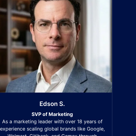
Edson S.
SVP of Marketing
As a marketing leader with over 18 years of
experience scaling global brands like Google,
Walmart, Citibank, and Cemex through