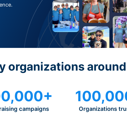
rence.
y organizations around
0,000+
100,00
raising campaigns
Organizations tru