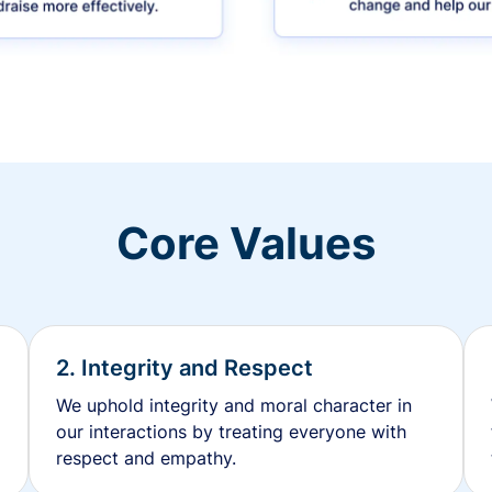
Core Values
2. Integrity and Respect
We uphold integrity and moral character in
our interactions by treating everyone with
respect and empathy.