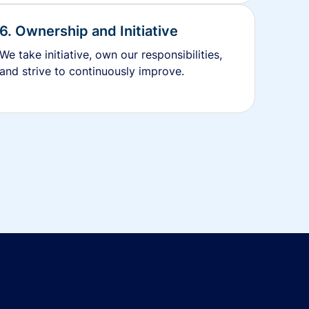
6. Ownership and Initiative
We take initiative, own our responsibilities,
and strive to continuously improve.