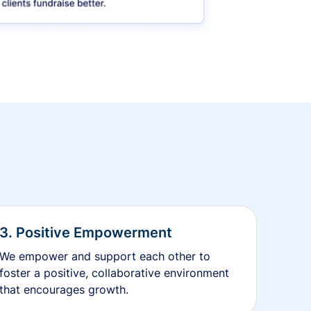
3. Positive Empowerment
We empower and support each other to
foster a positive, collaborative environment
that encourages growth.