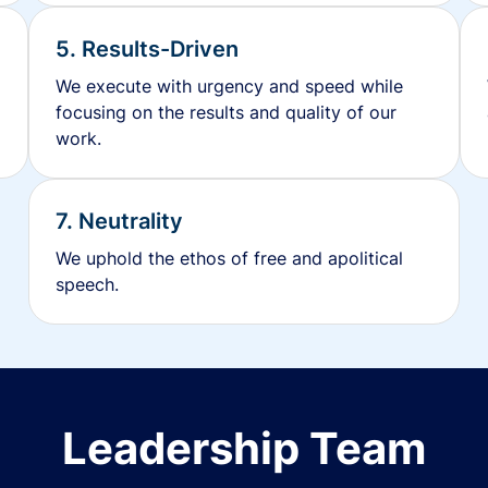
5. Results-Driven
We execute with urgency and speed while
focusing on the results and quality of our
work.
7. Neutrality
We uphold the ethos of free and apolitical
speech.
Leadership Team