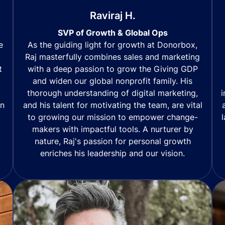
Raviraj H.
SVP of Growth & Global Ops
As the guiding light for growth at Donorbox,
e
Raj masterfully combines sales and marketing
with a deep passion to grow the Giving GDP
t
and widen our global nonprofit family. His
thorough understanding of digital marketing,
i
and his talent for motivating the team, are vital
in
to growing our mission to empower change-
makers with impactful tools. A nurturer by
nature, Raj's passion for personal growth
enriches his leadership and our vision.