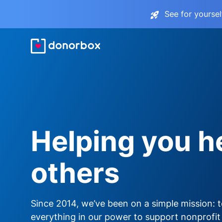
See for yourse
Helping you h
others
Since 2014, we’ve been on a simple mission: 
everything in our power to support nonprofit