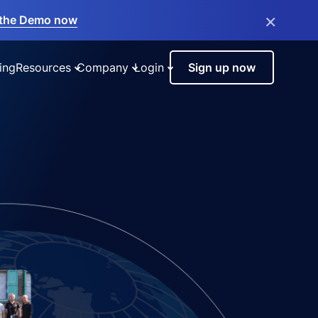
×
the Demo now
ing
Resources
Company
Login
Sign up now