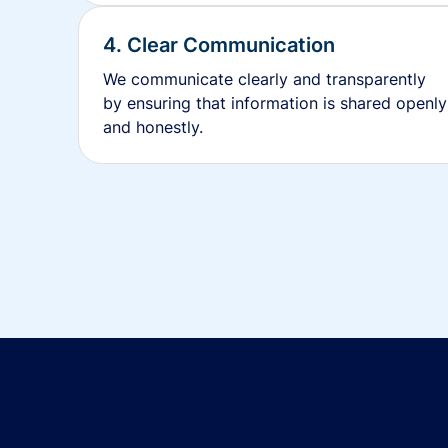
4. Clear Communication
We communicate clearly and transparently
by ensuring that information is shared openly
and honestly.