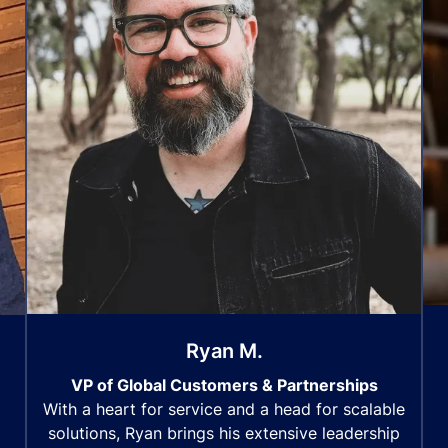
Ryan M.
VP of Global Customers & Partnerships
With a heart for service and a head for scalable
solutions, Ryan brings his extensive leadership