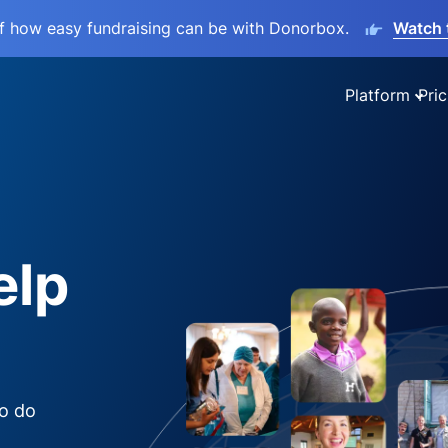
lf how easy fundraising can be with Donorbox.
Watch 
Platform
Pric
elp
to do