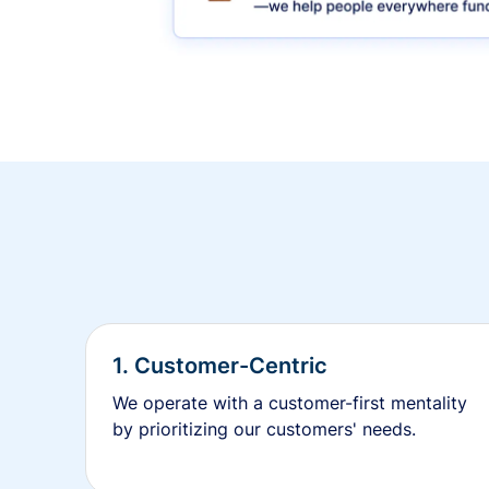
1. Customer-Centric
We operate with a customer-first mentality
by prioritizing our customers' needs.