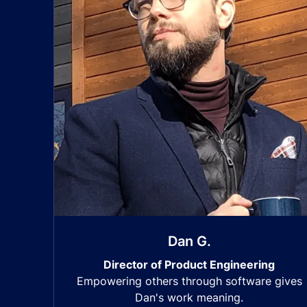
Dan G.
Director of Product Engineering
Empowering others through software gives
Dan's work meaning.