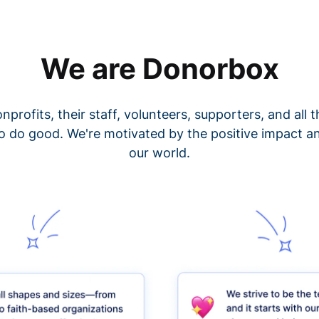
We are Donorbox
nprofits, their staff, volunteers, supporters, and all
o do good. We're motivated by the positive impact a
our world.