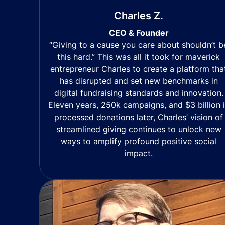
Charles Z.
CEO & Founder
“Giving to a cause you care about shouldn’t b
this hard.” This was all it took for maverick
entrepreneur Charles to create a platform tha
has disrupted and set new benchmarks in
digital fundraising standards and innovation.
Eleven years, 250k campaigns, and $3 billion 
processed donations later, Charles’ vision of
streamlined giving continues to unlock new
ways to amplify profound positive social
impact.