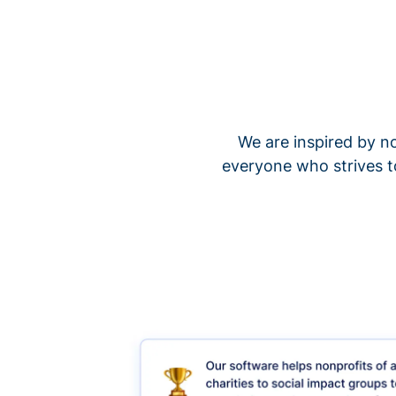
We are inspired by no
everyone who strives t