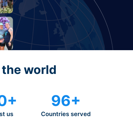
 the world
0+
96+
st us
Countries served