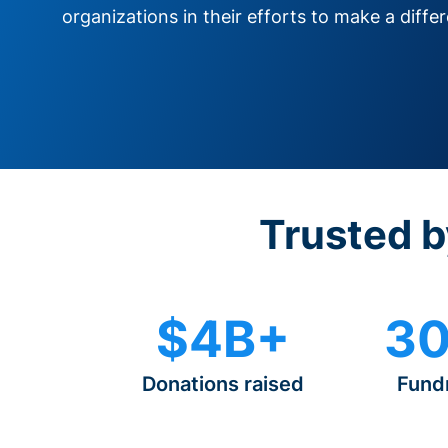
organizations in their efforts to make a diffe
Trusted b
$4B+
30
Donations raised
Fund