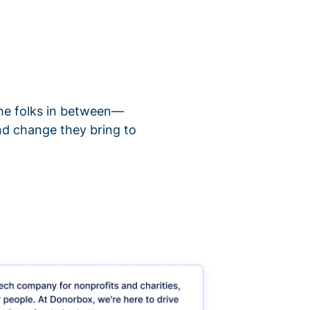
 the folks in between—
nd change they bring to