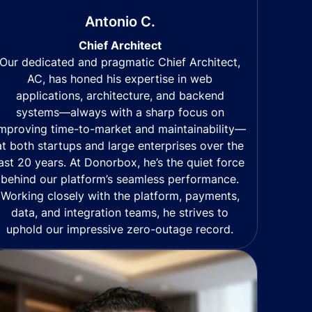
Antonio C.
Chief Architect
Our dedicated and pragmatic Chief Architect,
AC, has honed his expertise in web
applications, architecture, and backend
systems—always with a sharp focus on
mproving time-to-market and maintainability—
at both startups and large enterprises over the
last 20 years. At Donorbox, he’s the quiet force
behind our platform’s seamless performance.
Working closely with the platform, payments,
data, and integration teams, he strives to
uphold our impressive zero-outage record.