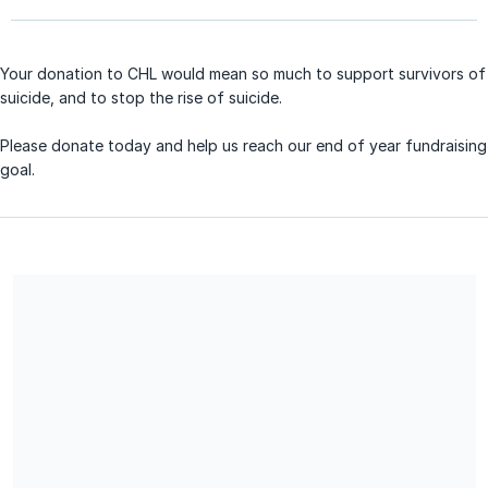
Your donation to CHL would mean so much to support survivors of
suicide, and to stop the rise of suicide.
Please donate today and help us reach our end of year fundraising
goal.
CHL is a non profit 501 (c) 3 organization and your donation is
tax deductible. No goods or services were exchanged for this
donation.
Share our campaign