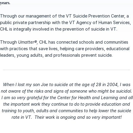
years.
Through our management of the VT Suicide Prevention Center, a
public private partnership with the VT Agency of Human Services,
CHL is integrally involved in the prevention of suicide in VT.
Through
Umatter®,
CHL has connected schools and communities
with practices that save lives, helping care providers, educational
leaders, young adults, and professionals prevent suicide.
When I lost my son Joe to suicide at the age of 28 in 2004, I was
not aware of the risks and signs of someone who might be suicidal.
I am so very grateful for the Center for Health and Learning and all
the important work they continue to do to provide education and
training to youth, adults and communities to help lower the suicide
rate in VT. Their work is ongoing and so very important!