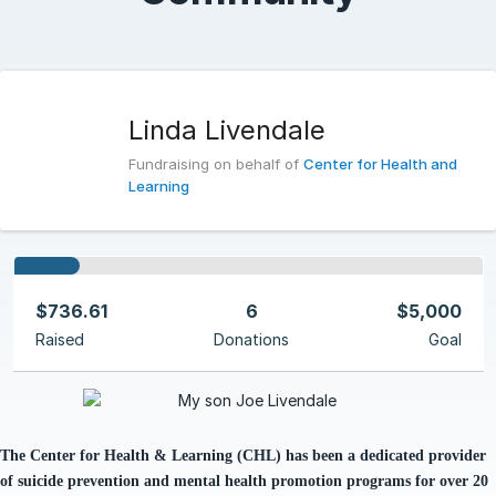
Linda Livendale
Fundraising on behalf of
Center for Health and
Learning
$736.61
6
$5,000
Raised
Donations
Goal
The Center for Health & Learning (CHL)
has been
a dedicated provider
of suicide prevention and mental health promotion programs for over 20