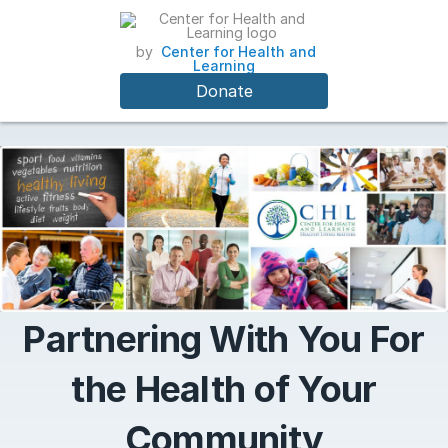
by
Center for Health and
Learning
Donate
Partnering With You For
the Health of Your
Community