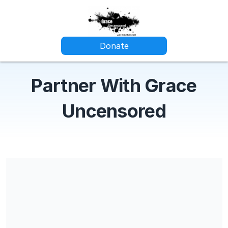
Donate
Partner With Grace
Uncensored
Share our campaign