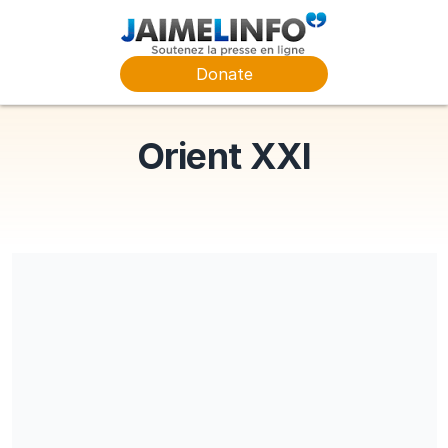
Donate
Orient XXI
Share our campaign