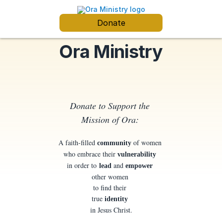
Donate
Ora Ministry
Donate to Support the
Mission of Ora:
A faith-filled
of women
community
who embrace their
vulnerability
in order to
and
lead
empower
other women
to find their
true
identity
in Jesus Christ.