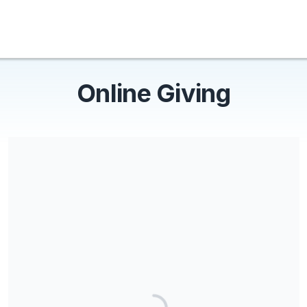
Online Giving
Share our campaign