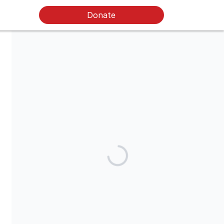
Donate
Food for Neighbors® is a tax-exempt, 501(c)(3) public charity
and your donation is tax-deductible under U.S. tax law. To claim
a donation as an itemized deduction on your taxes, please
keep your email donation receipt that we will send you.
Share our campaign