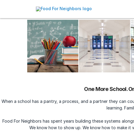
One More School. On
When a school has a pantry, a process, and a partner they can co
learning. Famil
Food For Neighbors has spent years building these systems alongs
We know how to show up. We know how to make it 