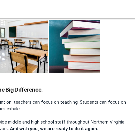
e Big Difference.
unt on, teachers can focus on teaching. Students can focus on
ies exhale.
ide middle and high school staff throughout Northern Virginia.
work.
And with you, we are ready to do it again.