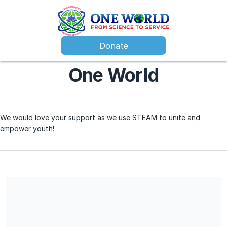
Donate
One World
We would love your support as we use STEAM to unite and
empower youth!
We are a 501(c)(3) nonprofit organization. All contributions are
tax deductible and no services will provided in exchange for
the contribution.