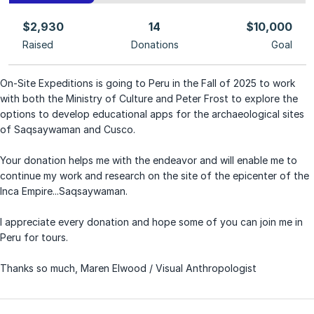
$2,930
14
$10,000
Raised
Donations
Goal
On-Site Expeditions is going to Peru in the Fall of 2025 to work
with both the Ministry of Culture and Peter Frost to explore the
options to develop educational apps for the archaeological sites
of Saqsaywaman and Cusco.
Your donation helps me with the endeavor and will enable me to
continue my work and research on the site of the epicenter of the
Inca Empire...Saqsaywaman.
I appreciate every donation and hope some of you can join me in
Peru for tours.
Thanks so much, Maren Elwood / Visual Anthropologist