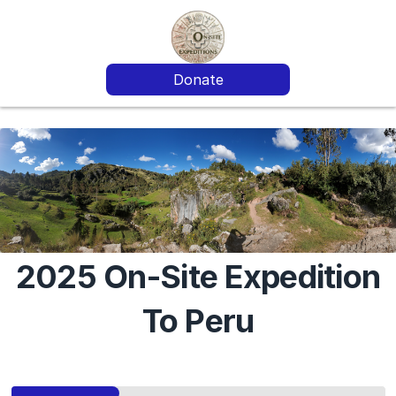
Donate
2025 On-Site Expedition
To Peru