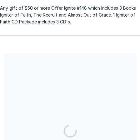
Any gift of $50 or more Offer Ignite #148 which Includes 3 Books
Igniter of Faith, The Recruit and Almost Out of Grace. 1 Igniter of
Faith CD Package includes 3 CD's.
Share our campaign