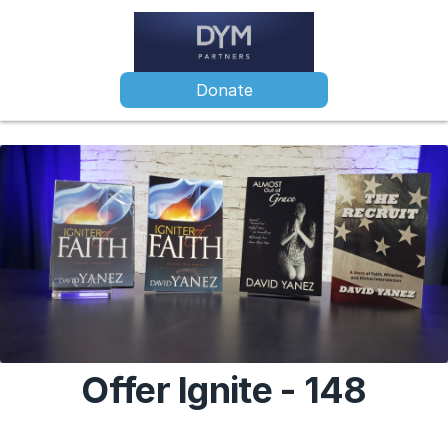
Donate
Offer Ignite - 148