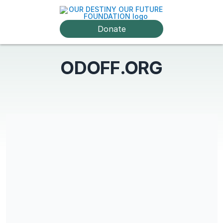
Donate
ODOFF.ORG
Share our campaign