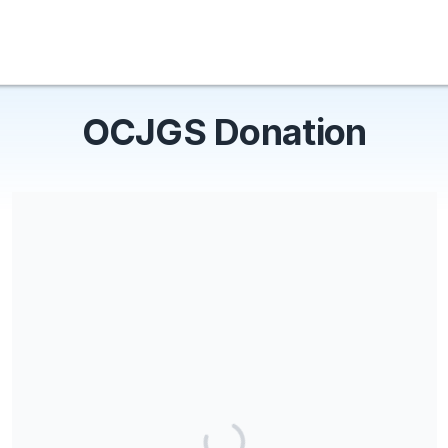
OCJGS Donation
OCJGS is a 501(c) charity.
Share our campaign