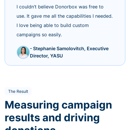
I couldn’t believe Donorbox was free to
use. It gave me all the capabilities I needed.
I love being able to build custom
campaigns so easily.
- Stephanie Samolovitch, Executive
Director, YASU
The Result
Measuring campaign
results and driving