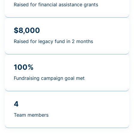
Raised for financial assistance grants
$8,000
Raised for legacy fund in 2 months
100%
Fundraising campaign goal met
4
Team members