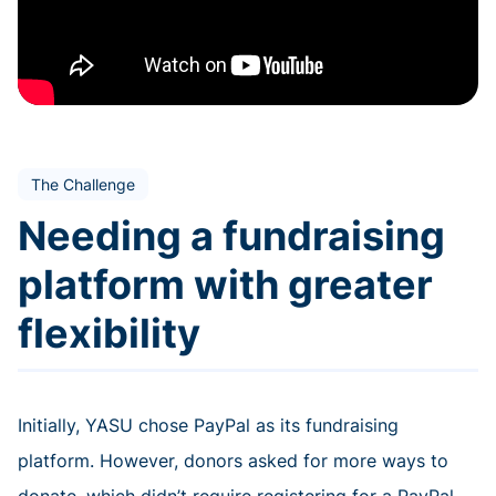
The Challenge
Needing a fundraising
platform with greater
flexibility
Initially, YASU chose PayPal as its fundraising
platform. However, donors asked for more ways to