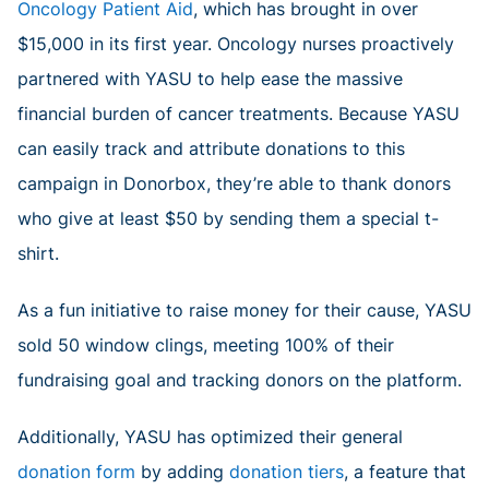
Oncology Patient Aid
, which has brought in over
$15,000 in its first year. Oncology nurses proactively
partnered with YASU to help ease the massive
financial burden of cancer treatments. Because YASU
can easily track and attribute donations to this
campaign in Donorbox, they’re able to thank donors
who give at least $50 by sending them a special t-
shirt.
As a fun initiative to raise money for their cause, YASU
sold 50 window clings, meeting 100% of their
fundraising goal and tracking donors on the platform.
Additionally, YASU has optimized their general
donation form
by adding
donation tiers
, a feature that