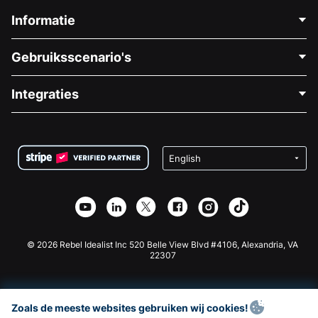
Informatie
Neem Contact Op
Gebruiksscenario's
Over Ons
Blog
Politieke Fondsenwerving
Integraties
Vacatures
Medische Fondsenwerving
FAQ
Fondsenwerving voor Non-profitorganisaties
WordPress Donatie Plugin
Voorwaarden
Fondsenwerving voor Scholen
Squarespace Donatieformulier
Privacy
Goede Doelen Fondsenwerving
Wix Donatie Plugin
Beveiliging
Weebly Donatie App
Affiliate Partnerschap
Webflow Donatie App
Bibliotheek
Joomla Donatie
API Doc + Zapier
© 2026 Rebel Idealist Inc 520 Belle View Blvd #4106, Alexandria, VA
22307
Zoals de meeste websites gebruiken wij cookies!