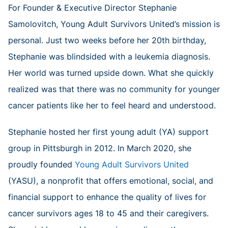
For Founder & Executive Director Stephanie
Samolovitch, Young Adult Survivors United’s mission is
personal. Just two weeks before her 20th birthday,
Stephanie was blindsided with a leukemia diagnosis.
Her world was turned upside down. What she quickly
realized was that there was no community for younger
cancer patients like her to feel heard and understood.
Stephanie hosted her first young adult (YA) support
group in Pittsburgh in 2012. In March 2020, she
proudly founded
Young Adult Survivors United
(YASU), a nonprofit that offers emotional, social, and
financial support to enhance the quality of lives for
cancer survivors ages 18 to 45 and their caregivers.