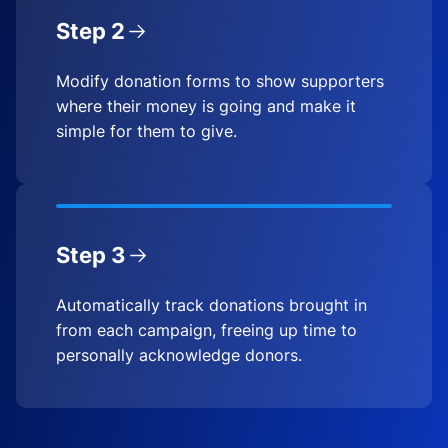
Step 2
Modify donation forms to show supporters
where their money is going and make it
simple for them to give.
Step 3
Automatically track donations brought in
from each campaign, freeing up time to
personally acknowledge donors.