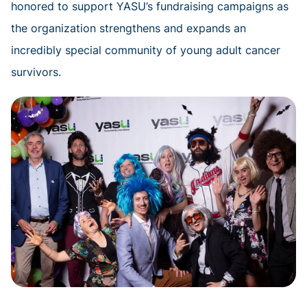
honored to support YASU’s fundraising campaigns as
the organization strengthens and expands an
incredibly special community of young adult cancer
survivors.