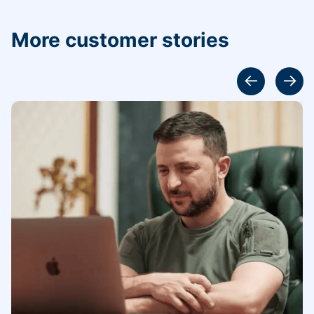
More customer stories