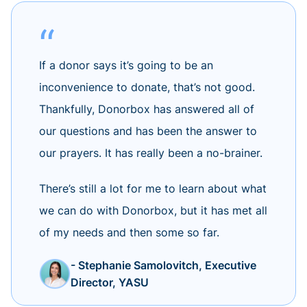
If a donor says it’s going to be an
inconvenience to donate, that’s not good.
Thankfully, Donorbox has answered all of
our questions and has been the answer to
our prayers. It has really been a no-brainer.
There’s still a lot for me to learn about what
we can do with Donorbox, but it has met all
of my needs and then some so far.
- Stephanie Samolovitch, Executive
Director, YASU