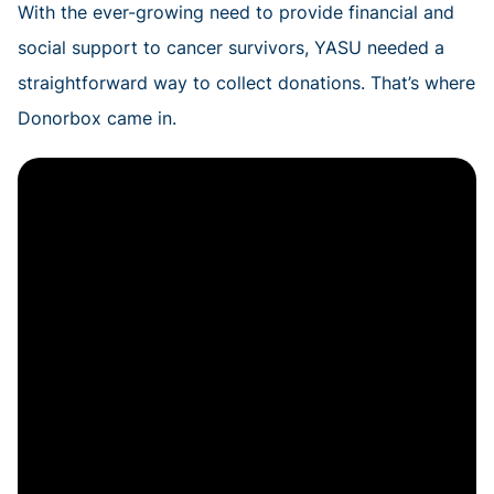
With the ever-growing need to provide financial and
social support to cancer survivors, YASU needed a
straightforward way to collect donations. That’s where
Donorbox came in.