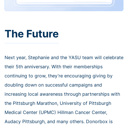
The Future
Next year, Stephanie and the YASU team will celebrate
their 5th anniversary. With their memberships
continuing to grow, they’re encouraging giving by
doubling down on successful campaigns and
increasing local awareness through partnerships with
the Pittsburgh Marathon, University of Pittsburgh
Medical Center (UPMC) Hillman Cancer Center,
Audacy Pittsburgh, and many others. Donorbox is