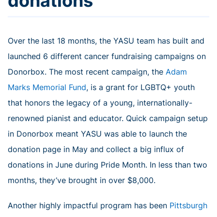
donations
Over the last 18 months, the YASU team has built and
launched 6 different cancer fundraising campaigns on
Donorbox. The most recent campaign, the
Adam
Marks Memorial Fund
, is a grant for LGBTQ+ youth
that honors the legacy of a young, internationally-
renowned pianist and educator. Quick campaign setup
in Donorbox meant YASU was able to launch the
donation page in May and collect a big influx of
donations in June during Pride Month. In less than two
months, they’ve brought in over $8,000.
Another highly impactful program has been
Pittsburgh