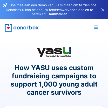
Doe mee aan een demo van 30 minuten om te zien hoe
×
Donorbox u kan helpen uw fondsenwervende doelen te
bereiken!
Aanmelden
How YASU uses custom
fundraising campaigns to
support 1,000 young adult
cancer survivors