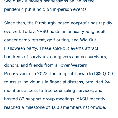
She quickly moved her sessions online as the
pandemic put a hold on in-person events.
Since then, the Pittsburgh-based nonprofit has rapidly
evolved. Today, YASU hosts an annual young adult
cancer camp retreat, golf outing, and Wig Out
Halloween party. These sold-out events attract
hundreds of survivors, caregivers and co-survivors,
donors, and friends from all over Western
Pennsylvania. In 2023, the nonprofit awarded $50,000
to assist individuals in financial distress, provided 24
members access to free counseling services, and
hosted 82 support group meetings. YASU recently
reached a milestone of 1,000 members nationwide.