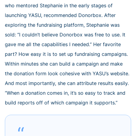
who mentored Stephanie in the early stages of
launching YASU, recommended Donorbox. After
exploring the fundraising platform, Stephanie was
sold: “I couldn’t believe Donorbox was free to use. It
gave me all the capabilities I needed.” Her favorite
part? How easy it is to set up fundraising campaigns.
Within minutes she can build a campaign and make
the donation form look cohesive with YASU’s website.
And most importantly, she can attribute results easily.
“When a donation comes in, it’s so easy to track and
build reports off of which campaign it supports.”