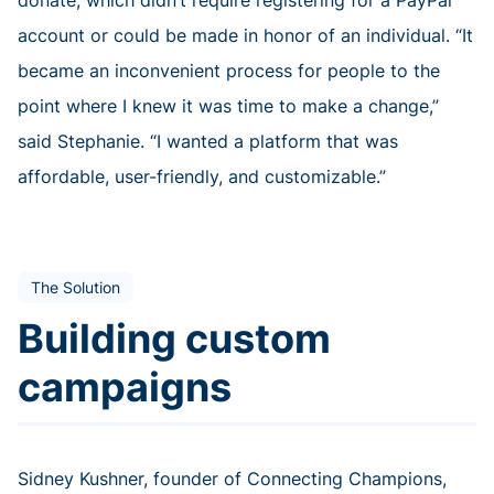
donate, which didn’t require registering for a PayPal
account or could be made in honor of an individual. “It
became an inconvenient process for people to the
point where I knew it was time to make a change,”
said Stephanie. “I wanted a platform that was
affordable, user-friendly, and customizable.”
The Solution
Building custom
campaigns
Sidney Kushner, founder of Connecting Champions,