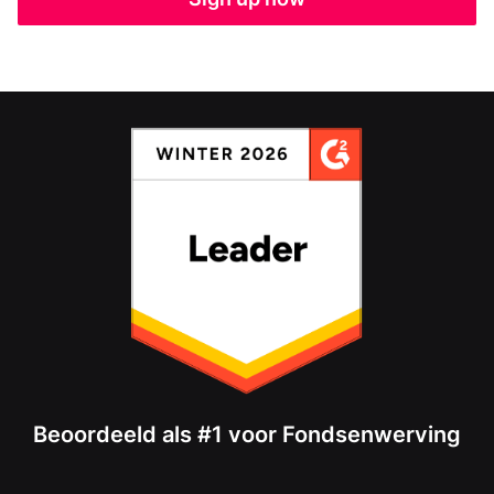
Beoordeeld als #1 voor Fondsenwerving