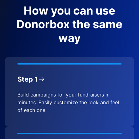
How you can use
Donorbox the same
way
Step 1
Build campaigns for your fundraisers in
minutes. Easily customize the look and feel
of each one.