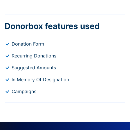
Donorbox features used
Donation Form
Recurring Donations
Suggested Amounts
In Memory Of Designation
Campaigns