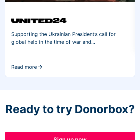
Supporting the Ukrainian President’s call for
global help in the time of war and...
Read more
Ready to try Donorbox?
Sign up now