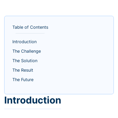
Table of Contents
Introduction
The Challenge
The Solution
The Result
The Future
Introduction