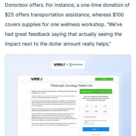
Donorbox offers. For instance, a one-time donation of
$25 offers transportation assistance, whereas $100
covers supplies for one wellness workshop. “We’ve
had great feedback saying that actually seeing the
impact next to the dollar amount really helps.”