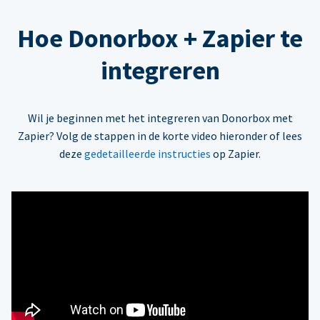
Hoe Donorbox + Zapier te
integreren
Wil je beginnen met het integreren van Donorbox met
Zapier? Volg de stappen in de korte video hieronder of lees
deze
gedetailleerde instructies
op Zapier.