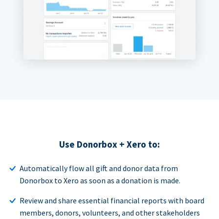
Use Donorbox + Xero to:
Automatically flow all gift and donor data from
Donorbox to Xero as soon as a donation is made.
Review and share essential financial reports with board
members, donors, volunteers, and other stakeholders