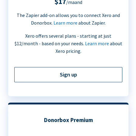
$17
/maand
The Zapier add-on allows you to connect Xero and
Donorbox.
Learn more
about Zapier.
Xero offers several plans - starting at just
$12/month - based on your needs.
Learn more
about
Xero pricing.
Sign up
Donorbox Premium