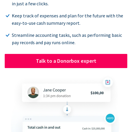
in just a few clicks.
Keep track of expenses and plan for the future with the
easy-to-use cash summary report.
Streamline accounting tasks, such as performing basic
pay records and pay runs online.
Talk to a Donorbox expert