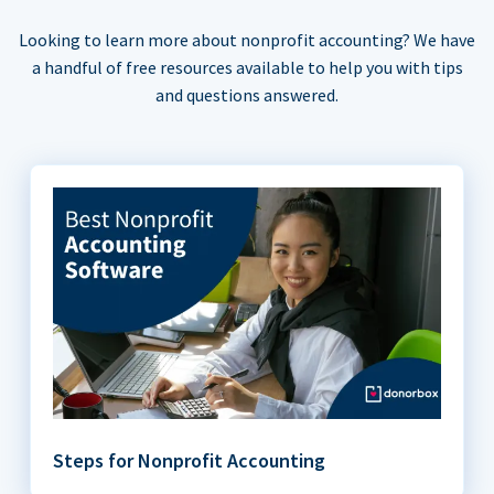
Looking to learn more about nonprofit accounting? We have
a handful of free resources available to help you with tips
and questions answered.
Steps for Nonprofit Accounting