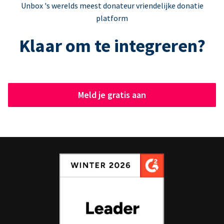
Unbox 's werelds meest donateur vriendelijke donatie
platform
Klaar om te integreren?
Meld je gratis aan