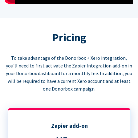
Pricing
To take advantage of the Donorbox + Xero integration,
you’ll need to first activate the Zapier Integration add-on in
your Donorbox dashboard for a monthly fee. In addition, you
will be required to have a current Xero account and at least
one Donorbox campaign.
Zapier add-on