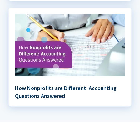
How Nonprofits are Different: Accounting
Questions Answered