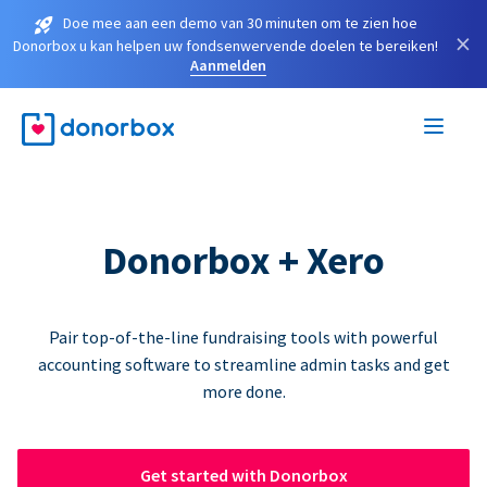
Doe mee aan een demo van 30 minuten om te zien hoe
×
Donorbox u kan helpen uw fondsenwervende doelen te bereiken!
Aanmelden
Donorbox + Xero
Pair top-of-the-line fundraising tools with powerful
accounting software to streamline admin tasks and get
more done.
Get started with Donorbox