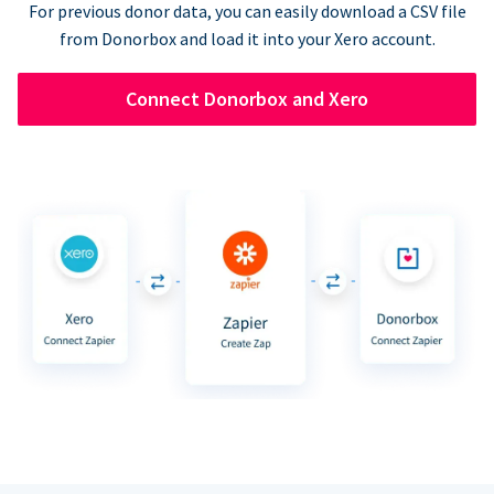
For previous donor data, you can easily download a CSV file
from Donorbox and load it into your Xero account.
Connect Donorbox and Xero