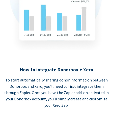
How to integrate Donorbox + Xero
To start automatically sharing donor information between
Donorbox and Xero, you’ll need to first integrate them
through Zapier. Once you have the Zapier add-on activated in
your Donorbox account, you’ll simply create and customize
your Xero Zap.