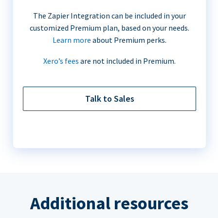
The Zapier Integration can be included in your
customized Premium plan, based on your needs.
Learn more
about Premium perks.
Xero’s fees
are not included in Premium.
Talk to Sales
Additional resources