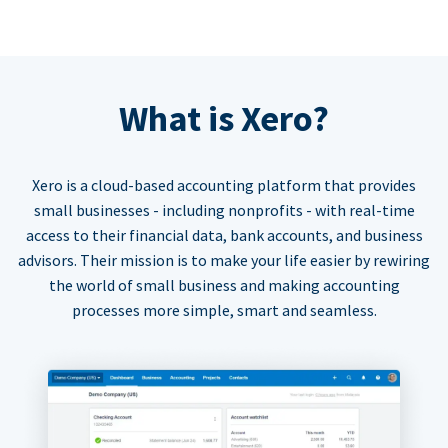
What is Xero?
Xero is a cloud-based accounting platform that provides
small businesses - including nonprofits - with real-time
access to their financial data, bank accounts, and business
advisors. Their mission is to make your life easier by rewiring
the world of small business and making accounting
processes more simple, smart and seamless.