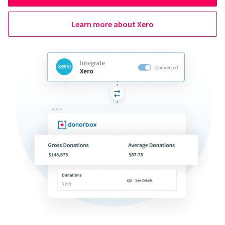
Learn more about Xero