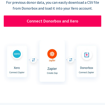
For previous donor data, you can easily download a CSV file
from Donorbox and load it into your Xero account.
Connect Donorbox and Xero