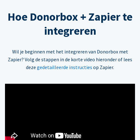
Hoe Donorbox + Zapier te
integreren
Wil je beginnen met het integreren van Donorbox met
Zapier? Volg de stappen in de korte video hieronder of lees
deze
gedetailleerde instructies
op Zapier.