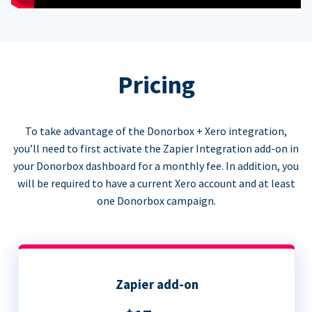
Pricing
To take advantage of the Donorbox + Xero integration,
you’ll need to first activate the Zapier Integration add-on in
your Donorbox dashboard for a monthly fee. In addition, you
will be required to have a current Xero account and at least
one Donorbox campaign.
Zapier add-on