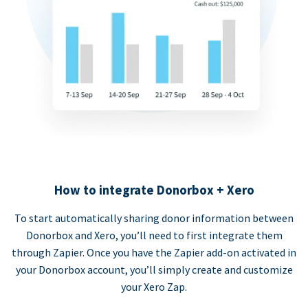
How to integrate Donorbox + Xero
To start automatically sharing donor information between
Donorbox and Xero, you’ll need to first integrate them
through Zapier. Once you have the Zapier add-on activated in
your Donorbox account, you’ll simply create and customize
your Xero Zap.