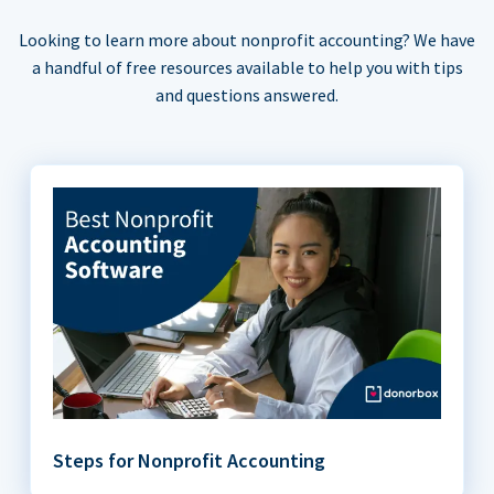
Looking to learn more about nonprofit accounting? We have
a handful of free resources available to help you with tips
and questions answered.
Steps for Nonprofit Accounting