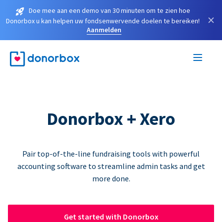
Doe mee aan een demo van 30 minuten om te zien hoe
×
Donorbox u kan helpen uw fondsenwervende doelen te bereiken!
Aanmelden
Donorbox + Xero
Pair top-of-the-line fundraising tools with powerful
accounting software to streamline admin tasks and get
more done.
Get started with Donorbox