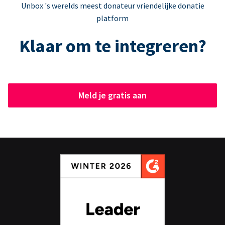
Unbox 's werelds meest donateur vriendelijke donatie
platform
Klaar om te integreren?
Meld je gratis aan