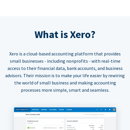
What is Xero?
Xero is a cloud-based accounting platform that provides
small businesses - including nonprofits - with real-time
access to their financial data, bank accounts, and business
advisors. Their mission is to make your life easier by rewiring
the world of small business and making accounting
processes more simple, smart and seamless.