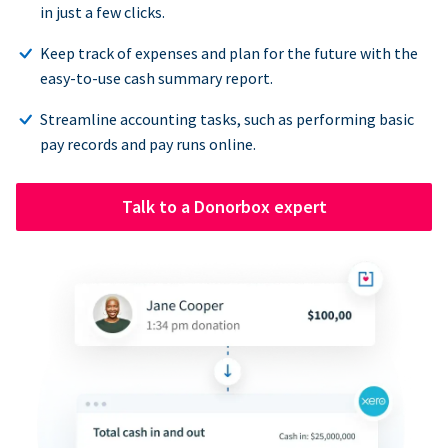
in just a few clicks.
Keep track of expenses and plan for the future with the
easy-to-use cash summary report.
Streamline accounting tasks, such as performing basic
pay records and pay runs online.
Talk to a Donorbox expert