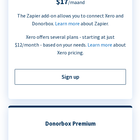
$17
/maand
The Zapier add-on allows you to connect Xero and
Donorbox.
Learn more
about Zapier.
Xero offers several plans - starting at just
$12/month - based on your needs.
Learn more
about
Xero pricing.
Sign up
Donorbox Premium