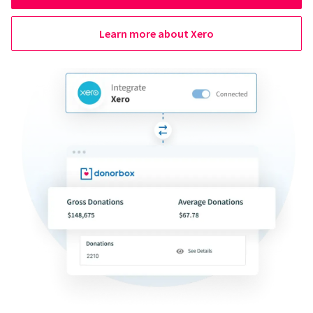
Learn more about Xero