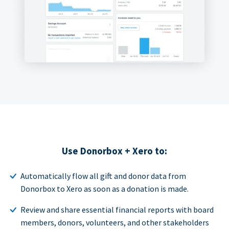
Use Donorbox + Xero to:
Automatically flow all gift and donor data from
Donorbox to Xero as soon as a donation is made.
Review and share essential financial reports with board
members, donors, volunteers, and other stakeholders