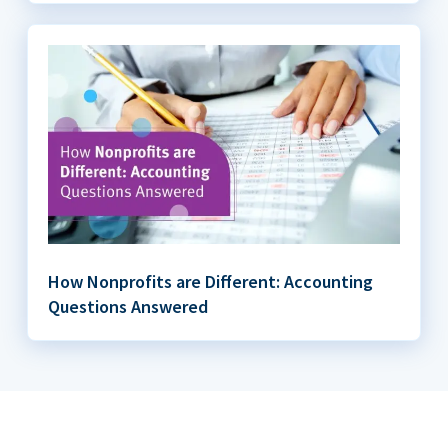
How Nonprofits are Different: Accounting
Questions Answered