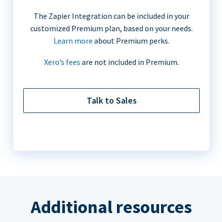
The Zapier Integration can be included in your
customized Premium plan, based on your needs.
Learn more
about Premium perks.
Xero’s fees
are not included in Premium.
Talk to Sales
Additional resources