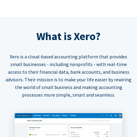
What is Xero?
Xero is a cloud-based accounting platform that provides
small businesses - including nonprofits - with real-time
access to their financial data, bank accounts, and business
advisors. Their mission is to make your life easier by rewiring
the world of small business and making accounting
processes more simple, smart and seamless.