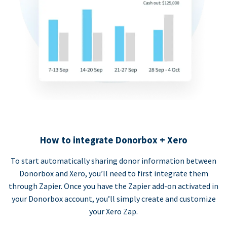
How to integrate Donorbox + Xero
To start automatically sharing donor information between
Donorbox and Xero, you’ll need to first integrate them
through Zapier. Once you have the Zapier add-on activated in
your Donorbox account, you’ll simply create and customize
your Xero Zap.