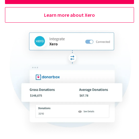
Learn more about Xero