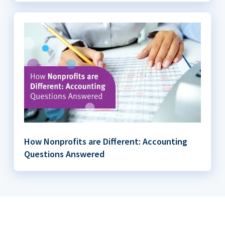
How Nonprofits are Different: Accounting
Questions Answered