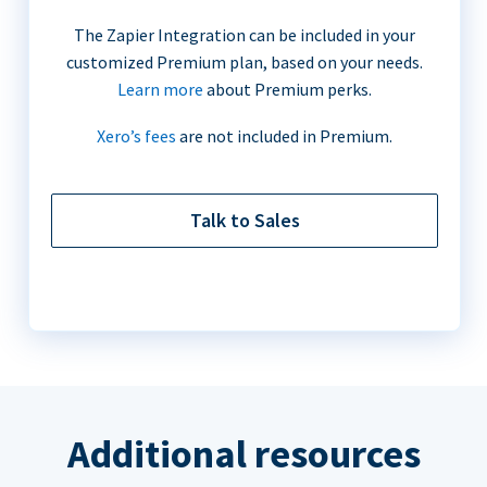
The Zapier Integration can be included in your
customized Premium plan, based on your needs.
Learn more
about Premium perks.
Xero’s fees
are not included in Premium.
Talk to Sales
Additional resources