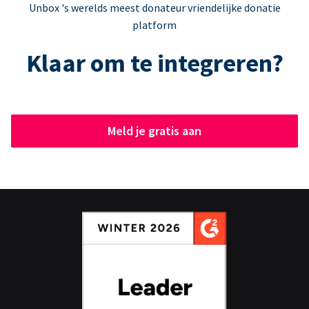
Unbox 's werelds meest donateur vriendelijke donatie
platform
Klaar om te integreren?
Meld je gratis aan