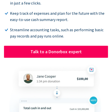
in just a few clicks.
Keep track of expenses and plan for the future with the
easy-to-use cash summary report.
Streamline accounting tasks, such as performing basic
pay records and pay runs online.
Talk to a Donorbox expert