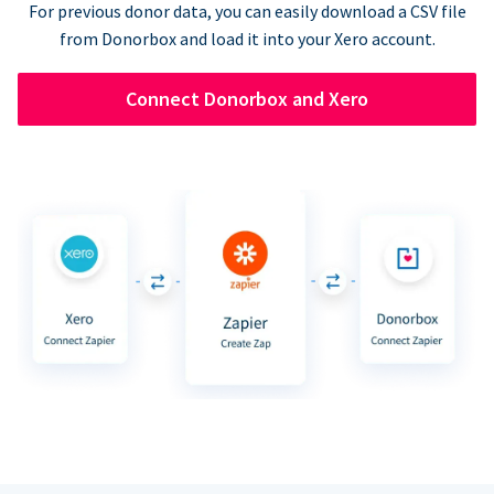
For previous donor data, you can easily download a CSV file
from Donorbox and load it into your Xero account.
Connect Donorbox and Xero