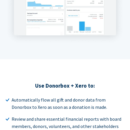
Use Donorbox + Xero to:
Automatically flow all gift and donor data from
Donorbox to Xero as soon as a donation is made.
Review and share essential financial reports with board
members, donors, volunteers, and other stakeholders