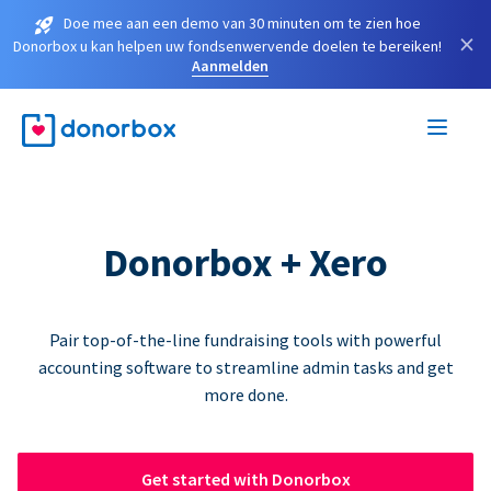
Doe mee aan een demo van 30 minuten om te zien hoe
×
Donorbox u kan helpen uw fondsenwervende doelen te bereiken!
Aanmelden
Donorbox + Xero
Pair top-of-the-line fundraising tools with powerful
accounting software to streamline admin tasks and get
more done.
Get started with Donorbox