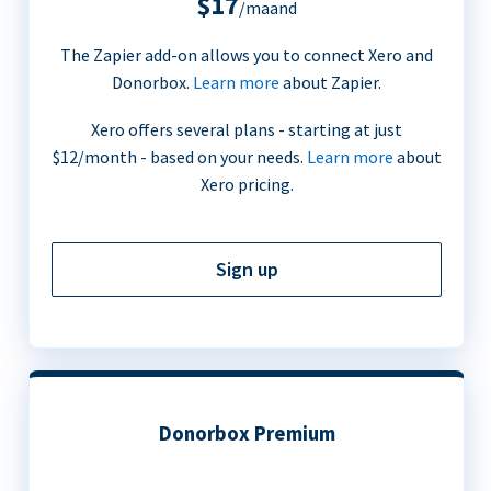
$17
/maand
The Zapier add-on allows you to connect Xero and
Donorbox.
Learn more
about Zapier.
Xero offers several plans - starting at just
$12/month - based on your needs.
Learn more
about
Xero pricing.
Sign up
Donorbox Premium