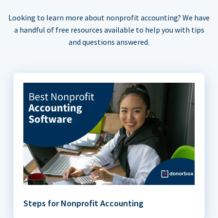
Looking to learn more about nonprofit accounting? We have
a handful of free resources available to help you with tips
and questions answered.
Steps for Nonprofit Accounting