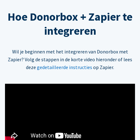
Hoe Donorbox + Zapier te
integreren
Wil je beginnen met het integreren van Donorbox met
Zapier? Volg de stappen in de korte video hieronder of lees
deze
gedetailleerde instructies
op Zapier.