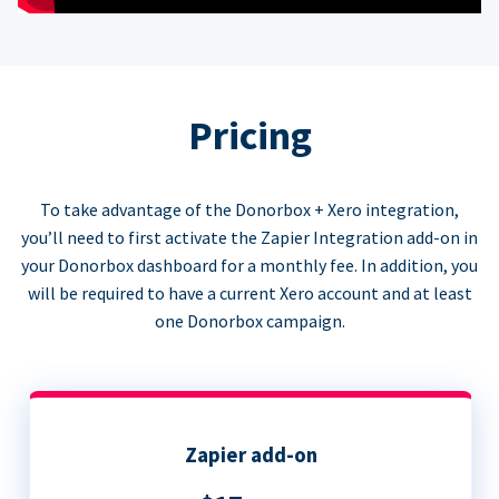
Pricing
To take advantage of the Donorbox + Xero integration,
you’ll need to first activate the Zapier Integration add-on in
your Donorbox dashboard for a monthly fee. In addition, you
will be required to have a current Xero account and at least
one Donorbox campaign.
Zapier add-on