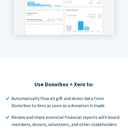
Use Donorbox + Xero to:
Automatically flow all gift and donor data from
Donorbox to Xero as soon as a donation is made.
Review and share essential financial reports with board
members, donors, volunteers, and other stakeholders