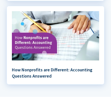
How Nonprofits are Different: Accounting
Questions Answered