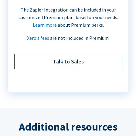
The Zapier Integration can be included in your
customized Premium plan, based on your needs.
Learn more
about Premium perks.
Xero’s fees
are not included in Premium.
Talk to Sales
Additional resources