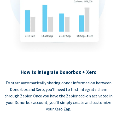
How to integrate Donorbox + Xero
To start automatically sharing donor information between
Donorbox and Xero, you’ll need to first integrate them
through Zapier. Once you have the Zapier add-on activated in
your Donorbox account, you’ll simply create and customize
your Xero Zap.