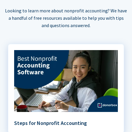
Looking to learn more about nonprofit accounting? We have
a handful of free resources available to help you with tips
and questions answered.
Steps for Nonprofit Accounting