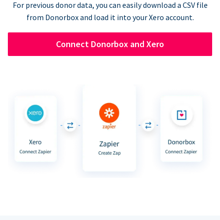
For previous donor data, you can easily download a CSV file
from Donorbox and load it into your Xero account.
Connect Donorbox and Xero