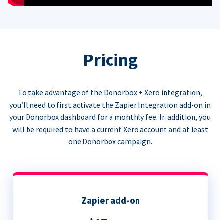
Pricing
To take advantage of the Donorbox + Xero integration,
you’ll need to first activate the Zapier Integration add-on in
your Donorbox dashboard for a monthly fee. In addition, you
will be required to have a current Xero account and at least
one Donorbox campaign.
Zapier add-on