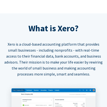
What is Xero?
Xero is a cloud-based accounting platform that provides
small businesses - including nonprofits - with real-time
access to their financial data, bank accounts, and business
advisors. Their mission is to make your life easier by rewiring
the world of small business and making accounting
processes more simple, smart and seamless.