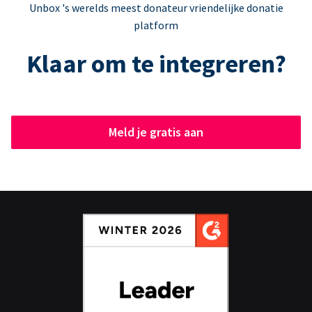
Unbox 's werelds meest donateur vriendelijke donatie
platform
Klaar om te integreren?
Meld je gratis aan