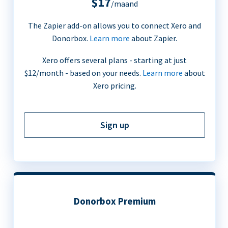
$17
/maand
The Zapier add-on allows you to connect Xero and
Donorbox.
Learn more
about Zapier.
Xero offers several plans - starting at just
$12/month - based on your needs.
Learn more
about
Xero pricing.
Sign up
Donorbox Premium