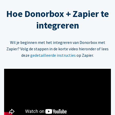
Hoe Donorbox + Zapier te
integreren
Wil je beginnen met het integreren van Donorbox met
Zapier? Volg de stappen in de korte video hieronder of lees
deze
gedetailleerde instructies
op Zapier.