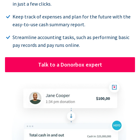
in just a few clicks.
Keep track of expenses and plan for the future with the
easy-to-use cash summary report.
Streamline accounting tasks, such as performing basic
pay records and pay runs online.
Talk to a Donorbox expert