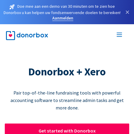
Doe mee aan een demo van 30 minuten om te zien hoe
×
Donorbox u kan helpen uw fondsenwervende doelen te bereiken!
Aanmelden
Donorbox + Xero
Pair top-of-the-line fundraising tools with powerful
accounting software to streamline admin tasks and get
more done.
Get started with Donorbox