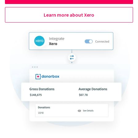
Learn more about Xero