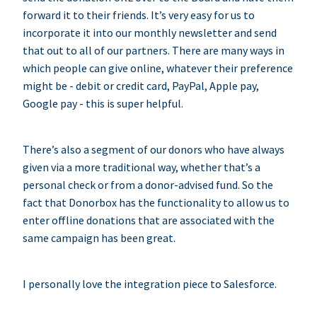
forward it to their friends. It’s very easy for us to
incorporate it into our monthly newsletter and send
that out to all of our partners. There are many ways in
which people can give online, whatever their preference
might be - debit or credit card, PayPal, Apple pay,
Google pay - this is super helpful.
There’s also a segment of our donors who have always
given via a more traditional way, whether that’s a
personal check or from a donor-advised fund. So the
fact that Donorbox has the functionality to allow us to
enter offline donations that are associated with the
same campaign has been great.
I personally love the integration piece to Salesforce.