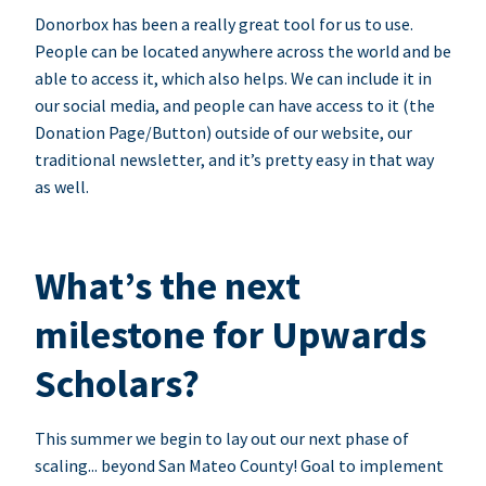
Donorbox has been a really great tool for us to use.
People can be located anywhere across the world and be
able to access it, which also helps. We can include it in
our social media, and people can have access to it (the
Donation Page/Button) outside of our website, our
traditional newsletter, and it’s pretty easy in that way
as well.
What’s the next
milestone for Upwards
Scholars?
This summer we begin to lay out our next phase of
scaling... beyond San Mateo County! Goal to implement