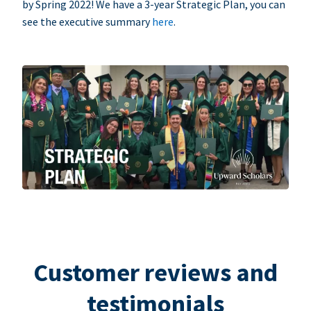
by Spring 2022! We have a 3-year Strategic Plan, you can
see the executive summary
here
.
Customer reviews and
testimonials