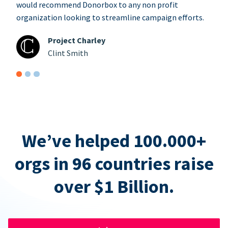
would recommend Donorbox to any non profit
organization looking to streamline campaign efforts.
Project Charley
Clint Smith
We’ve helped 100.000+
orgs in 96 countries raise
over $1 Billion.