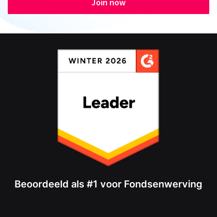
Join now
Beoordeeld als #1 voor Fondsenwerving