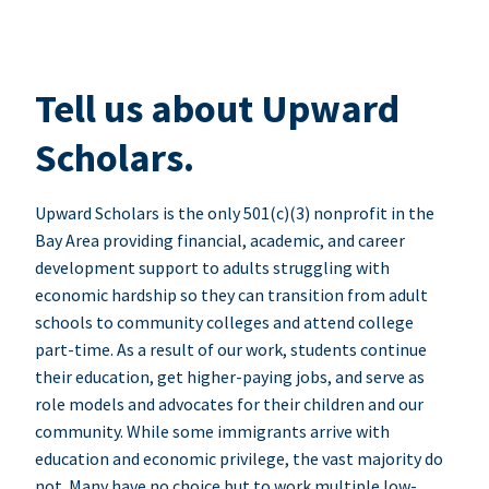
Tell us about Upward
Scholars.
Upward Scholars is the only 501(c)(3) nonprofit in the
Bay Area providing financial, academic, and career
development support to adults struggling with
economic hardship so they can transition from adult
schools to community colleges and attend college
part-time. As a result of our work, students continue
their education, get higher-paying jobs, and serve as
role models and advocates for their children and our
community. While some immigrants arrive with
education and economic privilege, the vast majority do
not. Many have no choice but to work multiple low-