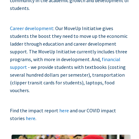
community in the academic growth and development of
students.
Career development
: Our MoveUp Initiative gives
students the boost they need to move up the economic
ladder through education and career development
support. The MoveUp Initiative currently includes three
programs, with more in development. And,
financial
support
- we provide students with textbooks (costing
several hundred dollars per semester), transportation
(clipper transit cards for students), laptops, food
vouchers.
Find the impact report
here
and our COVID impact
stories
here
.