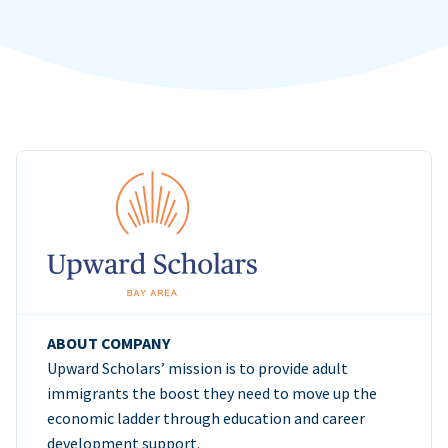
ABOUT COMPANY
Upward Scholars’ mission is to provide adult
immigrants the boost they need to move up the
economic ladder through education and career
development support.