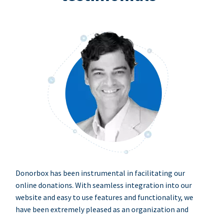
Donorbox has been instrumental in facilitating our
online donations. With seamless integration into our
website and easy to use features and functionality, we
have been extremely pleased as an organization and