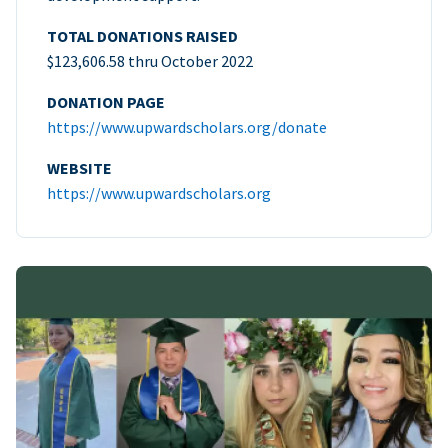
TOTAL DONATIONS RAISED
$123,606.58 thru October 2022
DONATION PAGE
https://www.upwardscholars.org/donate
WEBSITE
https://www.upwardscholars.org