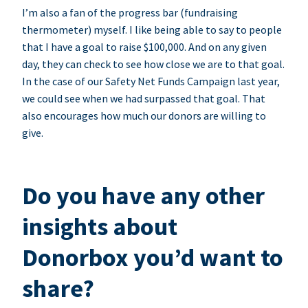
I’m also a fan of the progress bar (fundraising
thermometer) myself. I like being able to say to people
that I have a goal to raise $100,000. And on any given
day, they can check to see how close we are to that goal.
In the case of our Safety Net Funds Campaign last year,
we could see when we had surpassed that goal. That
also encourages how much our donors are willing to
give.
Do you have any other
insights about
Donorbox you’d want to
share?