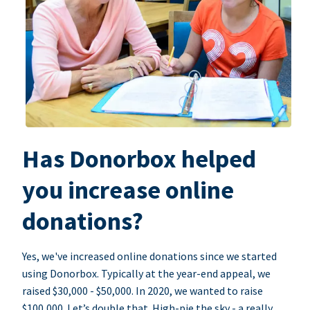
Has Donorbox helped
you increase online
donations?
Yes, we've increased online donations since we started
using Donorbox. Typically at the year-end appeal, we
raised $30,000 - $50,000. In 2020, we wanted to raise
$100,000. Let’s double that. High-pie the sky - a really