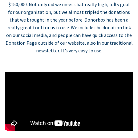
$150,000. Not only did we meet that really high, lofty goal
for our organization, but we almost tripled the donations
that we brought in the year before. Donorbox has been a
really great tool for us to use. We include the donation link
on our social media, and people can have quick access to the
Donation Page outside of our website, also in our traditional
newsletter. It’s very easy to use.