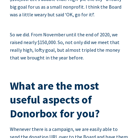
big goal for us as a small nonprofit. I think the Board
was a little weary but said ‘OK, go for it!’.
So we did. From November until the end of 2020, we
raised nearly $150,000. So, not only did we meet that
really high, lofty goal, but almost tripled the money
that we brought in the year before.
What are the most
useful aspects of
Donorbox for you?
Whenever there is a campaign, we are easily able to
send the donation URL over to the Board and have them