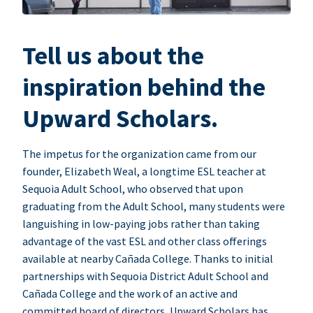
Tell us about the
inspiration behind the
Upward Scholars.
The impetus for the organization came from our
founder, Elizabeth Weal, a longtime ESL teacher at
Sequoia Adult School, who observed that upon
graduating from the Adult School, many students were
languishing in low-paying jobs rather than taking
advantage of the vast ESL and other class offerings
available at nearby Cañada College. Thanks to initial
partnerships with Sequoia District Adult School and
Cañada College and the work of an active and
committed board of directors, Upward Scholars has