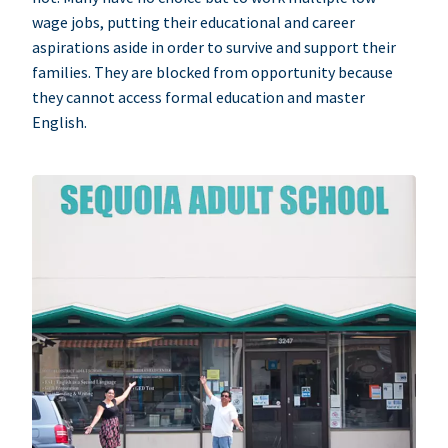
wage jobs, putting their educational and career
aspirations aside in order to survive and support their
families. They are blocked from opportunity because
they cannot access formal education and master
English.