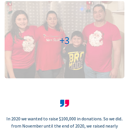
+3
In 2020 we wanted to raise $100,000 in donations. So we did..
from November until the end of 2020, we raised nearly