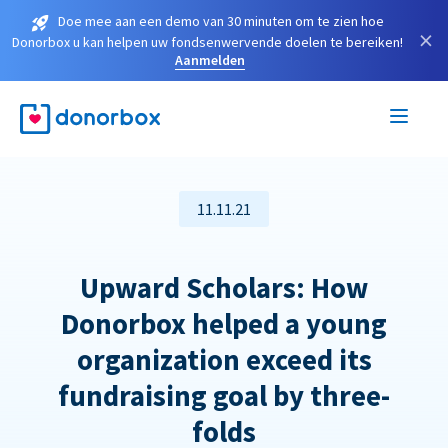
Doe mee aan een demo van 30 minuten om te zien hoe
×
Donorbox u kan helpen uw fondsenwervende doelen te bereiken!
Aanmelden
11.11.21
Upward Scholars: How
Donorbox helped a young
organization exceed its
fundraising goal by three-
folds