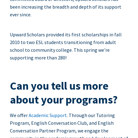
been increasing the breadth and depth of its support
ever since.
Upward Scholars provided its first scholarships in fall
2010 to two ESL students transitioning from adult
school to community college. This spring we're
supporting more than 280!
Can you tell us more
about your programs?
We offer
Academic Support
. Through our Tutoring
Program, English Conversation Club, and English
Conversation Partner Program, we engage the