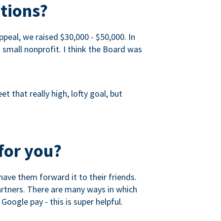
tions?
peal, we raised $30,000 - $50,000. In
a small nonprofit. I think the Board was
 that really high, lofty goal, but
for you?
ave them forward it to their friends.
partners. There are many ways in which
Google pay - this is super helpful.