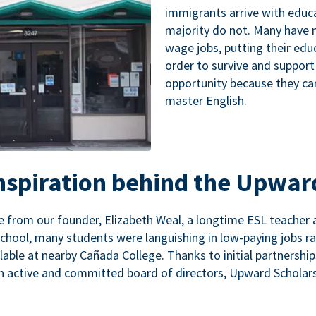
immigrants arrive with educa
majority do not. Many have n
wage jobs, putting their educ
order to survive and support
opportunity because they ca
master English.
inspiration behind the Upwar
 from our founder, Elizabeth Weal, a longtime ESL teacher 
chool, many students were languishing in low-paying jobs r
lable at nearby Cañada College. Thanks to initial partnershi
n active and committed board of directors, Upward Scholars