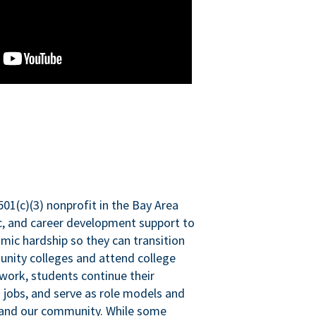
501(c)(3) nonprofit in the Bay Area
ic, and career development support to
mic hardship so they can transition
nity colleges and attend college
 work, students continue their
 jobs, and serve as role models and
n and our community. While some