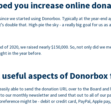
ed you increase online dona
since we started using Donorbox. Typically at the year-end ap
s double that. High-pie the sky - a really big goal for us as 
 of 2020, we raised nearly $150,000. So, not only did we meet
ght in the year before.
 useful aspects of Donorbox 
asily able to send the donation URL over to the Board and h
 into our monthly newsletter and send that out to all of our 
reference might be - debit or credit card, PayPal, Apple pay, 