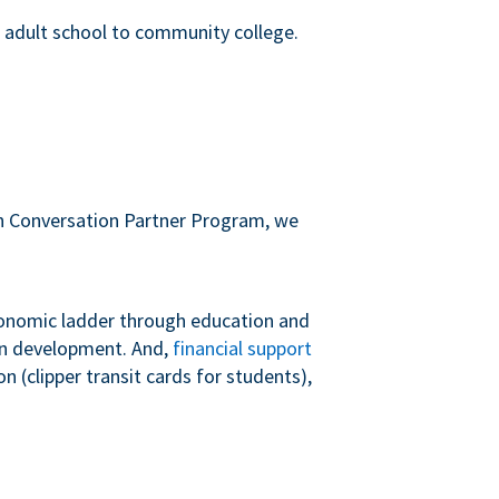
m adult school to community college.
sh Conversation Partner Program, we
conomic ladder through education and
 in development. And,
financial support
 (clipper transit cards for students),