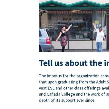
Tell us about the 
The impetus for the organization came
that upon graduating from the Adult S
vast ESL and other class offerings avai
and Cañada College and the work of a
depth of its support ever since.