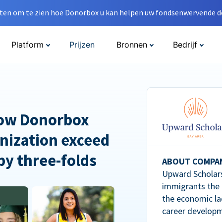
en om te zien hoe Donorbox u kan helpen uw fondsenwervende do
Platform
Prijzen
Bronnen
Bedrijf
How Donorbox
nization exceed
 by three-folds
ABOUT COMPA
Upward Scholars
immigrants the
the economic la
career developm