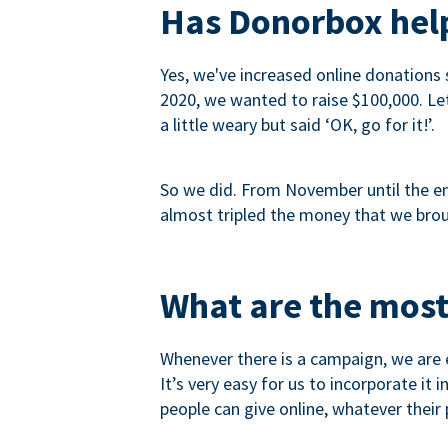
Has Donorbox help
Yes, we've increased online donations 
2020, we wanted to raise $100,000. Let’
a little weary but said ‘OK, go for it!’.
So we did. From November until the end
almost tripled the money that we brou
What are the most
Whenever there is a campaign, we are e
It’s very easy for us to incorporate it
people can give online, whatever their p