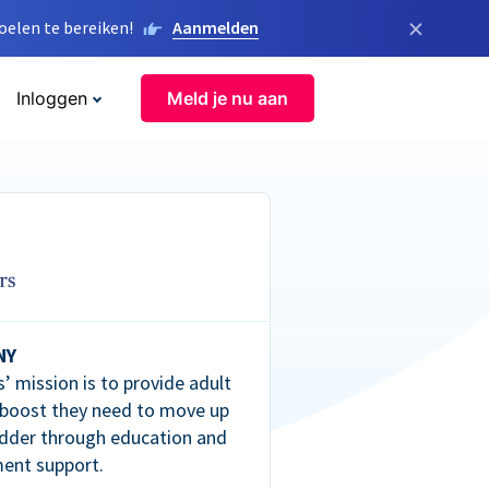
×
elen te bereiken!
Aanmelden
Inloggen
Meld je nu aan
NY
’ mission is to provide adult
 boost they need to move up
dder through education and
ent support.