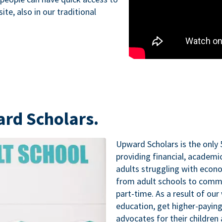
te, also in our traditional
ard Scholars.
Upward Scholars is the only 
providing financial, academ
adults struggling with econo
from adult schools to commu
part-time. As a result of our
education, get higher-paying
advocates for their childre