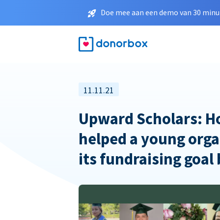
Doe mee aan een demo van 30 minut
11.11.21
Upward Scholars: 
helped a young orga
its fundraising goal