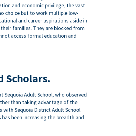
tion and economic privilege, the vast
o choice but to work multiple low-
ational and career aspirations aside in
 their families. They are blocked from
nnot access formal education and
d Scholars.
at Sequoia Adult School, who observed
ather than taking advantage of the
ps with Sequoia District Adult School
 has been increasing the breadth and