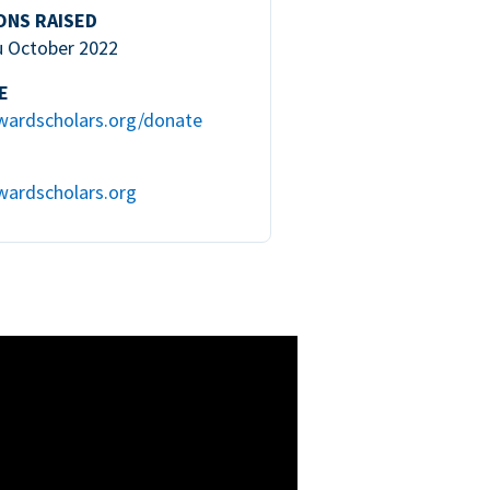
ONS RAISED
u October 2022
E
wardscholars.org/donate
wardscholars.org