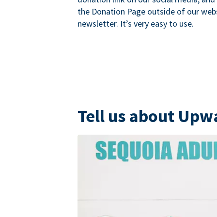
the Donation Page outside of our websi
newsletter. It’s very easy to use.
Tell us about Upw