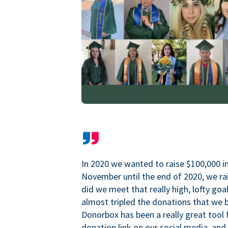
In 2020 we wanted to raise $100,000 i
November until the end of 2020, we ra
did we meet that really high, lofty goa
almost tripled the donations that we b
Donorbox has been a really great tool 
donation link on our social media, and