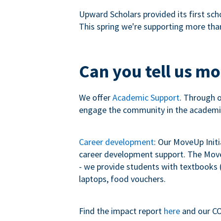
Upward Scholars provided its first sch
This spring we're supporting more tha
Can you tell us m
We offer
Academic Support
. Through 
engage the community in the academi
Career development
: Our MoveUp Init
career development support. The MoveU
- we provide students with textbooks (
laptops, food vouchers.
Find the impact report
here
and our CO