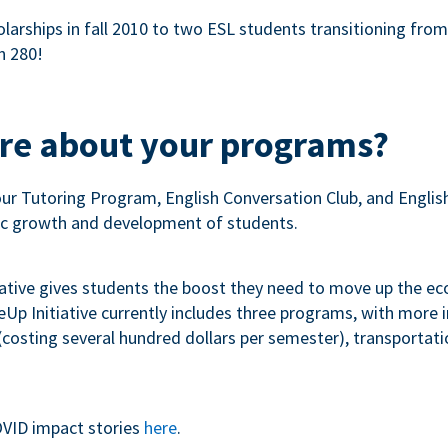
olarships in fall 2010 to two ESL students transitioning fro
n 280!
ore about your programs?
our Tutoring Program, English Conversation Club, and Engli
c growth and development of students.
iative gives students the boost they need to move up the e
p Initiative currently includes three programs, with more
costing several hundred dollars per semester), transportation
VID impact stories
here
.