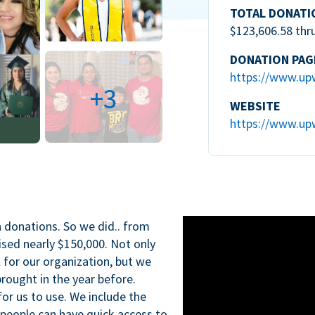
TOTAL DONATI
$123,606.58 thr
DONATION PAG
https://www.up
+3
WEBSITE
https://www.up
n donations. So we did.. from
ised nearly $150,000. Not only
l for our organization, but we
rought in the year before.
for us to use. We include the
 people can have quick access to