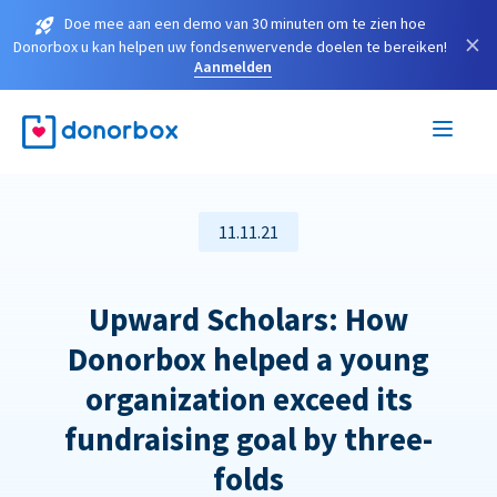
Doe mee aan een demo van 30 minuten om te zien hoe
×
Donorbox u kan helpen uw fondsenwervende doelen te bereiken!
Aanmelden
11.11.21
Upward Scholars: How
Donorbox helped a young
organization exceed its
fundraising goal by three-
folds