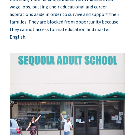
wage jobs, putting their educational and career
aspirations aside in order to survive and support their
families. They are blocked from opportunity because
they cannot access formal education and master
English.