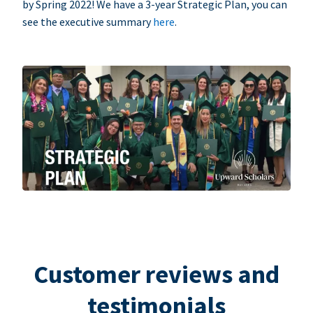
by Spring 2022! We have a 3-year Strategic Plan, you can
see the executive summary
here
.
Customer reviews and
testimonials