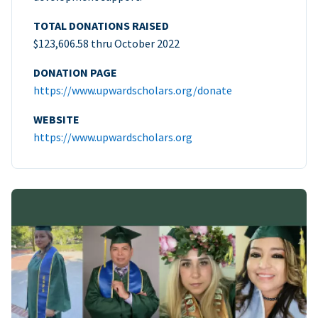
TOTAL DONATIONS RAISED
$123,606.58 thru October 2022
DONATION PAGE
https://www.upwardscholars.org/donate
WEBSITE
https://www.upwardscholars.org