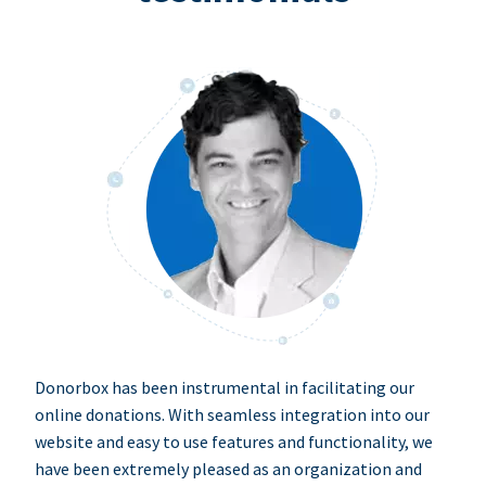
Donorbox has been instrumental in facilitating our
online donations. With seamless integration into our
website and easy to use features and functionality, we
have been extremely pleased as an organization and