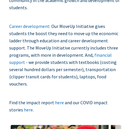
community in the academic growth and development of
students.
Career development
: Our MoveUp Initiative gives
students the boost they need to move up the economic
ladder through education and career development
support. The MoveUp Initiative currently includes three
programs, with more in development. And,
financial
support
- we provide students with textbooks (costing
several hundred dollars per semester), transportation
(clipper transit cards for students), laptops, food
vouchers.
Find the impact report
here
and our COVID impact
stories
here
.