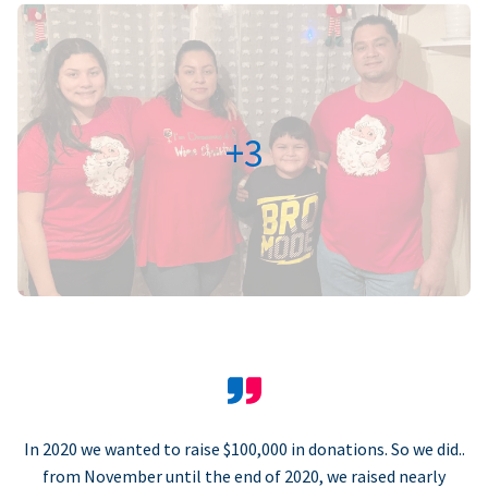
+3
In 2020 we wanted to raise $100,000 in donations. So we did..
from November until the end of 2020, we raised nearly