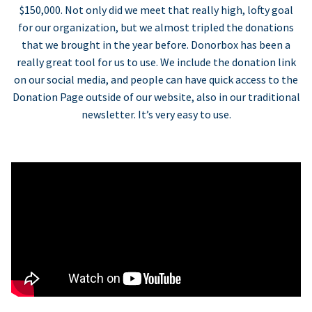
$150,000. Not only did we meet that really high, lofty goal
for our organization, but we almost tripled the donations
that we brought in the year before. Donorbox has been a
really great tool for us to use. We include the donation link
on our social media, and people can have quick access to the
Donation Page outside of our website, also in our traditional
newsletter. It’s very easy to use.