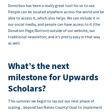
Donorbox has been a really great tool for us to use.
People can be located anywhere across the world and be
able to access it, which also helps. We can include it in
our social media, and people can have access to it (the
Donation Page/Button) outside of our website, our
traditional newsletter, and it’s pretty easy in that way
as well.
What’s the next
milestone for Upwards
Scholars?
This summer we begin to lay out our next phase of
scaling... beyond San Mateo County! Goal to implement