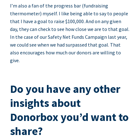
I’m also a fan of the progress bar (fundraising
thermometer) myself. I like being able to say to people
that I have a goal to raise $100,000. And on any given
day, they can check to see how close we are to that goal.
In the case of our Safety Net Funds Campaign last year,
we could see when we had surpassed that goal. That
also encourages how much our donors are willing to
give.
Do you have any other
insights about
Donorbox you’d want to
share?