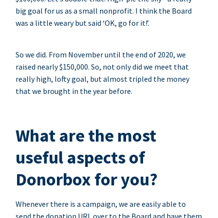
big goal for us as a small nonprofit. I think the Board
was a little weary but said ‘OK, go for it!’.
So we did. From November until the end of 2020, we
raised nearly $150,000. So, not only did we meet that
really high, lofty goal, but almost tripled the money
that we brought in the year before.
What are the most
useful aspects of
Donorbox for you?
Whenever there is a campaign, we are easily able to
send the donation URL over to the Board and have them