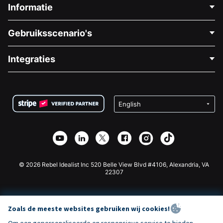
Informatie
Neem Contact Op
Gebruiksscenario's
Over Ons
Blog
Politieke Fondsenwerving
Integraties
Vacatures
Medische Fondsenwerving
FAQ
Fondsenwerving voor Non-profitorganisaties
WordPress Donatie Plugin
Voorwaarden
Fondsenwerving voor Scholen
Squarespace Donatieformulier
Privacy
Goede Doelen Fondsenwerving
Wix Donatie Plugin
Beveiliging
Weebly Donatie App
Affiliate Partnerschap
Webflow Donatie App
Bibliotheek
Joomla Donatie
API Doc + Zapier
© 2026 Rebel Idealist Inc 520 Belle View Blvd #4106, Alexandria, VA
22307
Zoals de meeste websites gebruiken wij cookies!
Om een gepersonaliseerde en responsieve service te bieden,