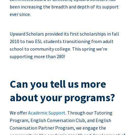
been increasing the breadth and depth of its support
ever since.
Upward Scholars provided its first scholarships in fall
2010 to two ESL students transitioning from adult
school to community college. This spring we're
supporting more than 280!
Can you tell us more
about your programs?
We offer
Academic Support
. Through our Tutoring
Program, English Conversation Club, and English
Conversation Partner Program, we engage the