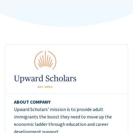
ABOUT COMPANY
Upward Scholars’ mission is to provide adult
immigrants the boost they need to move up the
economic ladder through education and career
development support.