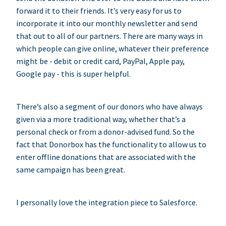
forward it to their friends. It’s very easy for us to
incorporate it into our monthly newsletter and send
that out to all of our partners. There are many ways in
which people can give online, whatever their preference
might be - debit or credit card, PayPal, Apple pay,
Google pay - this is super helpful.
There’s also a segment of our donors who have always
given via a more traditional way, whether that’s a
personal check or from a donor-advised fund. So the
fact that Donorbox has the functionality to allow us to
enter offline donations that are associated with the
same campaign has been great.
I personally love the integration piece to Salesforce.