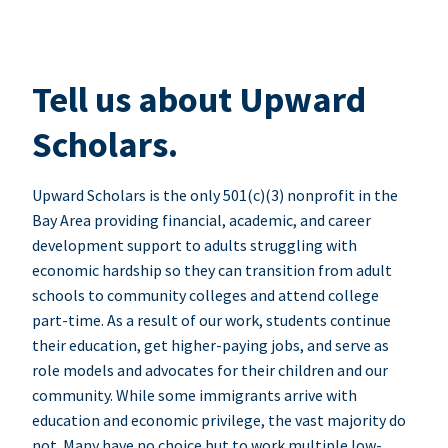
Tell us about Upward
Scholars.
Upward Scholars is the only 501(c)(3) nonprofit in the
Bay Area providing financial, academic, and career
development support to adults struggling with
economic hardship so they can transition from adult
schools to community colleges and attend college
part-time. As a result of our work, students continue
their education, get higher-paying jobs, and serve as
role models and advocates for their children and our
community. While some immigrants arrive with
education and economic privilege, the vast majority do
not. Many have no choice but to work multiple low-