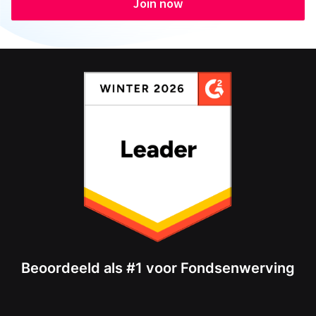
Join now
Beoordeeld als #1 voor Fondsenwerving