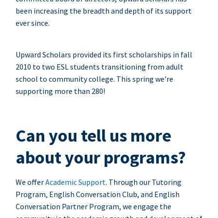
been increasing the breadth and depth of its support
ever since.
Upward Scholars provided its first scholarships in fall
2010 to two ESL students transitioning from adult
school to community college. This spring we're
supporting more than 280!
Can you tell us more
about your programs?
We offer
Academic Support
. Through our Tutoring
Program, English Conversation Club, and English
Conversation Partner Program, we engage the