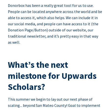
Donorbox has been a really great tool for us to use.
People can be located anywhere across the world and be
able to access it, which also helps. We can include it in
our social media, and people can have access to it (the
Donation Page/Button) outside of our website, our
traditional newsletter, and it’s pretty easy in that way
as well.
What’s the next
milestone for Upwards
Scholars?
This summer we begin to lay out our next phase of
scaling... beyond San Mateo County! Goal to implement