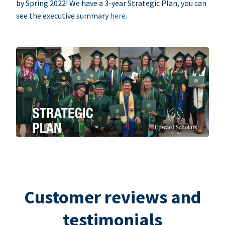
by Spring 2022! We have a 3-year Strategic Plan, you can
see the executive summary
here
.
Customer reviews and
testimonials