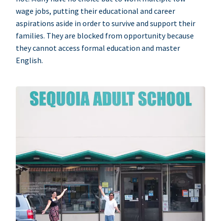
wage jobs, putting their educational and career
aspirations aside in order to survive and support their
families. They are blocked from opportunity because
they cannot access formal education and master
English.