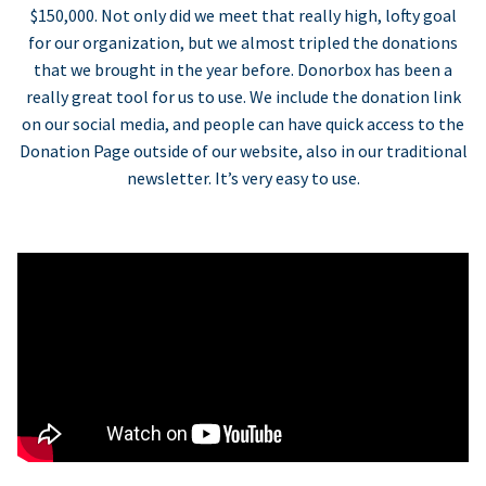
$150,000. Not only did we meet that really high, lofty goal
for our organization, but we almost tripled the donations
that we brought in the year before. Donorbox has been a
really great tool for us to use. We include the donation link
on our social media, and people can have quick access to the
Donation Page outside of our website, also in our traditional
newsletter. It’s very easy to use.