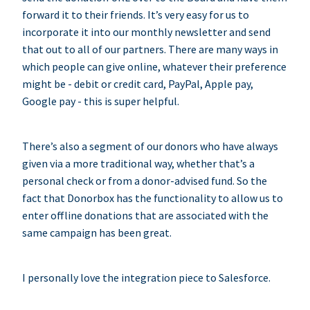
forward it to their friends. It’s very easy for us to
incorporate it into our monthly newsletter and send
that out to all of our partners. There are many ways in
which people can give online, whatever their preference
might be - debit or credit card, PayPal, Apple pay,
Google pay - this is super helpful.
There’s also a segment of our donors who have always
given via a more traditional way, whether that’s a
personal check or from a donor-advised fund. So the
fact that Donorbox has the functionality to allow us to
enter offline donations that are associated with the
same campaign has been great.
I personally love the integration piece to Salesforce.