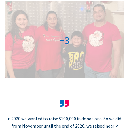
+3
In 2020 we wanted to raise $100,000 in donations. So we did..
from November until the end of 2020, we raised nearly