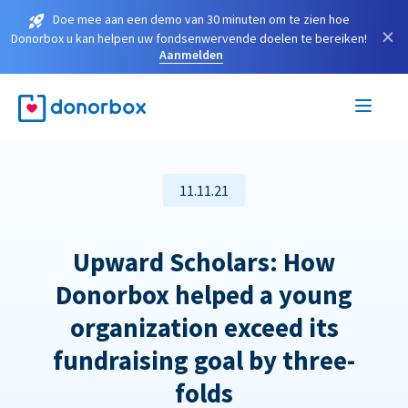
Doe mee aan een demo van 30 minuten om te zien hoe
×
Donorbox u kan helpen uw fondsenwervende doelen te bereiken!
Aanmelden
11.11.21
Upward Scholars: How
Donorbox helped a young
organization exceed its
fundraising goal by three-
folds