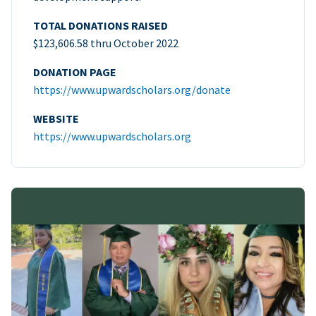
TOTAL DONATIONS RAISED
$123,606.58 thru October 2022
DONATION PAGE
https://www.upwardscholars.org/donate
WEBSITE
https://www.upwardscholars.org