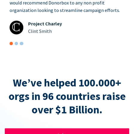
would recommend Donorbox to any non profit
organization looking to streamline campaign efforts.
Project Charley
Clint Smith
We’ve helped 100.000+
orgs in 96 countries raise
over $1 Billion.