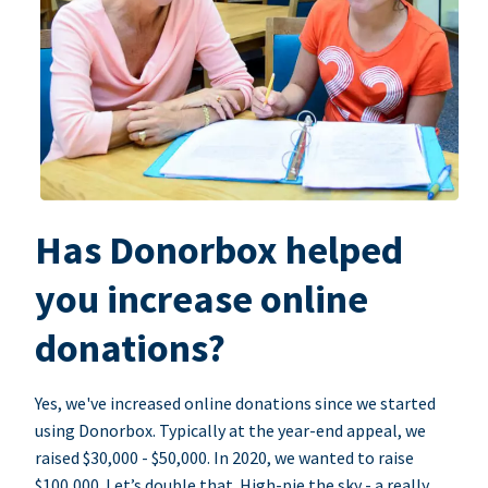
Has Donorbox helped
you increase online
donations?
Yes, we've increased online donations since we started
using Donorbox. Typically at the year-end appeal, we
raised $30,000 - $50,000. In 2020, we wanted to raise
$100,000. Let’s double that. High-pie the sky - a really