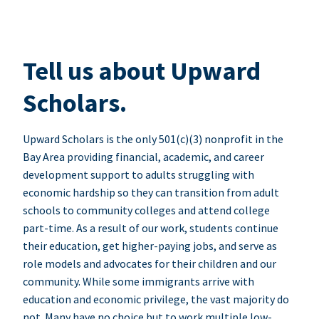
Tell us about Upward
Scholars.
Upward Scholars is the only 501(c)(3) nonprofit in the
Bay Area providing financial, academic, and career
development support to adults struggling with
economic hardship so they can transition from adult
schools to community colleges and attend college
part-time. As a result of our work, students continue
their education, get higher-paying jobs, and serve as
role models and advocates for their children and our
community. While some immigrants arrive with
education and economic privilege, the vast majority do
not. Many have no choice but to work multiple low-