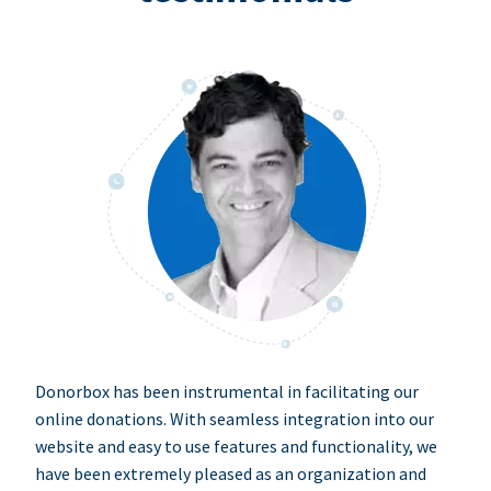
Donorbox has been instrumental in facilitating our
online donations. With seamless integration into our
website and easy to use features and functionality, we
have been extremely pleased as an organization and