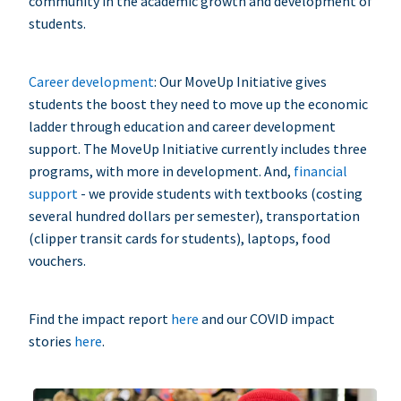
community in the academic growth and development of
students.
Career development
: Our MoveUp Initiative gives
students the boost they need to move up the economic
ladder through education and career development
support. The MoveUp Initiative currently includes three
programs, with more in development. And,
financial
support
- we provide students with textbooks (costing
several hundred dollars per semester), transportation
(clipper transit cards for students), laptops, food
vouchers.
Find the impact report
here
and our COVID impact
stories
here
.