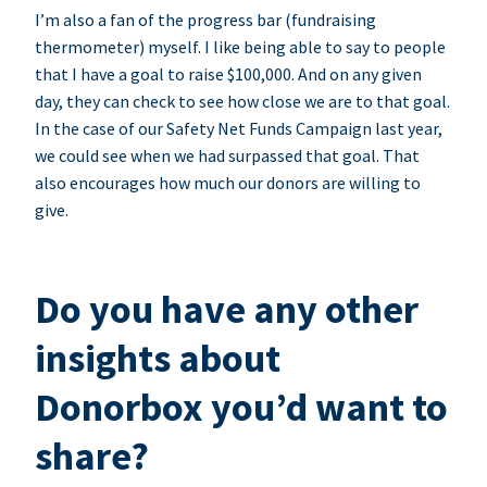
I’m also a fan of the progress bar (fundraising
thermometer) myself. I like being able to say to people
that I have a goal to raise $100,000. And on any given
day, they can check to see how close we are to that goal.
In the case of our Safety Net Funds Campaign last year,
we could see when we had surpassed that goal. That
also encourages how much our donors are willing to
give.
Do you have any other
insights about
Donorbox you’d want to
share?