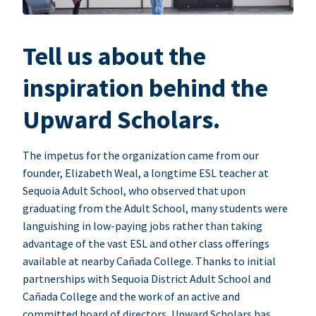
Tell us about the
inspiration behind the
Upward Scholars.
The impetus for the organization came from our
founder, Elizabeth Weal, a longtime ESL teacher at
Sequoia Adult School, who observed that upon
graduating from the Adult School, many students were
languishing in low-paying jobs rather than taking
advantage of the vast ESL and other class offerings
available at nearby Cañada College. Thanks to initial
partnerships with Sequoia District Adult School and
Cañada College and the work of an active and
committed board of directors, Upward Scholars has