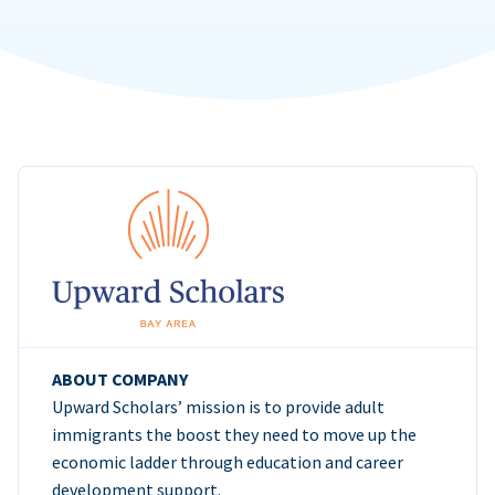
ABOUT COMPANY
Upward Scholars’ mission is to provide adult
immigrants the boost they need to move up the
economic ladder through education and career
development support.