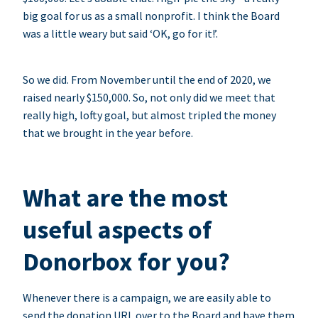
big goal for us as a small nonprofit. I think the Board
was a little weary but said ‘OK, go for it!’.
So we did. From November until the end of 2020, we
raised nearly $150,000. So, not only did we meet that
really high, lofty goal, but almost tripled the money
that we brought in the year before.
What are the most
useful aspects of
Donorbox for you?
Whenever there is a campaign, we are easily able to
send the donation URL over to the Board and have them