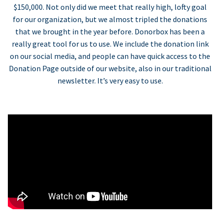
$150,000. Not only did we meet that really high, lofty goal
for our organization, but we almost tripled the donations
that we brought in the year before. Donorbox has been a
really great tool for us to use. We include the donation link
on our social media, and people can have quick access to the
Donation Page outside of our website, also in our traditional
newsletter. It’s very easy to use.