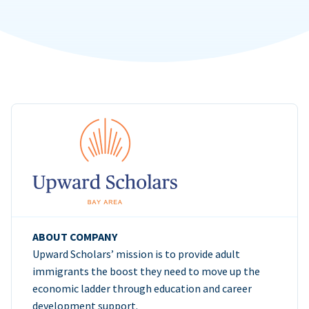
ABOUT COMPANY
Upward Scholars’ mission is to provide adult
immigrants the boost they need to move up the
economic ladder through education and career
development support.