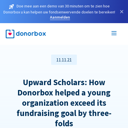
Doe mee aan een demo van 30 minuten om te zien hoe
×
Donorbox u kan helpen uw fondsenwervende doelen te bereiken!
Aanmelden
11.11.21
Upward Scholars: How
Donorbox helped a young
organization exceed its
fundraising goal by three-
folds