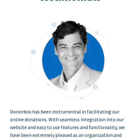
Donorbox has been instrumental in facilitating our
online donations. With seamless integration into our
website and easy to use features and functionality, we
have been extremely pleased as an organization and