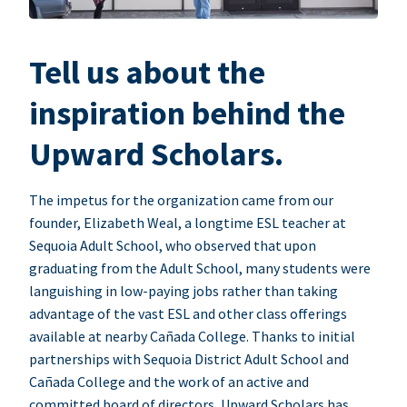
Tell us about the
inspiration behind the
Upward Scholars.
The impetus for the organization came from our
founder, Elizabeth Weal, a longtime ESL teacher at
Sequoia Adult School, who observed that upon
graduating from the Adult School, many students were
languishing in low-paying jobs rather than taking
advantage of the vast ESL and other class offerings
available at nearby Cañada College. Thanks to initial
partnerships with Sequoia District Adult School and
Cañada College and the work of an active and
committed board of directors, Upward Scholars has