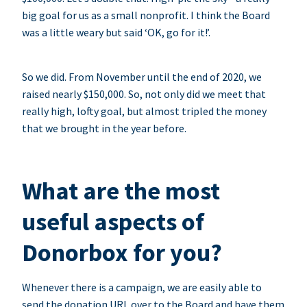
big goal for us as a small nonprofit. I think the Board
was a little weary but said ‘OK, go for it!’.
So we did. From November until the end of 2020, we
raised nearly $150,000. So, not only did we meet that
really high, lofty goal, but almost tripled the money
that we brought in the year before.
What are the most
useful aspects of
Donorbox for you?
Whenever there is a campaign, we are easily able to
send the donation URL over to the Board and have them