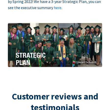
by Spring 2022! We have a 3-year Strategic Plan, you can
see the executive summary
here
.
Customer reviews and
testimonials