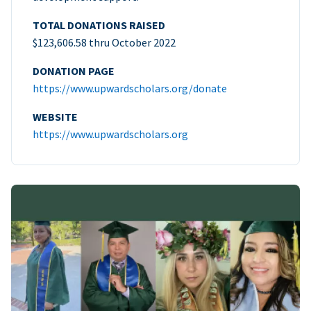
TOTAL DONATIONS RAISED
$123,606.58 thru October 2022
DONATION PAGE
https://www.upwardscholars.org/donate
WEBSITE
https://www.upwardscholars.org