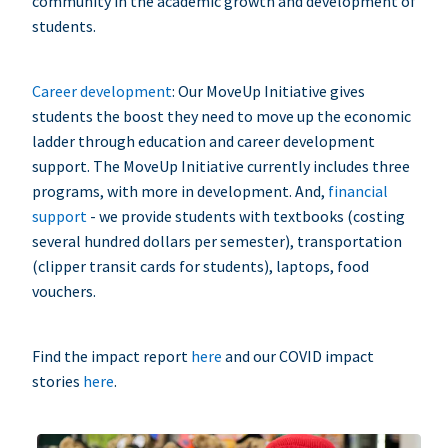
community in the academic growth and development of
students.
Career development
: Our MoveUp Initiative gives
students the boost they need to move up the economic
ladder through education and career development
support. The MoveUp Initiative currently includes three
programs, with more in development. And,
financial
support
- we provide students with textbooks (costing
several hundred dollars per semester), transportation
(clipper transit cards for students), laptops, food
vouchers.
Find the impact report
here
and our COVID impact
stories
here
.