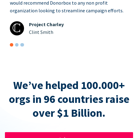
would recommend Donorbox to any non profit
organization looking to streamline campaign efforts.
Project Charley
Clint Smith
We’ve helped 100.000+
orgs in 96 countries raise
over $1 Billion.