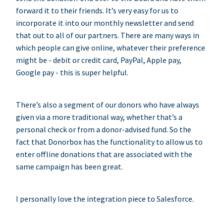
forward it to their friends. It’s very easy for us to
incorporate it into our monthly newsletter and send
that out to all of our partners. There are many ways in
which people can give online, whatever their preference
might be - debit or credit card, PayPal, Apple pay,
Google pay - this is super helpful.
There’s also a segment of our donors who have always
given via a more traditional way, whether that’s a
personal check or from a donor-advised fund. So the
fact that Donorbox has the functionality to allow us to
enter offline donations that are associated with the
same campaign has been great.
I personally love the integration piece to Salesforce.