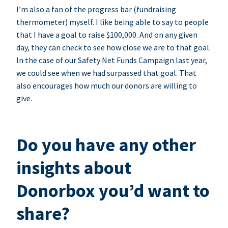
I’m also a fan of the progress bar (fundraising
thermometer) myself. I like being able to say to people
that I have a goal to raise $100,000. And on any given
day, they can check to see how close we are to that goal.
In the case of our Safety Net Funds Campaign last year,
we could see when we had surpassed that goal. That
also encourages how much our donors are willing to
give.
Do you have any other
insights about
Donorbox you’d want to
share?