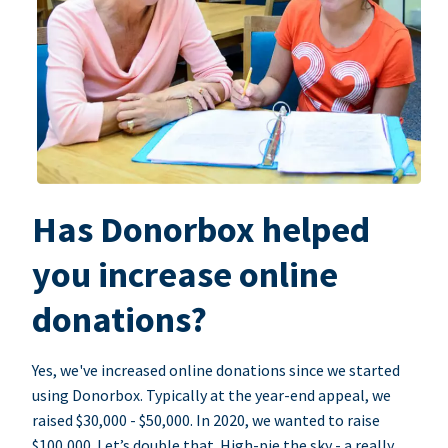
Has Donorbox helped
you increase online
donations?
Yes, we've increased online donations since we started
using Donorbox. Typically at the year-end appeal, we
raised $30,000 - $50,000. In 2020, we wanted to raise
$100,000. Let’s double that. High-pie the sky - a really