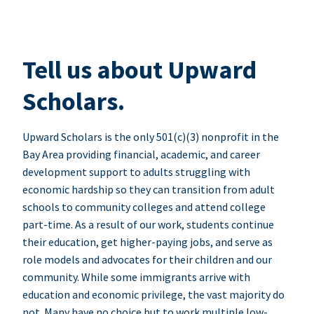
Tell us about Upward
Scholars.
Upward Scholars is the only 501(c)(3) nonprofit in the
Bay Area providing financial, academic, and career
development support to adults struggling with
economic hardship so they can transition from adult
schools to community colleges and attend college
part-time. As a result of our work, students continue
their education, get higher-paying jobs, and serve as
role models and advocates for their children and our
community. While some immigrants arrive with
education and economic privilege, the vast majority do
not. Many have no choice but to work multiple low-