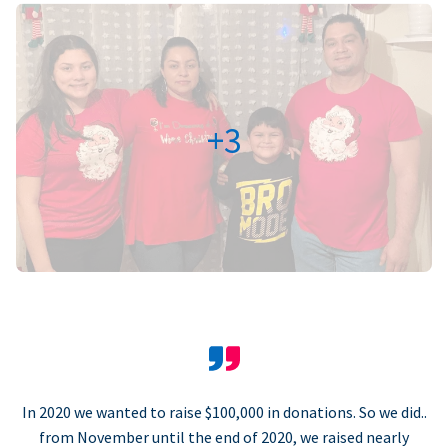
+3
In 2020 we wanted to raise $100,000 in donations. So we did..
from November until the end of 2020, we raised nearly