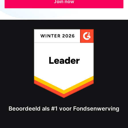
Join now
Beoordeeld als #1 voor Fondsenwerving