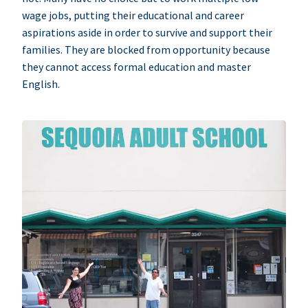
wage jobs, putting their educational and career
aspirations aside in order to survive and support their
families. They are blocked from opportunity because
they cannot access formal education and master
English.