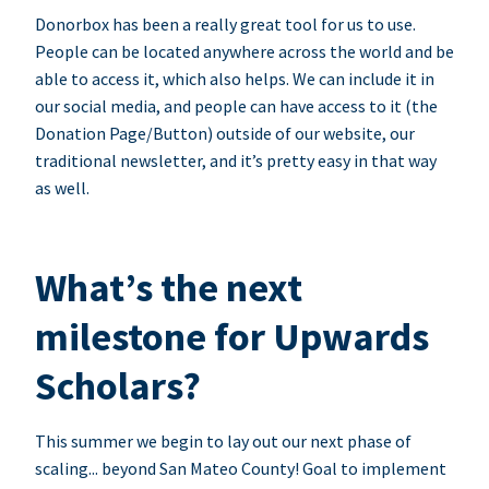
Donorbox has been a really great tool for us to use.
People can be located anywhere across the world and be
able to access it, which also helps. We can include it in
our social media, and people can have access to it (the
Donation Page/Button) outside of our website, our
traditional newsletter, and it’s pretty easy in that way
as well.
What’s the next
milestone for Upwards
Scholars?
This summer we begin to lay out our next phase of
scaling... beyond San Mateo County! Goal to implement