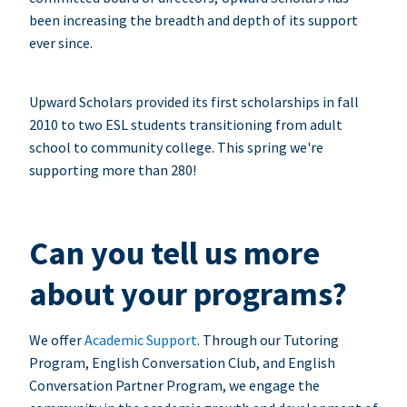
been increasing the breadth and depth of its support
ever since.
Upward Scholars provided its first scholarships in fall
2010 to two ESL students transitioning from adult
school to community college. This spring we're
supporting more than 280!
Can you tell us more
about your programs?
We offer
Academic Support
. Through our Tutoring
Program, English Conversation Club, and English
Conversation Partner Program, we engage the