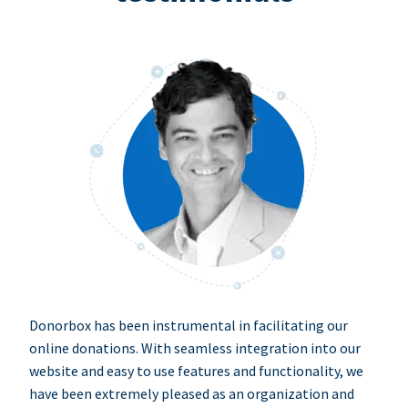
Donorbox has been instrumental in facilitating our
online donations. With seamless integration into our
website and easy to use features and functionality, we
have been extremely pleased as an organization and