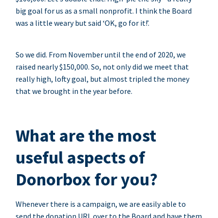
big goal for us as a small nonprofit. I think the Board
was a little weary but said ‘OK, go for it!’.
So we did. From November until the end of 2020, we
raised nearly $150,000. So, not only did we meet that
really high, lofty goal, but almost tripled the money
that we brought in the year before.
What are the most
useful aspects of
Donorbox for you?
Whenever there is a campaign, we are easily able to
send the donation URL over to the Board and have them