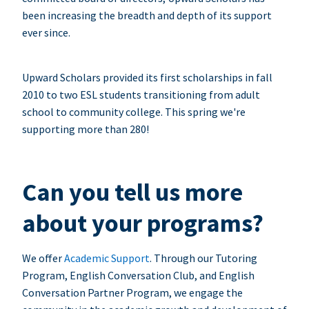
been increasing the breadth and depth of its support
ever since.
Upward Scholars provided its first scholarships in fall
2010 to two ESL students transitioning from adult
school to community college. This spring we're
supporting more than 280!
Can you tell us more
about your programs?
We offer
Academic Support
. Through our Tutoring
Program, English Conversation Club, and English
Conversation Partner Program, we engage the