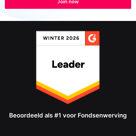
Join now
Beoordeeld als #1 voor Fondsenwerving