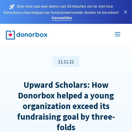
Doe mee aan een demo van 30 minuten om te zien hoe
×
Donorbox u kan helpen uw fondsenwervende doelen te bereiken!
Aanmelden
11.11.21
Upward Scholars: How
Donorbox helped a young
organization exceed its
fundraising goal by three-
folds