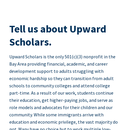
Tell us about Upward
Scholars.
Upward Scholars is the only 501(c)(3) nonprofit in the
Bay Area providing financial, academic, and career
development support to adults struggling with
economic hardship so they can transition from adult
schools to community colleges and attend college
part-time. As a result of our work, students continue
their education, get higher-paying jobs, and serve as
role models and advocates for their children and our
community. While some immigrants arrive with
education and economic privilege, the vast majority do
not. Many have no choice but to work multiple low-