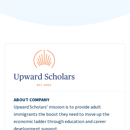
ABOUT COMPANY
Upward Scholars’ mission is to provide adult
immigrants the boost they need to move up the
economic ladder through education and career
development support.