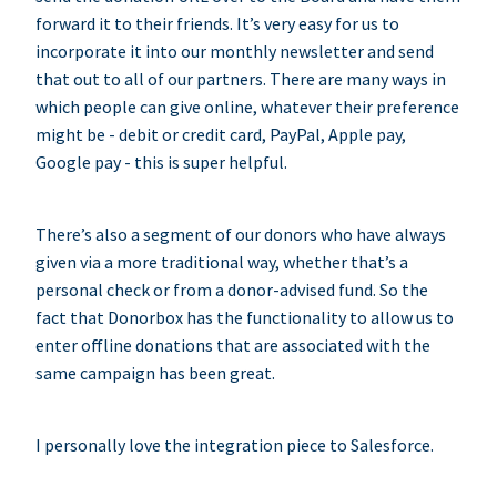
forward it to their friends. It’s very easy for us to
incorporate it into our monthly newsletter and send
that out to all of our partners. There are many ways in
which people can give online, whatever their preference
might be - debit or credit card, PayPal, Apple pay,
Google pay - this is super helpful.
There’s also a segment of our donors who have always
given via a more traditional way, whether that’s a
personal check or from a donor-advised fund. So the
fact that Donorbox has the functionality to allow us to
enter offline donations that are associated with the
same campaign has been great.
I personally love the integration piece to Salesforce.