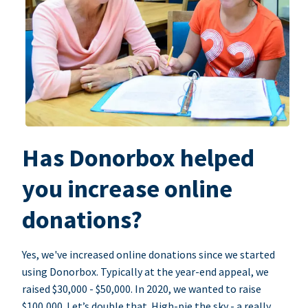
Has Donorbox helped
you increase online
donations?
Yes, we've increased online donations since we started
using Donorbox. Typically at the year-end appeal, we
raised $30,000 - $50,000. In 2020, we wanted to raise
$100,000. Let’s double that. High-pie the sky - a really