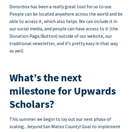
Donorbox has been a really great tool for us to use.
People can be located anywhere across the world and be
able to access it, which also helps. We can include it in
our social media, and people can have access to it (the
Donation Page/Button) outside of our website, our
traditional newsletter, and it’s pretty easy in that way
as well.
What’s the next
milestone for Upwards
Scholars?
This summer we begin to lay out our next phase of
scaling... beyond San Mateo County! Goal to implement