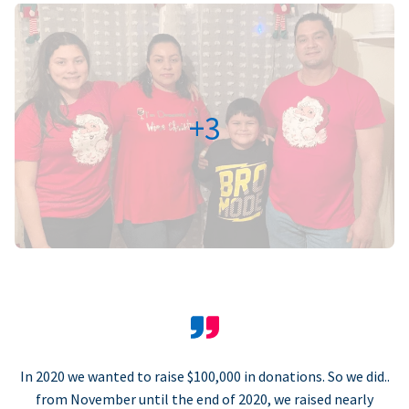
+3
In 2020 we wanted to raise $100,000 in donations. So we did..
from November until the end of 2020, we raised nearly