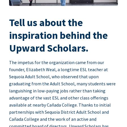
Tell us about the
inspiration behind the
Upward Scholars.
The impetus for the organization came from our
founder, Elizabeth Weal, a longtime ESL teacher at
Sequoia Adult School, who observed that upon
graduating from the Adult School, many students were
languishing in low-paying jobs rather than taking
advantage of the vast ESL and other class offerings
available at nearby Cañada College. Thanks to initial
partnerships with Sequoia District Adult School and
Cañada College and the work of an active and
committed board of directors, Upward Scholars has