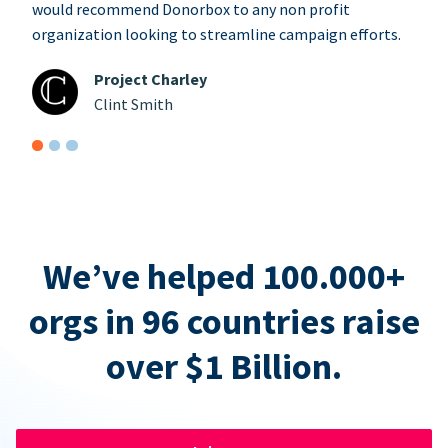
would recommend Donorbox to any non profit
organization looking to streamline campaign efforts.
Project Charley
Clint Smith
We’ve helped 100.000+
orgs in 96 countries raise
over $1 Billion.