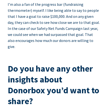
I’m also a fan of the progress bar (fundraising
thermometer) myself. I like being able to say to people
that I have a goal to raise $100,000. And on any given
day, they can check to see how close we are to that goal.
In the case of our Safety Net Funds Campaign last year,
we could see when we had surpassed that goal. That
also encourages how much our donors are willing to
give.
Do you have any other
insights about
Donorbox you’d want to
share?