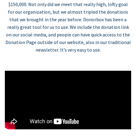
$150,000. Not only did we meet that really high, lofty goal
for our organization, but we almost tripled the donations
that we brought in the year before. Donorbox has been a
really great tool for us to use. We include the donation link
on our social media, and people can have quick access to the
Donation Page outside of our website, also in our traditional
newsletter. It’s very easy to use.