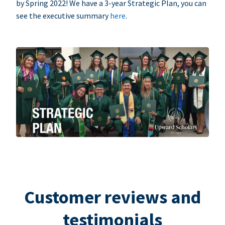
by Spring 2022! We have a 3-year Strategic Plan, you can
see the executive summary
here
.
Customer reviews and
testimonials