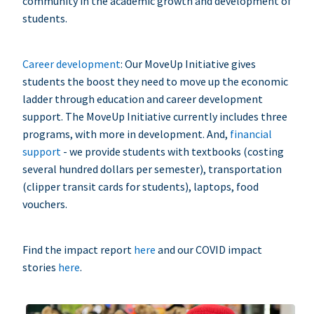
community in the academic growth and development of
students.
Career development
: Our MoveUp Initiative gives
students the boost they need to move up the economic
ladder through education and career development
support. The MoveUp Initiative currently includes three
programs, with more in development. And,
financial
support
- we provide students with textbooks (costing
several hundred dollars per semester), transportation
(clipper transit cards for students), laptops, food
vouchers.
Find the impact report
here
and our COVID impact
stories
here
.