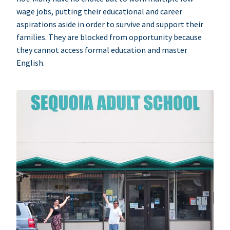
wage jobs, putting their educational and career
aspirations aside in order to survive and support their
families. They are blocked from opportunity because
they cannot access formal education and master
English.