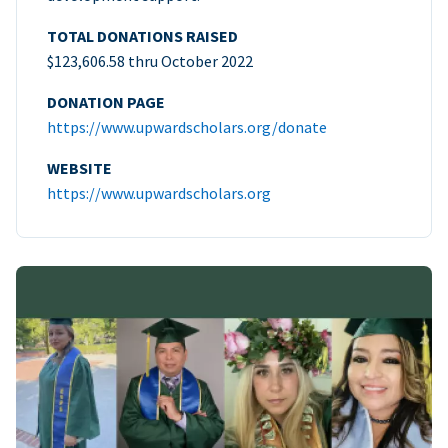
TOTAL DONATIONS RAISED
$123,606.58 thru October 2022
DONATION PAGE
https://www.upwardscholars.org/donate
WEBSITE
https://www.upwardscholars.org