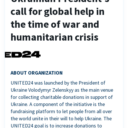
call for global help in
the time of war and
humanitarian crisis
ABOUT ORGANIZATION
UNITED24 was launched by the President of
Ukraine Volodymyr Zelenskyy as the main venue
for collecting charitable donations in support of
Ukraine. A component of the initiative is the
fundraising platform to let people from all over
the world unite in their will to help Ukraine. The
UNITED24 goal is to increase donations to