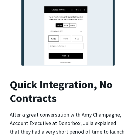
Quick Integration, No
Contracts
After a great conversation with Amy Champagne,
Account Executive at Donorbox, Julia explained
that they had a very short period of time to launch