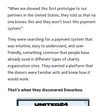
“When we showed this first prototype to our
partners in the United States, they told us that no
one knows this and they won't trust this payment
system.”
They were searching for a payment system that
was intuitive, easy to understand, and user-
friendly, something common that people have
already used in different types of charity
organization sites. They wanted a platform that
the donors were familiar with and knew how it
would work.
That’s when they discovered Donorbox.