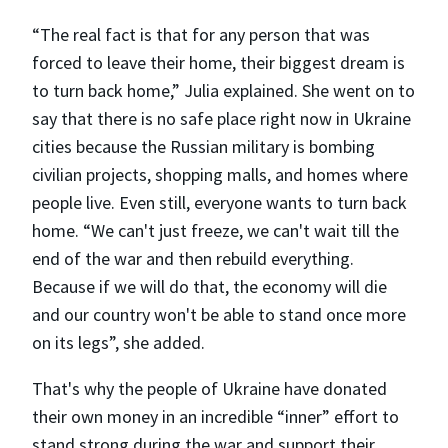
“The real fact is that for any person that was
forced to leave their home, their biggest dream is
to turn back home,” Julia explained. She went on to
say that there is no safe place right now in Ukraine
cities because the Russian military is bombing
civilian projects, shopping malls, and homes where
people live. Even still, everyone wants to turn back
home. “We can't just freeze, we can't wait till the
end of the war and then rebuild everything.
Because if we will do that, the economy will die
and our country won't be able to stand once more
on its legs”, she added.
That's why the people of Ukraine have donated
their own money in an incredible “inner” effort to
stand strong during the war and support their