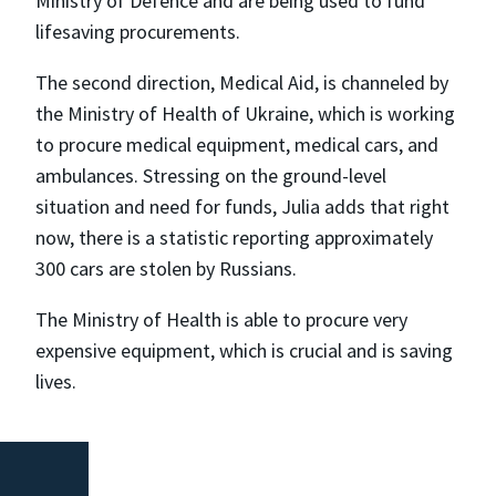
Ministry of Defence and are being used to fund
lifesaving procurements.
The second direction, Medical Aid, is channeled by
the Ministry of Health of Ukraine, which is working
to procure medical equipment, medical cars, and
ambulances. Stressing on the ground-level
situation and need for funds, Julia adds that right
now, there is a statistic reporting approximately
300 cars are stolen by Russians.
The Ministry of Health is able to procure very
expensive equipment, which is crucial and is saving
lives.