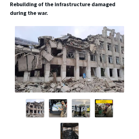
Rebuilding of the infrastructure damaged
during the war.