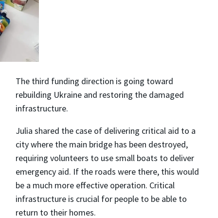
The third funding direction is going toward
rebuilding Ukraine and restoring the damaged
infrastructure.
Julia shared the case of delivering critical aid to a
city where the main bridge has been destroyed,
requiring volunteers to use small boats to deliver
emergency aid. If the roads were there, this would
be a much more effective operation. Critical
infrastructure is crucial for people to be able to
return to their homes.