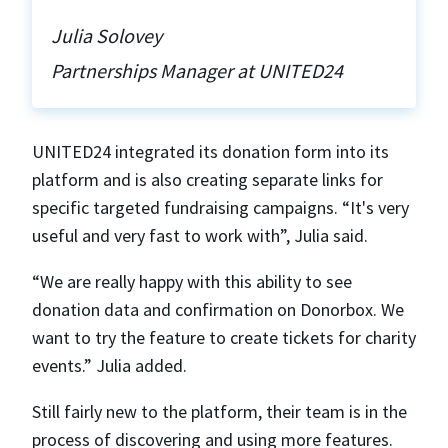
Julia Solovey
Partnerships Manager at UNITED24
UNITED24 integrated its donation form into its
platform and is also creating separate links for
specific targeted fundraising campaigns. “It's very
useful and very fast to work with”, Julia said.
“We are really happy with this ability to see
donation data and confirmation on Donorbox. We
want to try the feature to create tickets for charity
events.” Julia added.
Still fairly new to the platform, their team is in the
process of discovering and using more features.