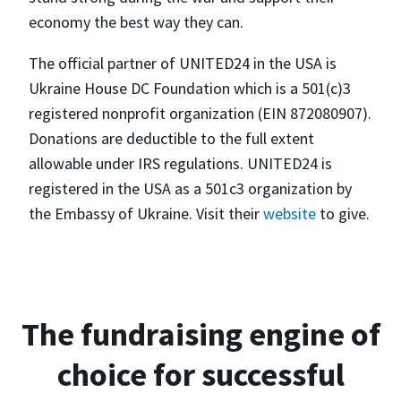
economy the best way they can.
The official partner of UNITED24 in the USA is
Ukraine House DC Foundation which is a 501(c)3
registered nonprofit organization (EIN 872080907).
Donations are deductible to the full extent
allowable under IRS regulations. UNITED24 is
registered in the USA as a 501c3 organization by
the Embassy of Ukraine. Visit their
website
to give.
The fundraising engine of
choice for successful