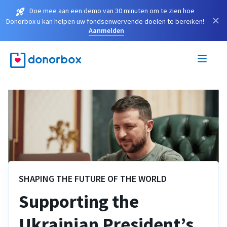
Doe mee aan een demo van 30 minuten om te zien hoe
×
Donorbox u kan helpen uw fondsenwervende doelen te bereiken!
Aanmelden
SHAPING THE FUTURE OF THE WORLD
Supporting the
Ukrainian President’s