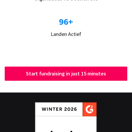
96+
Landen Actief
Start fundraising in just 15 minutes