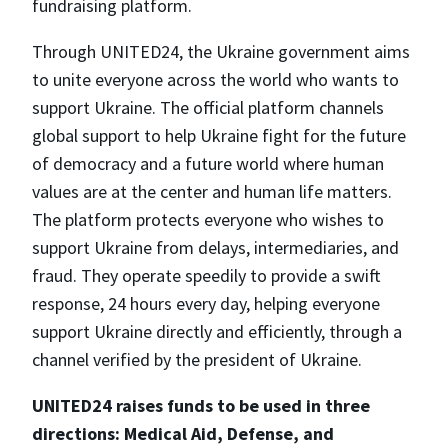
fundraising platform.
Through UNITED24, the Ukraine government aims
to unite everyone across the world who wants to
support Ukraine. The official platform channels
global support to help Ukraine fight for the future
of democracy and a future world where human
values are at the center and human life matters.
The platform protects everyone who wishes to
support Ukraine from delays, intermediaries, and
fraud. They operate speedily to provide a swift
response, 24 hours every day, helping everyone
support Ukraine directly and efficiently, through a
channel verified by the president of Ukraine.
UNITED24 raises funds to be used in three
directions: Medical Aid, Defense, and