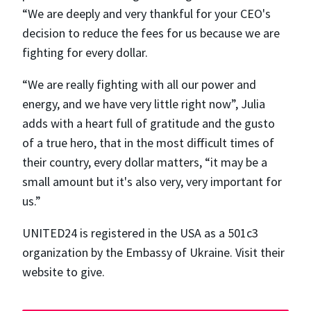
“We are deeply and very thankful for your CEO's
decision to reduce the fees for us because we are
fighting for every dollar.
“We are really fighting with all our power and
energy, and we have very little right now”, Julia
adds with a heart full of gratitude and the gusto
of a true hero, that in the most difficult times of
their country, every dollar matters, “​​it may be a
small amount but it's also very, very important for
us.”
UNITED24 is registered in the USA as a 501c3
organization by the Embassy of Ukraine. Visit their
website to give.