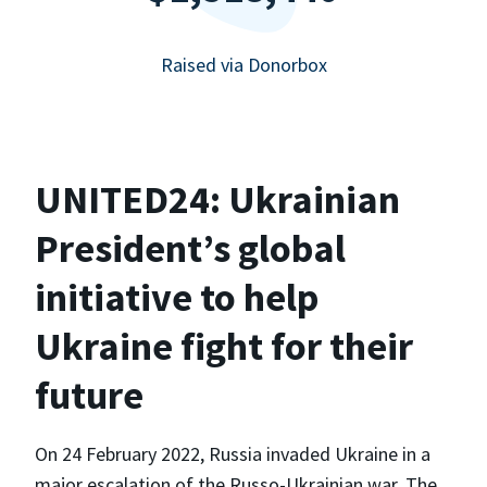
Raised via Donorbox
UNITED24: Ukrainian
President’s global
initiative to help
Ukraine fight for their
future
On 24 February 2022, Russia invaded Ukraine in a
major escalation of the Russo-Ukrainian war. The