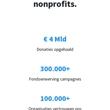
nonprofits.
€ 4 Mld
Donaties opgehaald
300.000+
Fondsenwerving campagnes
100.000+
Organisaties vertrouwen ons