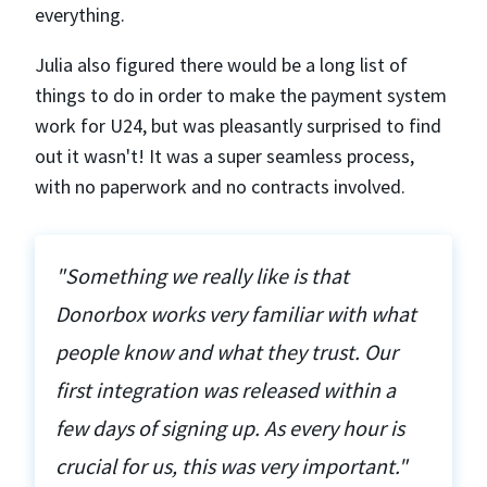
everything.
Julia also figured there would be a long list of
things to do in order to make the payment system
work for U24, but was pleasantly surprised to find
out it wasn't! It was a super seamless process,
with no paperwork and no contracts involved.
"Something we really like is that
Donorbox works very familiar with what
people know and what they trust. Our
first integration was released within a
few days of signing up. As every hour is
crucial for us, this was very important."