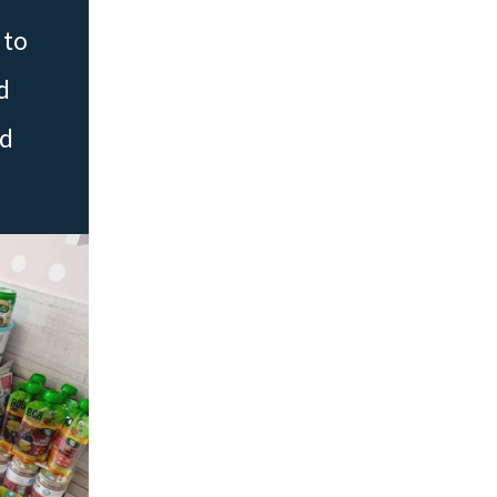
 to
d
ed