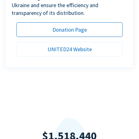
Ukraine and ensure the efficiency and
transparency of its distribution.
Donation Page
UNITED24 Website
$1,518,440