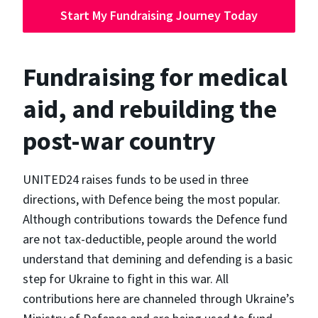
Start My Fundraising Journey Today
Fundraising for medical
aid, and rebuilding the
post-war country
UNITED24 raises funds to be used in three
directions, with Defence being the most popular.
Although contributions towards the Defence fund
are not tax-deductible, people around the world
understand that demining and defending is a basic
step for Ukraine to fight in this war. All
contributions here are channeled through Ukraine’s