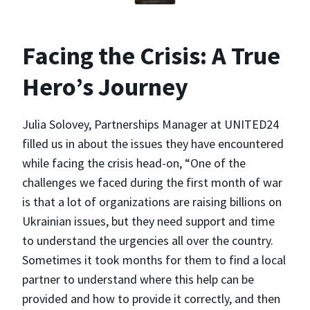
Facing the Crisis: A True
Hero’s Journey
Julia Solovey, Partnerships Manager at UNITED24
filled us in about the issues they have encountered
while facing the crisis head-on, “One of the
challenges we faced during the first month of war
is that a lot of organizations are raising billions on
Ukrainian issues, but they need support and time
to understand the urgencies all over the country.
Sometimes it took months for them to find a local
partner to understand where this help can be
provided and how to provide it correctly, and then