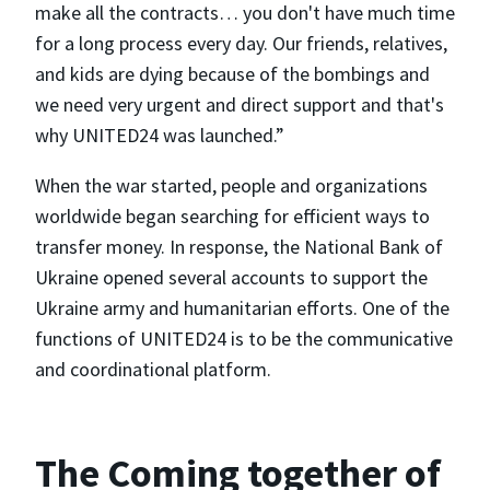
make all the contracts… you don't have much time
for a long process every day. Our friends, relatives,
and kids are dying because of the bombings and
we need very urgent and direct support and that's
why UNITED24 was launched.”
When the war started, people and organizations
worldwide began searching for efficient ways to
transfer money. In response, the National Bank of
Ukraine opened several accounts to support the
Ukraine army and humanitarian efforts. One of the
functions of UNITED24 is to be the communicative
and coordinational platform.
The Coming together of