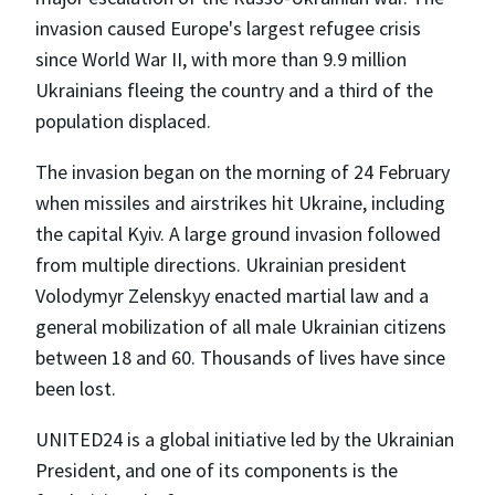
invasion caused Europe's largest refugee crisis
since World War II, with more than 9.9 million
Ukrainians fleeing the country and a third of the
population displaced.
The invasion began on the morning of 24 February
when missiles and airstrikes hit Ukraine, including
the capital Kyiv. A large ground invasion followed
from multiple directions. Ukrainian president
Volodymyr Zelenskyy enacted martial law and a
general mobilization of all male Ukrainian citizens
between 18 and 60. Thousands of lives have since
been lost.
UNITED24 is a global initiative led by the Ukrainian
President, and one of its components is the