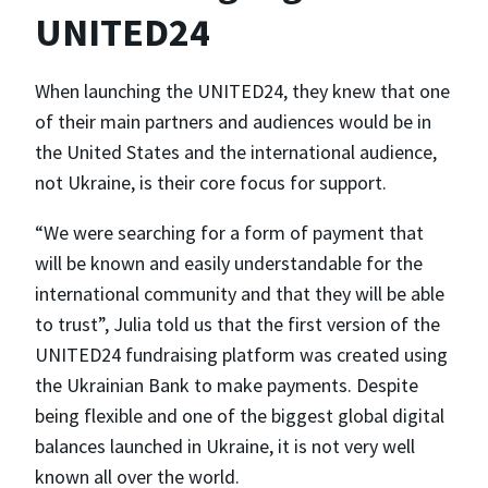
UNITED24
When launching the UNITED24, they knew that one
of their main partners and audiences would be in
the United States and the international audience,
not Ukraine, is their core focus for support.
“We were searching for a form of payment that
will be known and easily understandable for the
international community and that they will be able
to trust”, Julia told us that the first version of the
UNITED24 fundraising platform was created using
the Ukrainian Bank to make payments. Despite
being flexible and one of the biggest global digital
balances launched in Ukraine, it is not very well
known all over the world.