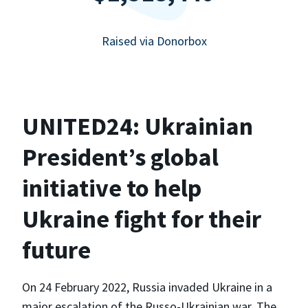
Raised via Donorbox
UNITED24: Ukrainian
President’s global
initiative to help
Ukraine fight for their
future
On 24 February 2022, Russia invaded Ukraine in a
major escalation of the Russo-Ukrainian war. The