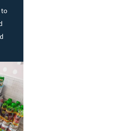
 to
d
ed