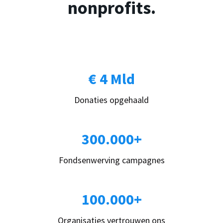
nonprofits.
€ 4 Mld
Donaties opgehaald
300.000+
Fondsenwerving campagnes
100.000+
Organisaties vertrouwen ons