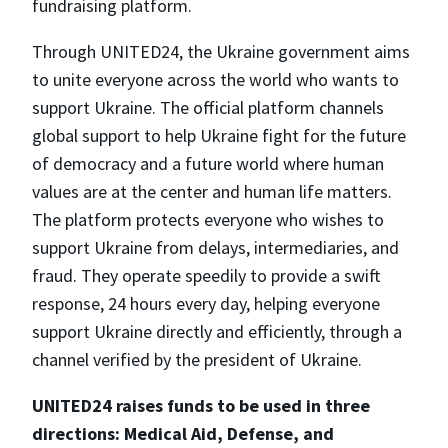
fundraising platform.
Through UNITED24, the Ukraine government aims
to unite everyone across the world who wants to
support Ukraine. The official platform channels
global support to help Ukraine fight for the future
of democracy and a future world where human
values are at the center and human life matters.
The platform protects everyone who wishes to
support Ukraine from delays, intermediaries, and
fraud. They operate speedily to provide a swift
response, 24 hours every day, helping everyone
support Ukraine directly and efficiently, through a
channel verified by the president of Ukraine.
UNITED24 raises funds to be used in three
directions: Medical Aid, Defense, and