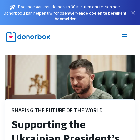
Doe mee aan een demo van 30 minuten om te zien hoe
×
Donorbox u kan helpen uw fondsenwervende doelen te bereiken!
Aanmelden
SHAPING THE FUTURE OF THE WORLD
Supporting the
Ukrainian President’s