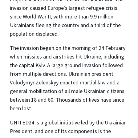
invasion caused Europe's largest refugee crisis
since World War II, with more than 9.9 million
Ukrainians fleeing the country and a third of the
population displaced.
The invasion began on the morning of 24 February
when missiles and airstrikes hit Ukraine, including
the capital Kyiv. A large ground invasion followed
from multiple directions. Ukrainian president
Volodymyr Zelenskyy enacted martial law and a
general mobilization of all male Ukrainian citizens
between 18 and 60. Thousands of lives have since
been lost.
UNITED24 is a global initiative led by the Ukrainian
President, and one of its components is the