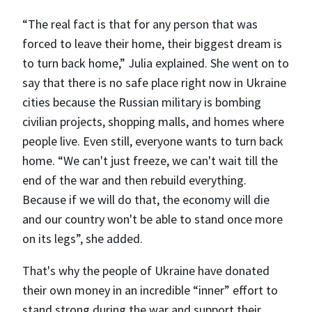
“The real fact is that for any person that was
forced to leave their home, their biggest dream is
to turn back home,” Julia explained. She went on to
say that there is no safe place right now in Ukraine
cities because the Russian military is bombing
civilian projects, shopping malls, and homes where
people live. Even still, everyone wants to turn back
home. “We can't just freeze, we can't wait till the
end of the war and then rebuild everything.
Because if we will do that, the economy will die
and our country won't be able to stand once more
on its legs”, she added.
That's why the people of Ukraine have donated
their own money in an incredible “inner” effort to
stand strong during the war and support their