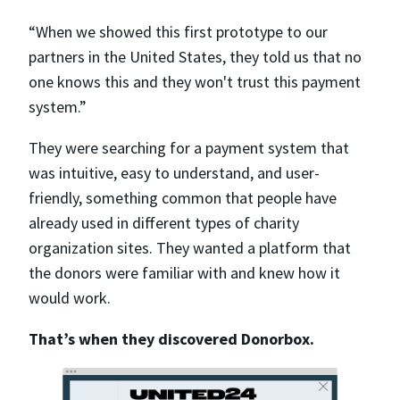
“When we showed this first prototype to our
partners in the United States, they told us that no
one knows this and they won't trust this payment
system.”
They were searching for a payment system that
was intuitive, easy to understand, and user-
friendly, something common that people have
already used in different types of charity
organization sites. They wanted a platform that
the donors were familiar with and knew how it
would work.
That’s when they discovered Donorbox.