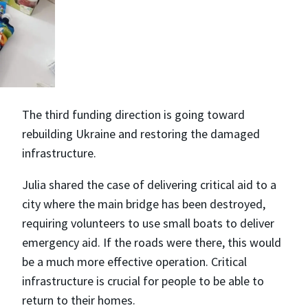
The third funding direction is going toward
rebuilding Ukraine and restoring the damaged
infrastructure.
Julia shared the case of delivering critical aid to a
city where the main bridge has been destroyed,
requiring volunteers to use small boats to deliver
emergency aid. If the roads were there, this would
be a much more effective operation. Critical
infrastructure is crucial for people to be able to
return to their homes.