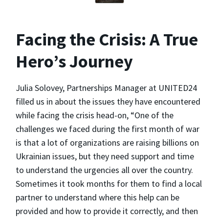
Facing the Crisis: A True
Hero’s Journey
Julia Solovey, Partnerships Manager at UNITED24
filled us in about the issues they have encountered
while facing the crisis head-on, “One of the
challenges we faced during the first month of war
is that a lot of organizations are raising billions on
Ukrainian issues, but they need support and time
to understand the urgencies all over the country.
Sometimes it took months for them to find a local
partner to understand where this help can be
provided and how to provide it correctly, and then