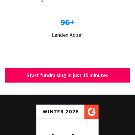
96+
Landen Actief
Start fundraising in just 15 minutes