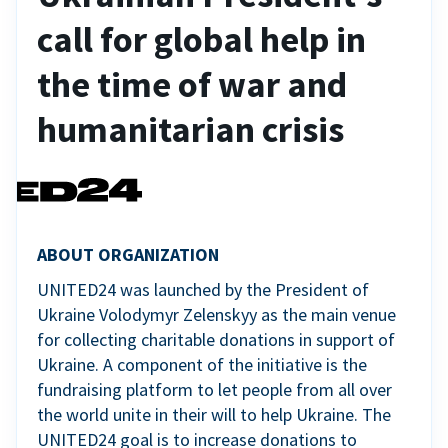
call for global help in
the time of war and
humanitarian crisis
ABOUT ORGANIZATION
UNITED24 was launched by the President of
Ukraine Volodymyr Zelenskyy as the main venue
for collecting charitable donations in support of
Ukraine. A component of the initiative is the
fundraising platform to let people from all over
the world unite in their will to help Ukraine. The
UNITED24 goal is to increase donations to