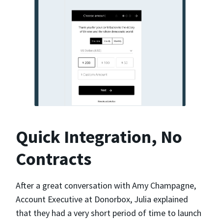
Quick Integration, No
Contracts
After a great conversation with Amy Champagne,
Account Executive at Donorbox, Julia explained
that they had a very short period of time to launch