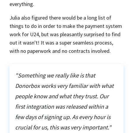
everything.
Julia also figured there would be a long list of
things to do in order to make the payment system
work for U24, but was pleasantly surprised to find
out it wasn't! It was a super seamless process,
with no paperwork and no contracts involved.
"Something we really like is that
Donorbox works very familiar with what
people know and what they trust. Our
first integration was released within a
few days of signing up. As every hour is
crucial for us, this was very important."