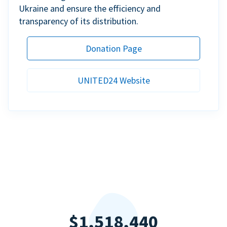
Ukraine and ensure the efficiency and
transparency of its distribution.
Donation Page
UNITED24 Website
$1,518,440