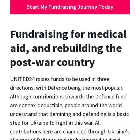
Start My Fundraising Journey Today
Fundraising for medical
aid, and rebuilding the
post-war country
UNITED24 raises funds to be used in three
directions, with Defence being the most popular.
Although contributions towards the Defence fund
are not tax-deductible, people around the world
understand that demining and defending is a basic
step for Ukraine to fight in this war. All
contributions here are channeled through Ukraine’s