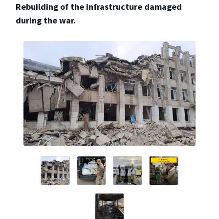
Rebuilding of the infrastructure damaged
during the war.