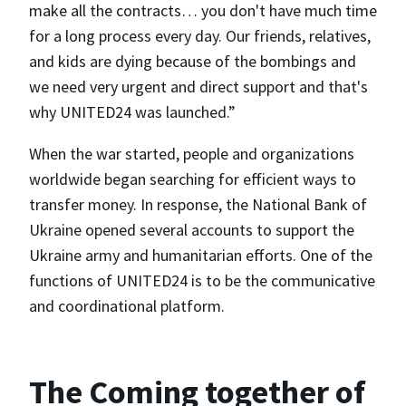
make all the contracts… you don't have much time
for a long process every day. Our friends, relatives,
and kids are dying because of the bombings and
we need very urgent and direct support and that's
why UNITED24 was launched.”
When the war started, people and organizations
worldwide began searching for efficient ways to
transfer money. In response, the National Bank of
Ukraine opened several accounts to support the
Ukraine army and humanitarian efforts. One of the
functions of UNITED24 is to be the communicative
and coordinational platform.
The Coming together of