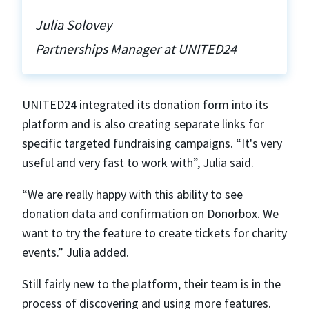
Julia Solovey
Partnerships Manager at UNITED24
UNITED24 integrated its donation form into its
platform and is also creating separate links for
specific targeted fundraising campaigns. “It's very
useful and very fast to work with”, Julia said.
“We are really happy with this ability to see
donation data and confirmation on Donorbox. We
want to try the feature to create tickets for charity
events.” Julia added.
Still fairly new to the platform, their team is in the
process of discovering and using more features.