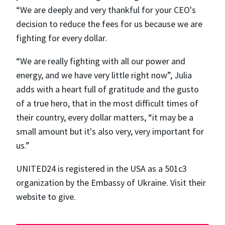
“We are deeply and very thankful for your CEO's
decision to reduce the fees for us because we are
fighting for every dollar.
“We are really fighting with all our power and
energy, and we have very little right now”, Julia
adds with a heart full of gratitude and the gusto
of a true hero, that in the most difficult times of
their country, every dollar matters, “​​it may be a
small amount but it's also very, very important for
us.”
UNITED24 is registered in the USA as a 501c3
organization by the Embassy of Ukraine. Visit their
website to give.