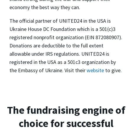
economy the best way they can.
The official partner of UNITED24 in the USA is
Ukraine House DC Foundation which is a 501(c)3
registered nonprofit organization (EIN 872080907).
Donations are deductible to the full extent
allowable under IRS regulations. UNITED24 is
registered in the USA as a 501c3 organization by
the Embassy of Ukraine. Visit their
website
to give.
The fundraising engine of
choice for successful