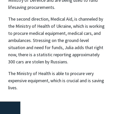
Ministry of Defence and are being used to fund
lifesaving procurements.
The second direction, Medical Aid, is channeled by
the Ministry of Health of Ukraine, which is working
to procure medical equipment, medical cars, and
ambulances. Stressing on the ground-level
situation and need for funds, Julia adds that right
now, there is a statistic reporting approximately
300 cars are stolen by Russians.
The Ministry of Health is able to procure very
expensive equipment, which is crucial and is saving
lives.