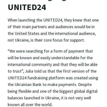
UNITED24
When launching the UNITED24, they knew that one
of their main partners and audiences would be in
the United States and the international audience,
not Ukraine, is their core focus for support.
“We were searching for a form of payment that
will be known and easily understandable for the
international community and that they will be able
to trust”, Julia told us that the first version of the
UNITED24 fundraising platform was created using
the Ukrainian Bank to make payments. Despite
being flexible and one of the biggest global digital
balances launched in Ukraine, it is not very well
known all over the world.