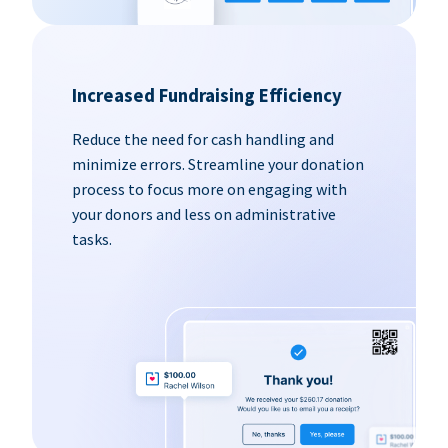
Increased Fundraising Efficiency
Reduce the need for cash handling and
minimize errors. Streamline your donation
process to focus more on engaging with
your donors and less on administrative
tasks.