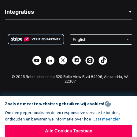
Blog
Politieke Fondsenwerving
Integraties
Vacatures
Medische Fondsenwerving
FAQ
Fondsenwerving voor Non-profitorganisaties
WordPress Donatie Plugin
Voorwaarden
Fondsenwerving voor Scholen
Squarespace Donatieformulier
Privacy
Goede Doelen Fondsenwerving
Wix Donatie Plugin
Beveiliging
Weebly Donatie App
Affiliate Partnerschap
Webflow Donatie App
Bibliotheek
Joomla Donatie
API Doc + Zapier
© 2026 Rebel Idealist Inc 520 Belle View Blvd #4106, Alexandria, VA
22307
Zoals de meeste websites gebruiken wij cookies!
Om een gepersonaliseerde en responsieve service te bieden,
onthouden en bewaren we informatie over hoe
Laat meer zien
Alle Cookies Toestaan