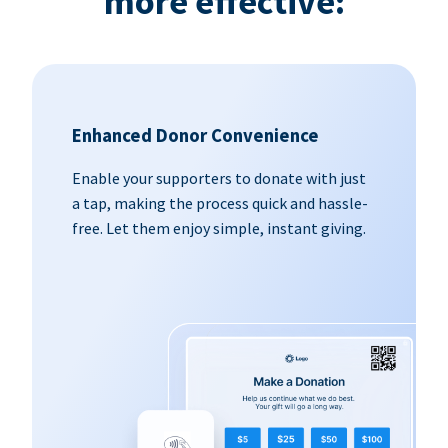
more effective:
Enhanced Donor Convenience
Enable your supporters to donate with just
a tap, making the process quick and hassle-
free. Let them enjoy simple, instant giving.