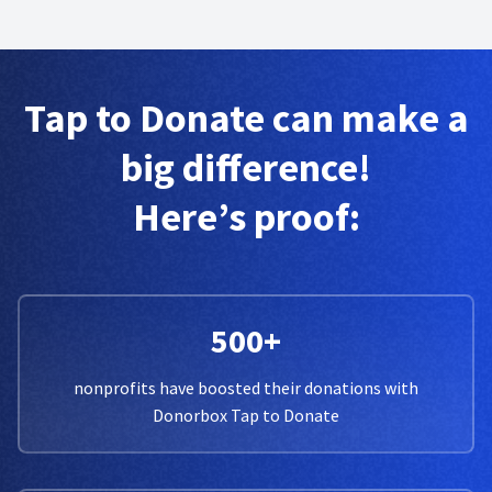
Tap to Donate can make a
big difference!
Here’s proof:
500+
nonprofits have boosted their donations with
Donorbox Tap to Donate