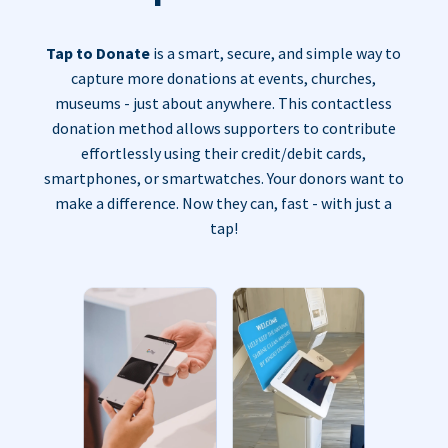
Tap to Donate
is a smart, secure, and simple way to
capture more donations at events, churches,
museums - just about anywhere. This contactless
donation method allows supporters to contribute
effortlessly using their credit/debit cards,
smartphones, or smartwatches. Your donors want to
make a difference. Now they can, fast - with just a
tap!