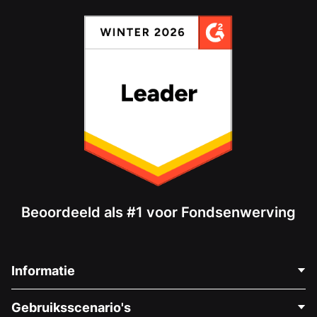
Beoordeeld als #1 voor Fondsenwerving
Informatie
Neem Contact Op
Gebruiksscenario's
Over Ons