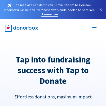
Doe mee aan een demo van 30 minuten om te zien hoe
×
Donorbox u kan helpen uw fondsenwervende doelen te bereiken!
Aanmelden
Tap into fundraising
success with Tap to
Donate
Effortless donations, maximum impact