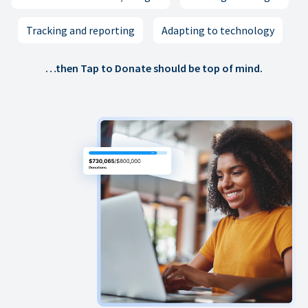
Tracking and reporting
Adapting to technology
…then Tap to Donate should be top of mind.