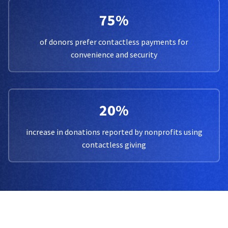
75%
of donors prefer contactless payments for
convenience and security
20%
increase in donations reported by nonprofits using
contactless giving