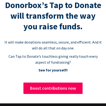
Donorbox’s Tap to Donate
will transform the way
you raise funds.
It will make donations seamless, secure, and efficient. And it
will do all that on day one.
Can Tap to Donate’s touchless giving really touch every
aspect of fundraising?
See for yourself!
Boost contributions now