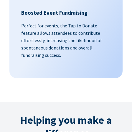
Boosted Event Fundraising
Perfect for events, the Tap to Donate
feature allows attendees to contribute
effortlessly, increasing the likelihood of
spontaneous donations and overall
fundraising success.
Helping you make a