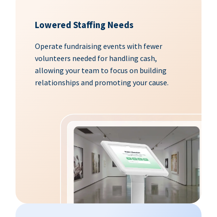
Lowered Staffing Needs
Operate fundraising events with fewer
volunteers needed for handling cash,
allowing your team to focus on building
relationships and promoting your cause.