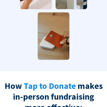
How
Tap to Donate
makes
in-person fundraising