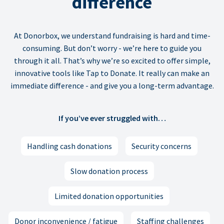
difference
At Donorbox, we understand fundraising is hard and time-
consuming. But don’t worry - we’re here to guide you
through it all. That’s why we’re so excited to offer simple,
innovative tools like Tap to Donate. It really can make an
immediate difference - and give you a long-term advantage.
If you’ve ever struggled with…
Handling cash donations
Security concerns
Slow donation process
Limited donation opportunities
Donor inconvenience / fatigue
Staffing challenges