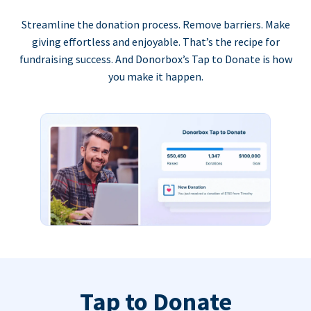
Streamline the donation process. Remove barriers. Make
giving effortless and enjoyable. That’s the recipe for
fundraising success. And Donorbox’s Tap to Donate is how
you make it happen.
Tap to Donate