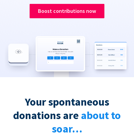
Boost contributions now
Your spontaneous
donations are
about to
soar…