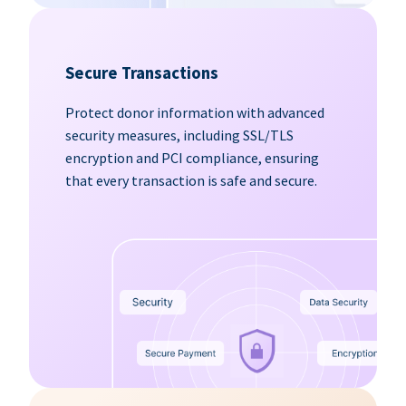
Secure Transactions
Protect donor information with advanced
security measures, including SSL/TLS
encryption and PCI compliance, ensuring
that every transaction is safe and secure.