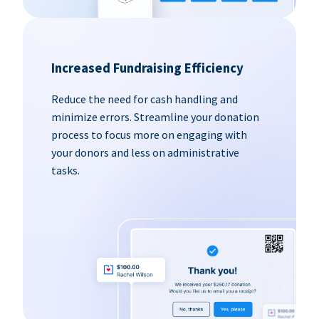
Increased Fundraising Efficiency
Reduce the need for cash handling and
minimize errors. Streamline your donation
process to focus more on engaging with
your donors and less on administrative
tasks.