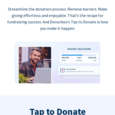
Streamline the donation process. Remove barriers. Make
giving effortless and enjoyable. That’s the recipe for
fundraising success. And Donorbox’s Tap to Donate is how
you make it happen.
Tap to Donate