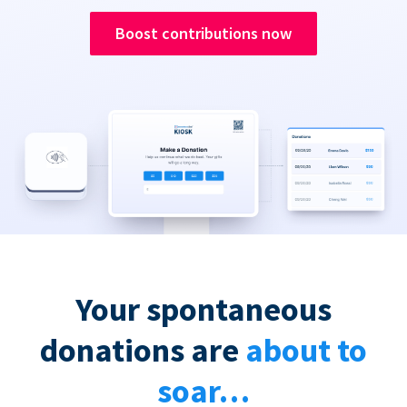
Boost contributions now
Your spontaneous
donations are
about to
soar…