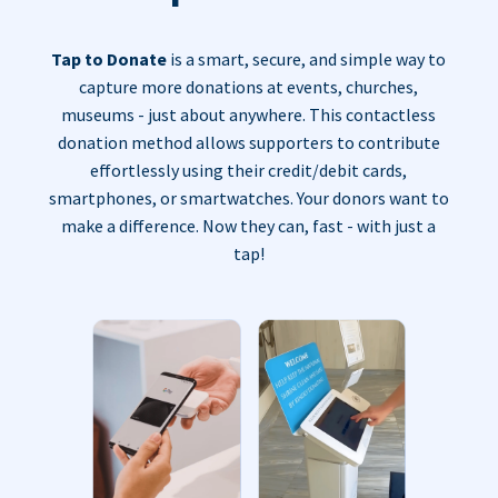
Tap to Donate
is a smart, secure, and simple way to
capture more donations at events, churches,
museums - just about anywhere. This contactless
donation method allows supporters to contribute
effortlessly using their credit/debit cards,
smartphones, or smartwatches. Your donors want to
make a difference. Now they can, fast - with just a
tap!