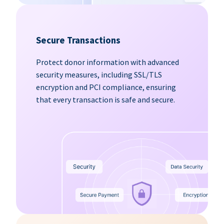
Secure Transactions
Protect donor information with advanced
security measures, including SSL/TLS
encryption and PCI compliance, ensuring
that every transaction is safe and secure.