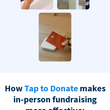
How
Tap to Donate
makes
in-person fundraising