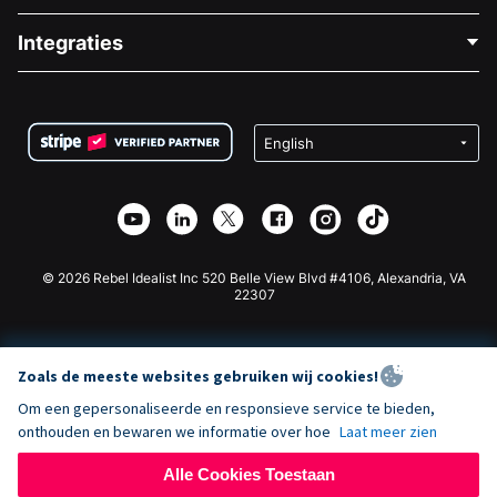
Blog
Politieke Fondsenwerving
Integraties
Vacatures
Medische Fondsenwerving
FAQ
Fondsenwerving voor Non-profitorganisaties
WordPress Donatie Plugin
Voorwaarden
Fondsenwerving voor Scholen
Squarespace Donatieformulier
Privacy
Goede Doelen Fondsenwerving
Wix Donatie Plugin
Beveiliging
Weebly Donatie App
Affiliate Partnerschap
Webflow Donatie App
Bibliotheek
Joomla Donatie
API Doc + Zapier
© 2026 Rebel Idealist Inc 520 Belle View Blvd #4106, Alexandria, VA
22307
Zoals de meeste websites gebruiken wij cookies!
Om een gepersonaliseerde en responsieve service te bieden,
onthouden en bewaren we informatie over hoe
Laat meer zien
Alle Cookies Toestaan