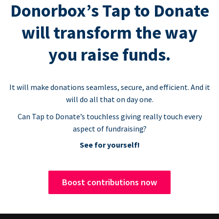
Donorbox’s Tap to Donate
will transform the way
you raise funds.
It will make donations seamless, secure, and efficient. And it
will do all that on day one.
Can Tap to Donate’s touchless giving really touch every
aspect of fundraising?
See for yourself!
Boost contributions now