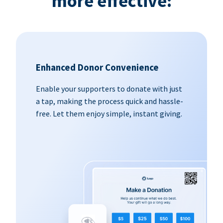
more effective:
Enhanced Donor Convenience
Enable your supporters to donate with just
a tap, making the process quick and hassle-
free. Let them enjoy simple, instant giving.