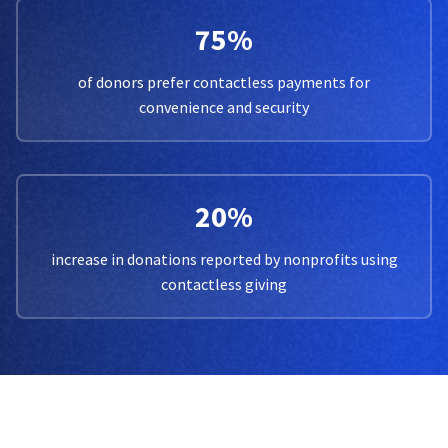
75%
of donors prefer contactless payments for
convenience and security
20%
increase in donations reported by nonprofits using
contactless giving