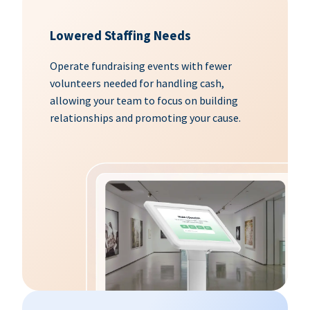
Lowered Staffing Needs
Operate fundraising events with fewer
volunteers needed for handling cash,
allowing your team to focus on building
relationships and promoting your cause.