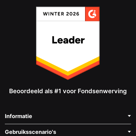
Beoordeeld als #1 voor Fondsenwerving
Informatie
Neem Contact Op
Gebruiksscenario's
Over Ons