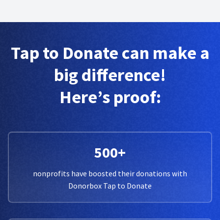
Tap to Donate can make a
big difference!
Here’s proof:
500+
nonprofits have boosted their donations with
Donorbox Tap to Donate