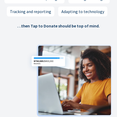
Tracking and reporting
Adapting to technology
…then Tap to Donate should be top of mind.