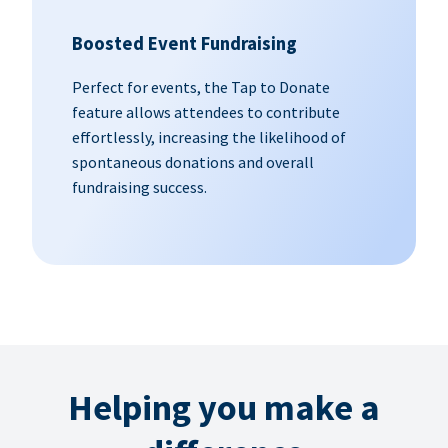
Boosted Event Fundraising
Perfect for events, the Tap to Donate
feature allows attendees to contribute
effortlessly, increasing the likelihood of
spontaneous donations and overall
fundraising success.
Helping you make a