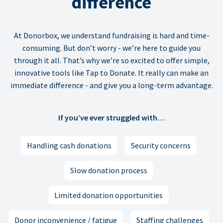
difference
At Donorbox, we understand fundraising is hard and time-
consuming. But don’t worry - we’re here to guide you
through it all. That’s why we’re so excited to offer simple,
innovative tools like Tap to Donate. It really can make an
immediate difference - and give you a long-term advantage.
If you’ve ever struggled with…
Handling cash donations
Security concerns
Slow donation process
Limited donation opportunities
Donor inconvenience / fatigue
Staffing challenges