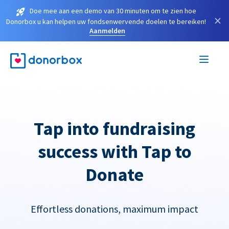
Doe mee aan een demo van 30 minuten om te zien hoe
×
Donorbox u kan helpen uw fondsenwervende doelen te bereiken!
Aanmelden
Tap into fundraising
success with Tap to
Donate
Effortless donations, maximum impact