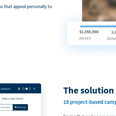
 that appeal personally to
The solution
18 project-based cam