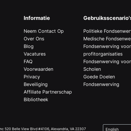
Informatie
Gebruiksscenario'
Neem Contact Op
Politieke Fondsenwer
Over Ons
Medische Fondsenwe
Blog
Fondsenwerving voo
Vacatures
profitorganisaties
FAQ
Fondsenwerving voo
Voorwaarden
Scholen
Privacy
Goede Doelen
Beveiliging
Fondsenwerving
Affiliate Partnerschap
Bibliotheek
Inc 520 Belle View Blvd #4106, Alexandria, VA 22307