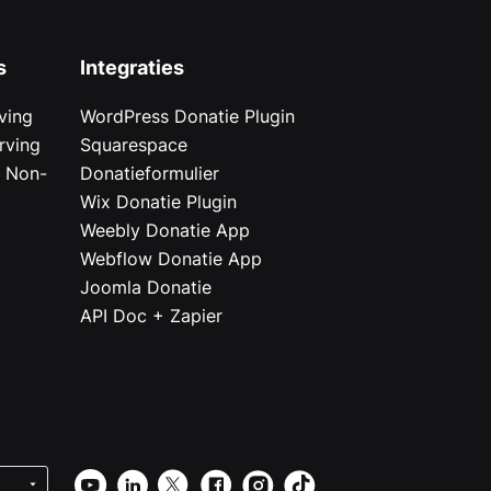
s
Integraties
ving
WordPress Donatie Plugin
rving
Squarespace
r Non-
Donatieformulier
Wix Donatie Plugin
r
Weebly Donatie App
Webflow Donatie App
Joomla Donatie
API Doc + Zapier