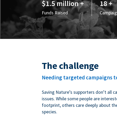
$1.5 million +
18 +
Funds Raised
Campaig
The challenge
Needing targeted campaigns to
Saving Nature’s supporters don’t all c
issues. While some people are interest
footprint, others care deeply about th
species.