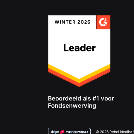
Beoordeeld als #1 voor
Fondsenwerving
© 2026 Rebel Idealist 