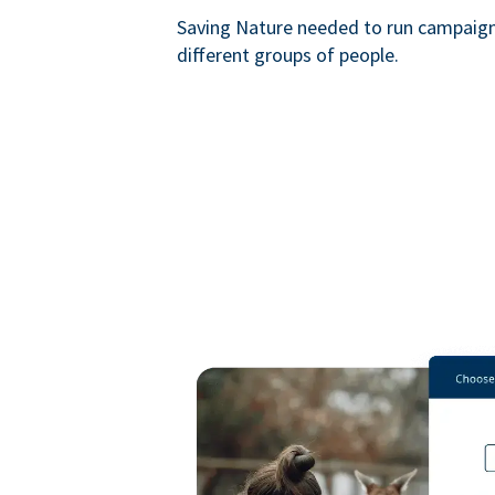
Saving Nature needed to run campaigns
different groups of people.