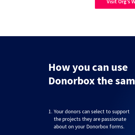
Visit Org’s 
How you can use
Donorbox the sa
Your donors can select to support
the projects they are passionate
about on your Donorbox forms.