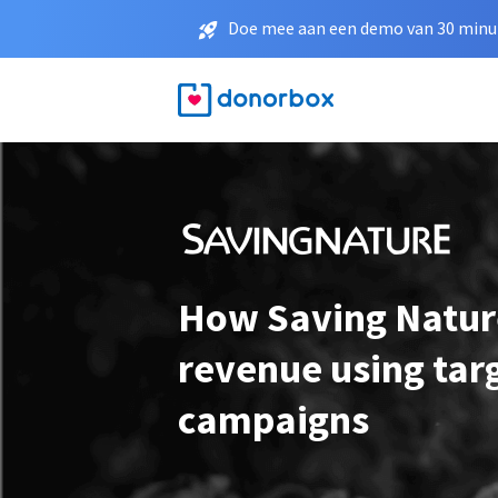
Doe mee aan een demo van 30 minut
How Saving Natur
revenue using tar
campaigns