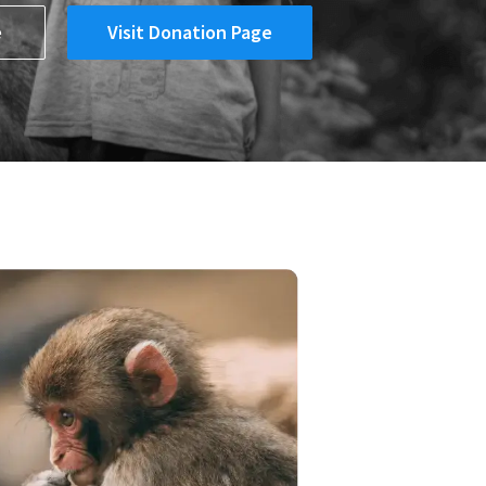
e
Visit Donation Page