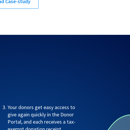
d Case-study
Your donors get easy access to
give again quickly in the Donor
Portal, and each receives a tax-
exempt donation receipt