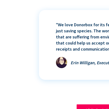
"We love Donorbox for its f
just saving species. The wo
that are suffering from env
that could help us accept o
receipts and communication
Erin Willigan, Execut