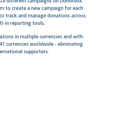
 18 different campaigns on Donorbox.
hem to create a new campaign for each
le to track and manage donations across
lt-in reporting tools.
tions in multiple currencies and with
47 currencies worldwide - eliminating
ternational supporters.