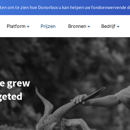
en om te zien hoe Donorbox u kan helpen uw fondsenwervende do
Platform
Prijzen
Bronnen
Bedrijf
e grew
geted