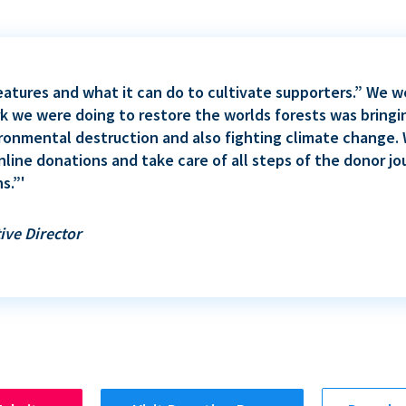
eatures and what it can do to cultivate supporters.” We
rk we were doing to restore the worlds forests was bringi
ironmental destruction and also fighting climate change
nline donations and take care of all steps of the donor jo
s.”'
ive Director