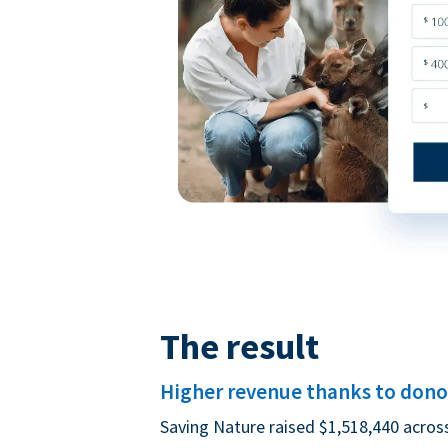
The result
Higher revenue thanks to donor
Saving Nature raised $1,518,440 acros