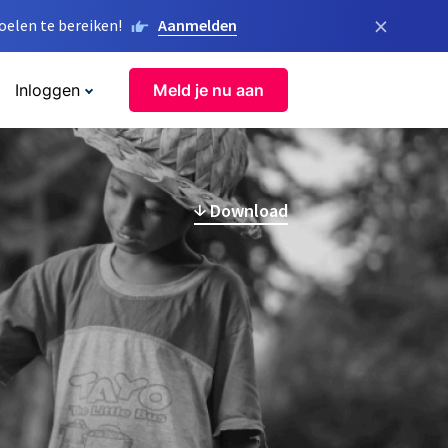
×
elen te bereiken!
Aanmelden
Inloggen
Meld je nu aan
Download