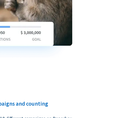
paigns and counting