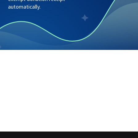
automatically.