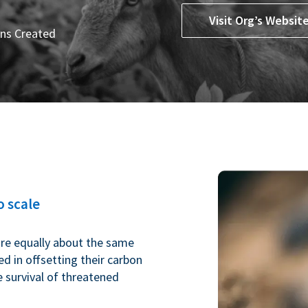
Visit Org’s Websit
ns Created
 scale
are equally about the same
ed in offsetting their carbon
e survival of threatened