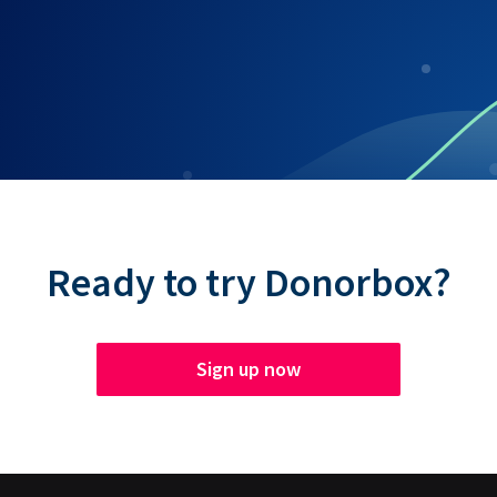
Ready to try Donorbox?
Sign up now