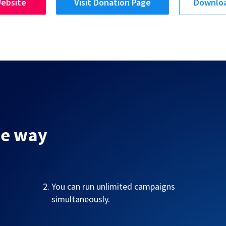
Website
Visit Donation Page
Downloa
me way
You can run unlimited campaigns
simultaneously.