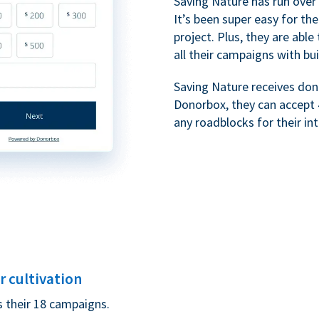
Saving Nature has run over
It’s been super easy for t
project. Plus, they are ab
all their campaigns with bui
Saving Nature receives dona
Donorbox, they can accept 
any roadblocks for their in
 cultivation
s their 18 campaigns.