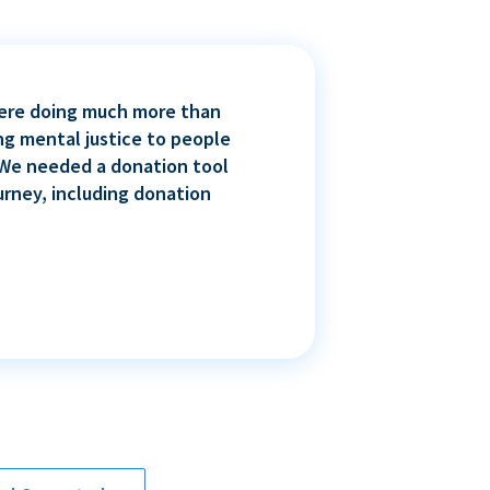
 were doing much more than
ng mental justice to people
. We needed a donation tool
urney, including donation