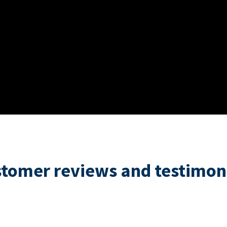
tomer reviews and testimon