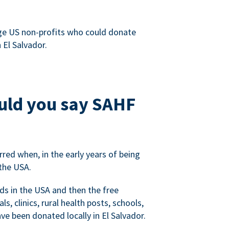
rge US non-profits who could donate
 El Salvador.
ould you say SAHF
red when, in the early years of being
the USA.
ds in the USA and then the free
s, clinics, rural health posts, schools,
e been donated locally in El Salvador.