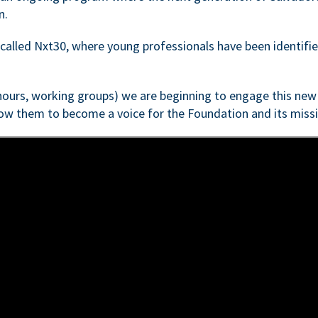
n.
e called Nxt30, where young professionals have been identifi
 hours, working groups) we are beginning to engage this new 
low them to become a voice for the Foundation and its missi