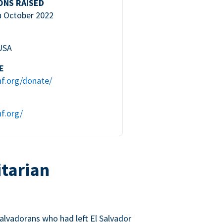
ONS RAISED
u October 2022
 USA
E
hf.org/donate/
f.org/
tarian
lvadorans who had left El Salvador