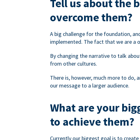
Tell us about the 
overcome them?
A big challenge for the foundation, an
implemented. The fact that we are a 
By changing the narrative to talk abou
from other cultures.
There is, however, much more to do, an
our message to a larger audience.
What are your bigg
to achieve them?
Currently our biggest goal is to crea