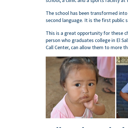
school, a clinic and a sports facility 
The school has been transformed into a
second language. It is the first public 
This is a great opportunity for these c
person who graduates college in El Sal
Call Center, can allow them to more th