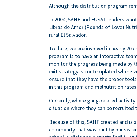
Although the distribution program rem
In 2004, SAHF and FUSAL leaders wante
Libras de Amor (Pounds of Love) Nutrit
rural El Salvador.
To date, we are involved in nearly 20 
program is to have an interactive tea
monitor the progress being made by th
exit strategy is contemplated where 
ensure that they have the proper tools
in this program and malnutrition rat
Currently, where gang-related activity 
situation where they can be recruited t
Because of this, SAHF created and is sp
community that was built by our siste