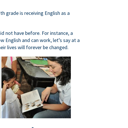
h grade is receiving English as a
did not have before. For instance, a
 English and can work, let’s say at a
ir lives will forever be changed.