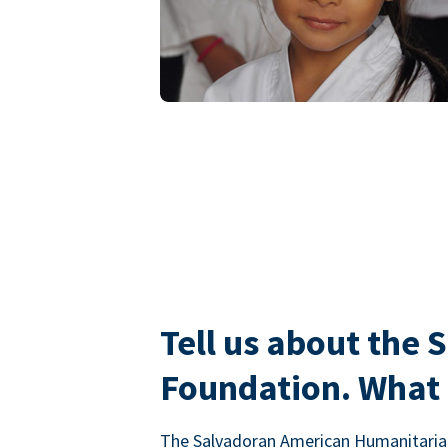
Tell us about the
Foundation. What i
The Salvadoran American Humanitarian