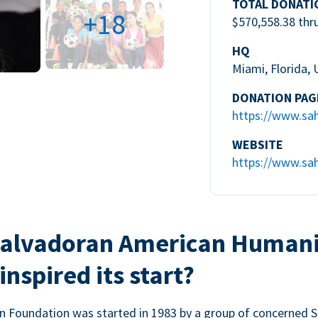
TOTAL DONATI
+18
$570,558.38 thr
HQ
Miami, Florida,
DONATION PAG
https://www.sa
WEBSITE
https://www.sah
 Salvadoran American Humani
nspired its start?
 Foundation was started in 1983 by a group of concerned Sa