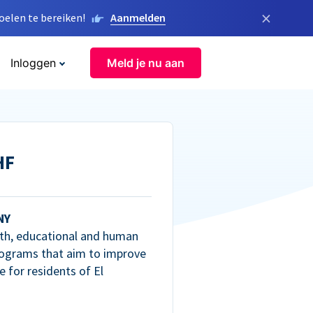
×
elen te bereiken!
Aanmelden
Inloggen
Meld je nu aan
HF
NY
th, educational and human
ograms that aim to improve
fe for residents of El