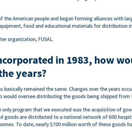
f the American people and began forming alliances with la
quipment, food and educational materials for distribution in
ter organization, FUSAL.
 incorporated in 1983, how w
the years?
s basically remained the same. Changes over the years occur
 would oversee distributing the goods being shipped from 
the only program that we executed was the acquisition of goo
nd goods are distributed to a national network of 600 hospital
omes. To date, nearly $700 million worth of these goods hav