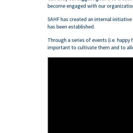
become engaged with our organizatio
SAHF has created an internal initiativ
has been established.
Through a series of events (i.e. happy
important to cultivate them and to al