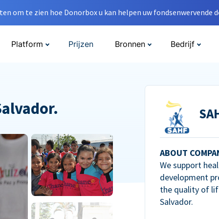
en om te zien hoe Donorbox u kan helpen uw fondsenwervende do
Platform
Prijzen
Bronnen
Bedrijf
Salvador.
SA
ABOUT COMPA
We support heal
development pr
the quality of li
Salvador.