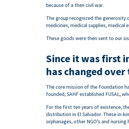
because of a then civil war.
The group recognized the generosity o
medicines, medical supplies, medical e
These goods were then sent to our sis
Since it was first
has changed over 
The core mission of the Foundation ha
founded, SAHF established FUSAL, who
For the first ten years of existence, 
distribution in El Salvador. These in-ki
orphanages, other NGO’s and nursing h