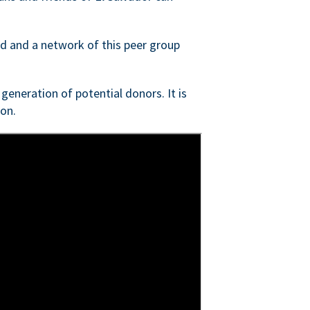
ed and a network of this peer group
generation of potential donors. It is
on.