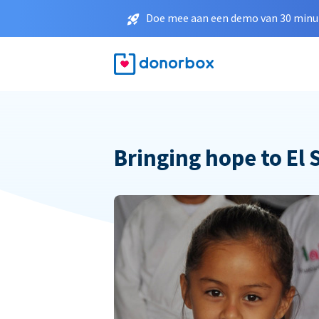
Doe mee aan een demo van 30 minut
Bringing hope to El 