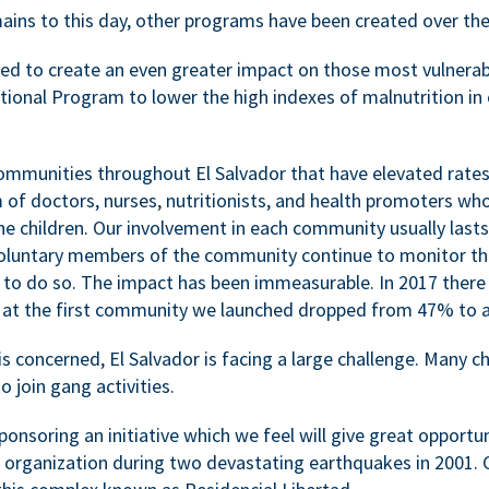
ains to this day, other programs have been created over the
d to create an even greater impact on those most vulnerable
ional Program to lower the high indexes of malnutrition in c
communities throughout El Salvador that have elevated rates 
m of doctors, nurses, nutritionists, and health promoters w
e children. Our involvement in each community usually lasts
voluntary members of the community continue to monitor t
 to do so. The impact has been immeasurable. In 2017 there 
es at the first community we launched dropped from 47% to 
is concerned, El Salvador is facing a large challenge. Many ch
o join gang activities.
onsoring an initiative which we feel will give great opportunit
r organization during two devastating earthquakes in 2001. C