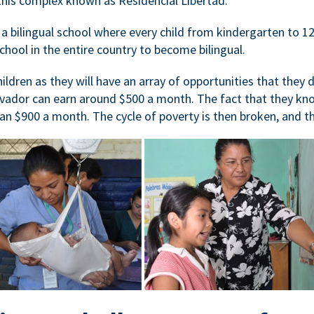
at this complex known as Residencial Libertad.
 bilingual school where every child from kindergarten to 12t
school in the entire country to become bilingual.
hildren as they will have an array of opportunities that they 
vador can earn around $500 a month. The fact that they know
an $900 a month. The cycle of poverty is then broken, and the