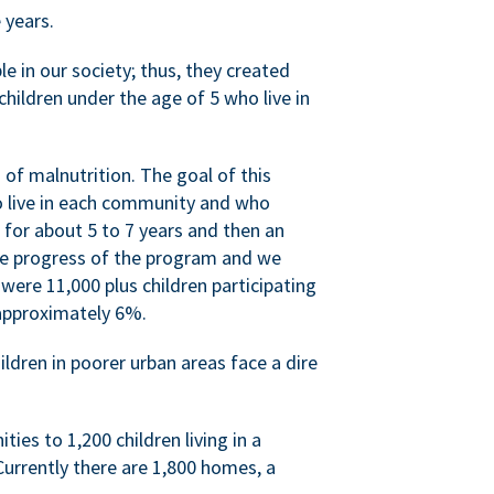
 years.
 in our society; thus, they created
hildren under the age of 5 who live in
of malnutrition. The goal of this
ho live in each community and who
 for about 5 to 7 years and then an
he progress of the program and we
were 11,000 plus children participating
approximately 6%.
ildren in poorer urban areas face a dire
ies to 1,200 children living in a
urrently there are 1,800 homes, a