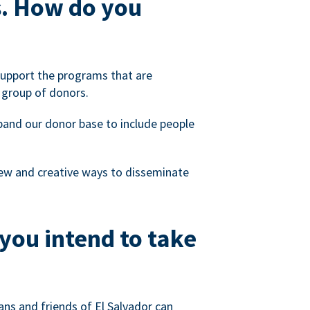
s. How do you
 support the programs that are
 group of donors.
xpand our donor base to include people
 new and creative ways to disseminate
you intend to take
ns and friends of El Salvador can