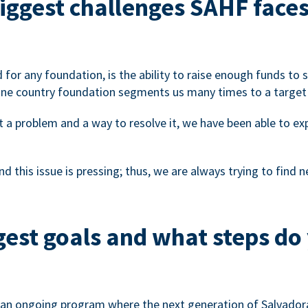
biggest challenges SAHF face
d for any foundation, is the ability to raise enough funds to
one country foundation segments us many times to a target
t a problem and a way to resolve it, we have been able to e
d this issue is pressing; thus, we are always trying to find
est goals and what steps do 
te an ongoing program where the next generation of Salvadora