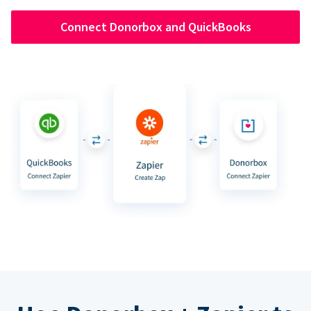
Connect Donorbox and QuickBooks