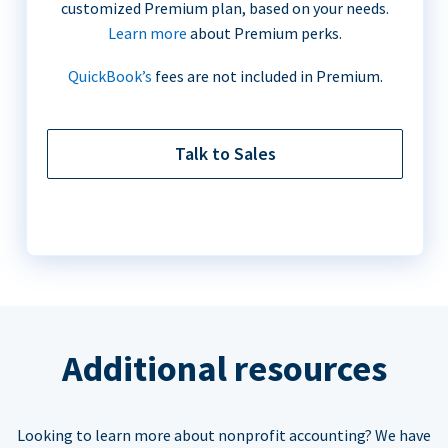
customized Premium plan, based on your needs.
Learn more
about Premium perks.
QuickBook’s
fees are not included in Premium.
Talk to Sales
Additional resources
Looking to learn more about nonprofit accounting? We have