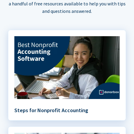
a handful of free resources available to help you with tips
and questions answered.
Steps for Nonprofit Accounting