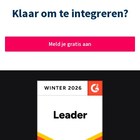
Klaar om te integreren?
Meld je gratis aan