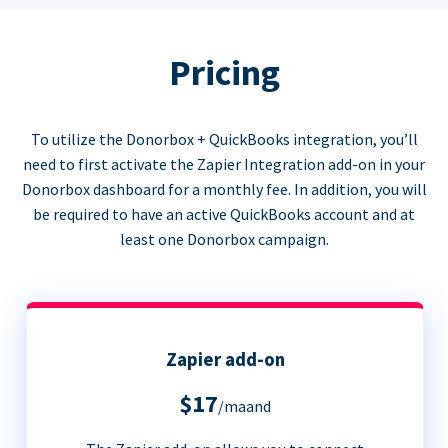
Pricing
To utilize the Donorbox + QuickBooks integration, you’ll
need to first activate the Zapier Integration add-on in your
Donorbox dashboard for a monthly fee. In addition, you will
be required to have an active QuickBooks account and at
least one Donorbox campaign.
Zapier add-on
$17
/maand