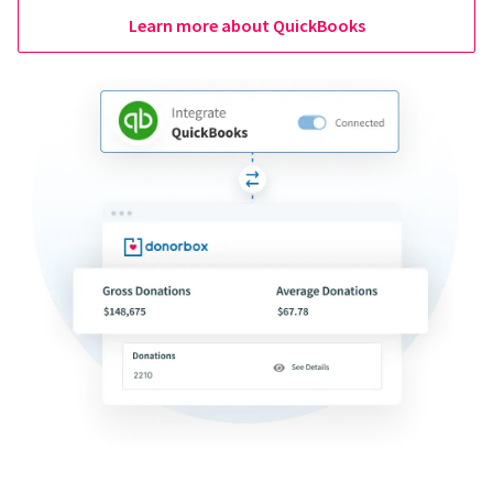
Learn more about QuickBooks