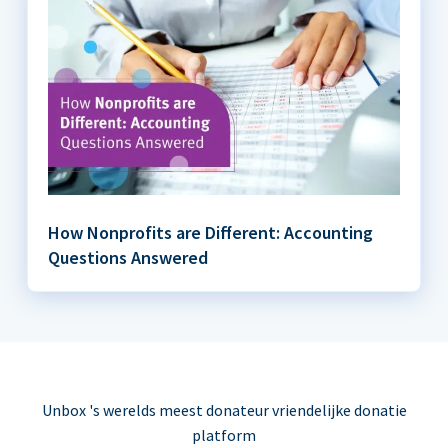
How Nonprofits are Different: Accounting
Questions Answered
Unbox 's werelds meest donateur vriendelijke donatie
platform