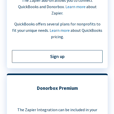
The Zapier add-on allows you to connect
QuickBooks and Donorbox.
Learn more
about
Zapier.
QuickBooks offers several plans for nonprofits to
fit your unique needs.
Learn more
about QuickBooks
pricing.
Sign up
Donorbox Premium
The Zapier Integration can be included in your