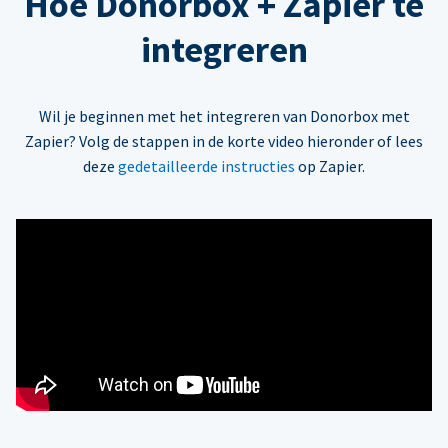
Hoe Donorbox + Zapier te
integreren
Wil je beginnen met het integreren van Donorbox met
Zapier? Volg de stappen in de korte video hieronder of lees
deze
gedetailleerde instructies
op Zapier.