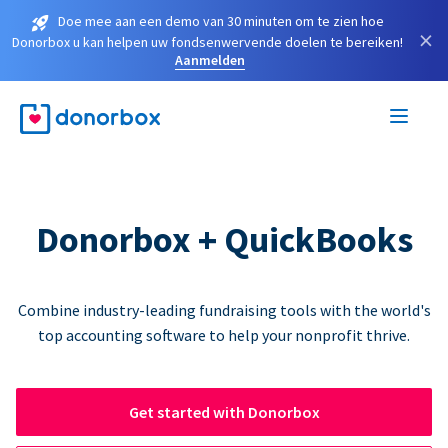
Doe mee aan een demo van 30 minuten om te zien hoe
×
Donorbox u kan helpen uw fondsenwervende doelen te bereiken!
Aanmelden
Donorbox + QuickBooks
Combine industry-leading fundraising tools with the world's
top accounting software to help your nonprofit thrive.
Get started with Donorbox