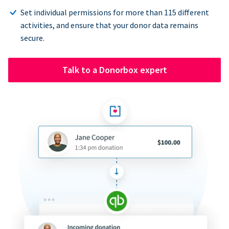
Set individual permissions for more than 115 different
activities, and ensure that your donor data remains
secure.
Talk to a Donorbox expert