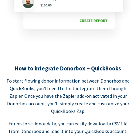
How to integrate Donorbox + QuickBooks
To start flowing donor information between Donorbox and
QuickBooks, you’ll need to first integrate them through
Zapier. Once you have the Zapier add-on activated in your
Donorbox account, you’ll simply create and customize your
QuickBooks Zap.
For historic donor data, you can easily download a CSV file
from Donorbox and load it into your QuickBooks account.