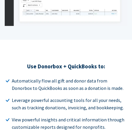
Use Donorbox + QuickBooks to:
Automatically flow all gift and donor data from
Donorbox to QuickBooks as soon as a donation is made.
Leverage powerful accounting tools for all your needs,
such as tracking donations, invoicing, and bookkeeping.
View powerful insights and critical information through
customizable reports designed for nonprofits.