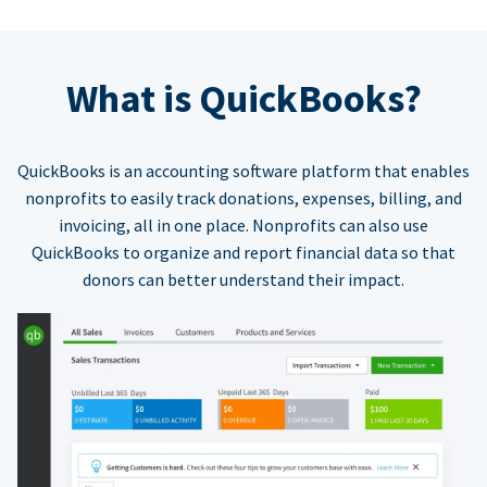
What is QuickBooks?
QuickBooks is an accounting software platform that enables
nonprofits to easily track donations, expenses, billing, and
invoicing, all in one place. Nonprofits can also use
QuickBooks to organize and report financial data so that
donors can better understand their impact.