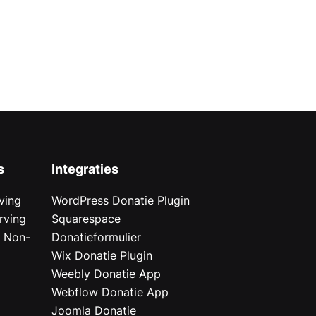
s
Integraties
ving
WordPress Donatie Plugin
rving
Squarespace
r Non-
Donatieformulier
Wix Donatie Plugin
r
Weebly Donatie App
Webflow Donatie App
Joomla Donatie