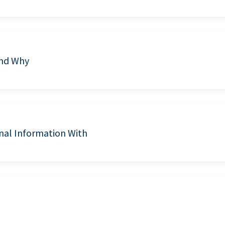
and Why
nal Information With