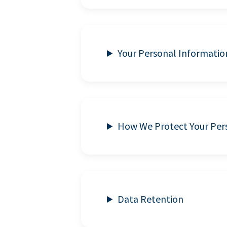
Your Personal Informatio
How We Protect Your Per
Data Retention