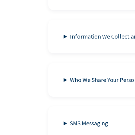
Information We Collect 
Who We Share Your Perso
SMS Messaging