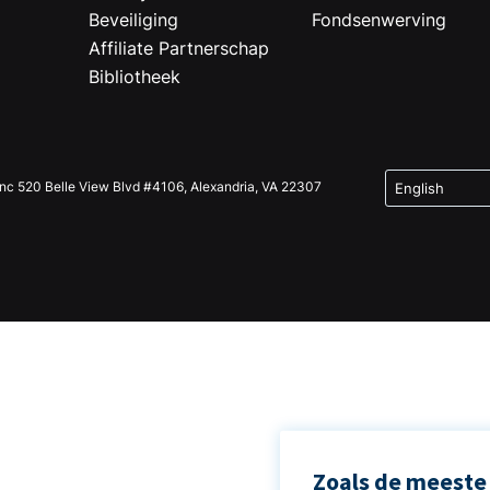
Beveiliging
Fondsenwerving
Affiliate Partnerschap
Bibliotheek
Inc 520 Belle View Blvd #4106, Alexandria, VA 22307
Zoals de meeste 