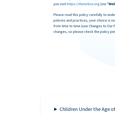
you visit
https://donorbox.org
(our "
Web
Please read this policy carefully to unde
policies and practices, your choice is n
from time to time (see Changes to Our 
changes, so please check the policy per
Children Under the Age o