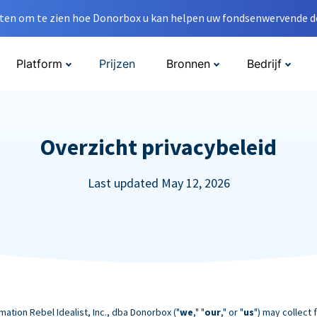
en om te zien hoe Donorbox u kan helpen uw fondsenwervende do
Platform
Prijzen
Bronnen
Bedrijf
Overzicht privacybeleid
Last updated May 12, 2026
mation Rebel Idealist, Inc., dba Donorbox ("
we
," "
our
," or "
us
") may collect