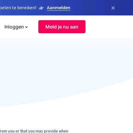
×
elen te bereiken!
Aanmelden
Inloggen
Meld je nu aan
 from you or that you may provide when