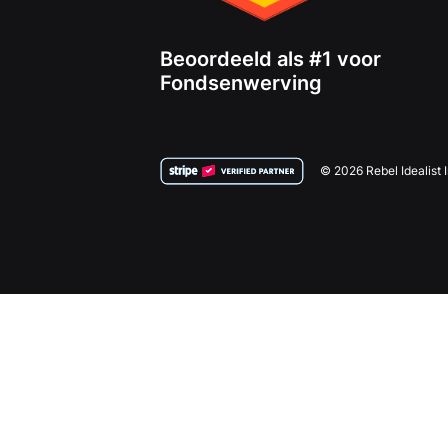
Beoordeeld als #1 voor
Fondsenwerving
© 2026 Rebel Idealist 