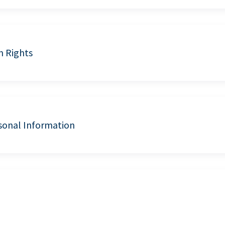
n Rights
sonal Information