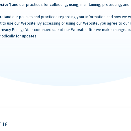
site
") and our practices for collecting, using, maintaining, protecting, and
rstand our policies and practices regarding your information and how we will
ot to use our Website. By accessing or using our Website, you agree to our 
Privacy Policy). Your continued use of our Website after we make changes
iodically for updates.
f 16