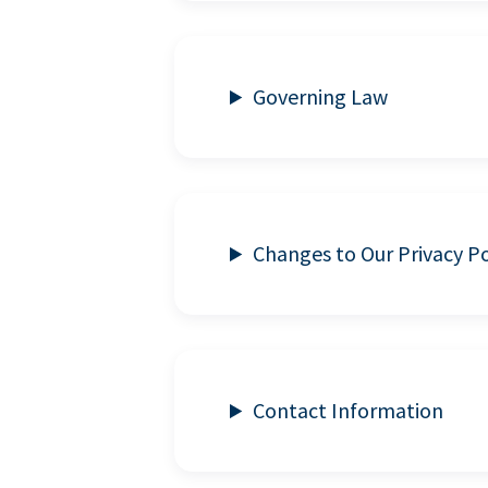
Governing Law
Changes to Our Privacy Po
Contact Information