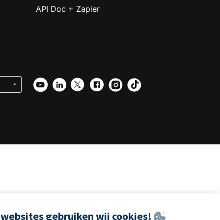
API Doc + Zapier
websites gebruiken wij cookies!