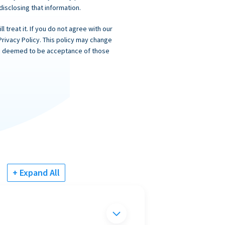
 disclosing that information.
 treat it. If you do not agree with our
Privacy Policy. This policy may change
 is deemed to be acceptance of those
+ Expand All