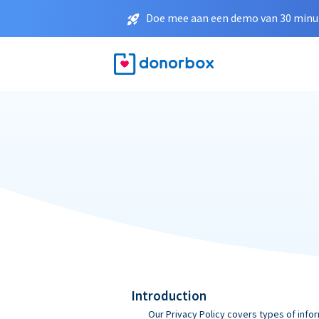
Doe mee aan een demo van 30 minut
Introduction
Our Privacy Policy covers types of infor