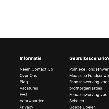
Informatie
Gebruiksscenario'
Neem Contact Op
Politieke Fondsenwer
Over Ons
Medische Fondsenwe
Blog
Fondsenwerving voo
Vacatures
profitorganisaties
FAQ
Fondsenwerving voo
Voorwaarden
Scholen
Privacy
Goede Doelen