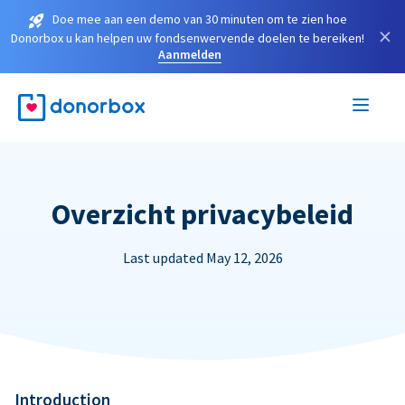
Doe mee aan een demo van 30 minuten om te zien hoe
×
Donorbox u kan helpen uw fondsenwervende doelen te bereiken!
Aanmelden
Overzicht privacybeleid
Last updated May 12, 2026
Introduction