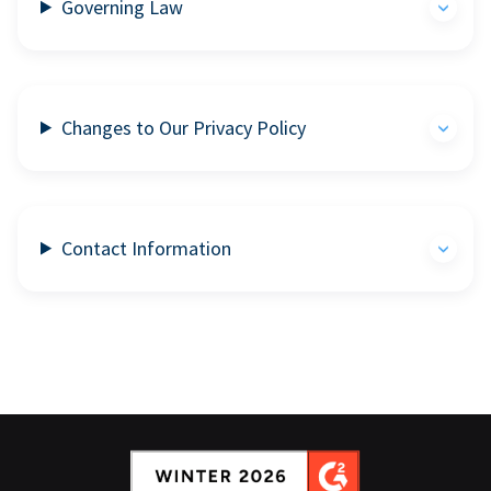
Governing Law
Changes to Our Privacy Policy
Contact Information