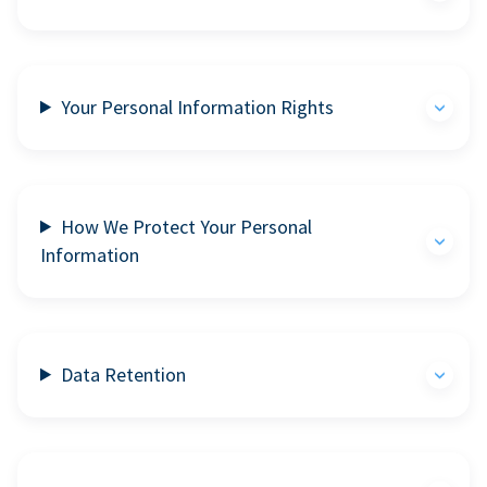
Your Personal Information Rights
How We Protect Your Personal
Information
Data Retention