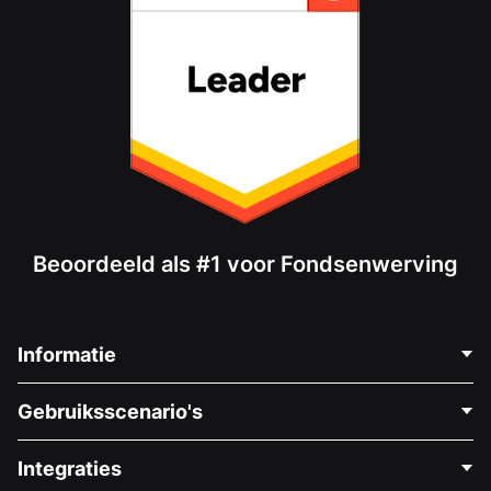
Beoordeeld als #1 voor Fondsenwerving
Informatie
Neem Contact Op
Gebruiksscenario's
Over Ons
Blog
Politieke Fondsenwerving
Integraties
Vacatures
Medische Fondsenwerving