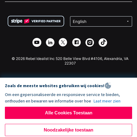
FAQ
Fondsenwerving voor Non-profitorganisaties
WordPress Donatie Plugin
Voorwaarden
Fondsenwerving voor Scholen
Squarespace Donatieformulier
Privacy
Goede Doelen Fondsenwerving
Wix Donatie Plugin
Beveiliging
Weebly Donatie App
Affiliate Partnerschap
Webflow Donatie App
Bibliotheek
Joomla Donatie
API Doc + Zapier
© 2026 Rebel Idealist Inc 520 Belle View Blvd #4106, Alexandria, VA
22307
Zoals de meeste websites gebruiken wij cookies!
Om een gepersonaliseerde en responsieve service te bieden,
onthouden en bewaren we informatie over hoe
Laat meer zien
Alle Cookies Toestaan
Noodzakelijke toestaan