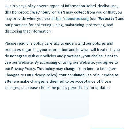
Our Privacy Policy covers types of information Rebel Idealist, Inc.,
dba Donorbox ("
we
," "
our
," or "
us
") may collect from you or that you
may provide when you visit
https://donorbox.org
(our "
Website
") and
our practices for collecting, using, maintaining, protecting, and
disclosing that information.
Please read this policy carefully to understand our policies and
practices regarding your information and how we will treat it. If you
do not agree with our policies and practices, your choice is not to
use our Website. By accessing or using our Website, you agree to
our Privacy Policy. This policy may change from time to time (see
Changes to Our Privacy Policy). Your continued use of our Website
after we make changes is deemed to be acceptance of those
changes, so please check the policy periodically for updates.