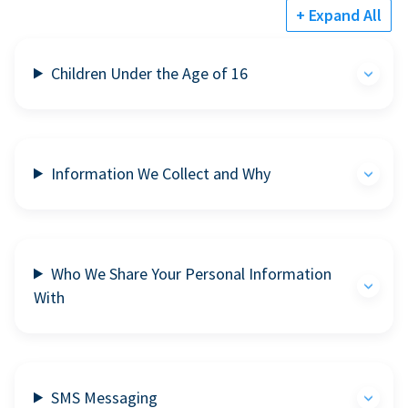
+ Expand All
Children Under the Age of 16
Information We Collect and Why
Who We Share Your Personal Information
With
SMS Messaging