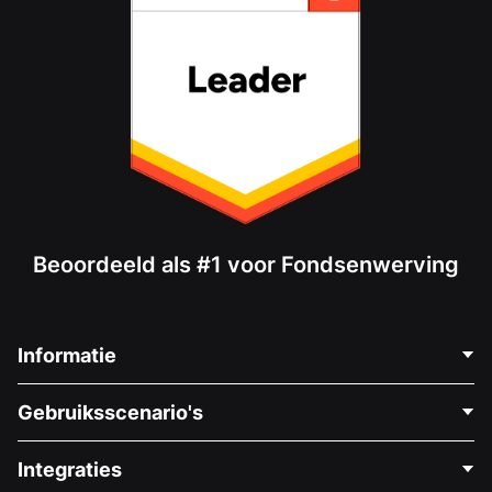
Beoordeeld als #1 voor Fondsenwerving
Informatie
Neem Contact Op
Gebruiksscenario's
Over Ons
Blog
Politieke Fondsenwerving
Integraties
Vacatures
Medische Fondsenwerving