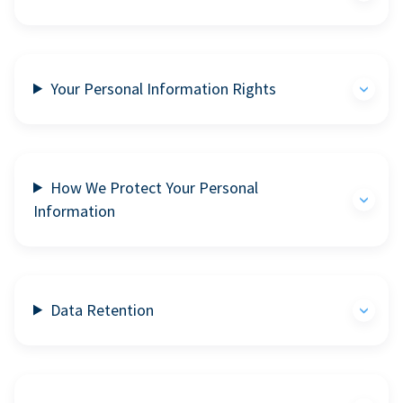
Your Personal Information Rights
How We Protect Your Personal
Information
Data Retention