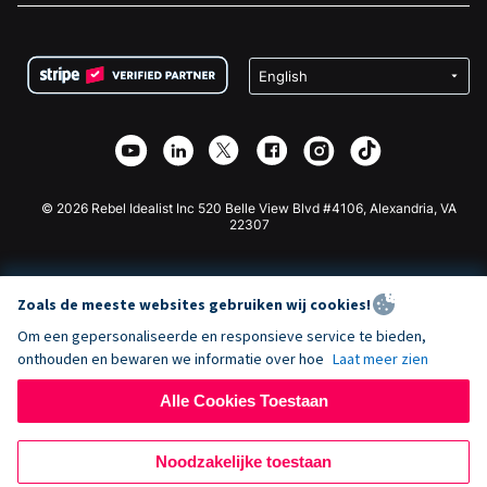
FAQ
Fondsenwerving voor Non-profitorganisaties
WordPress Donatie Plugin
Voorwaarden
Fondsenwerving voor Scholen
Squarespace Donatieformulier
Privacy
Goede Doelen Fondsenwerving
Wix Donatie Plugin
Beveiliging
Weebly Donatie App
Affiliate Partnerschap
Webflow Donatie App
Bibliotheek
Joomla Donatie
API Doc + Zapier
© 2026 Rebel Idealist Inc 520 Belle View Blvd #4106, Alexandria, VA
22307
Zoals de meeste websites gebruiken wij cookies!
Om een gepersonaliseerde en responsieve service te bieden,
onthouden en bewaren we informatie over hoe
Laat meer zien
Alle Cookies Toestaan
Noodzakelijke toestaan