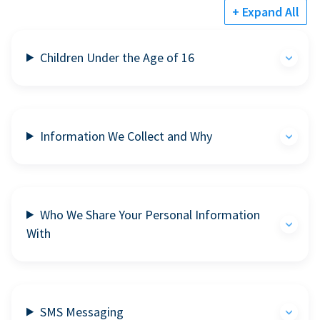
+ Expand All
Children Under the Age of 16
Information We Collect and Why
Who We Share Your Personal Information
With
SMS Messaging