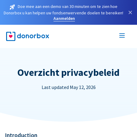
Doe mee aan een demo van 30 minuten om te zien hoe
×
Donorbox u kan helpen uw fondsenwervende doelen te bereiken!
Aanmelden
Overzicht privacybeleid
Last updated May 12, 2026
Introduction