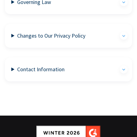
Governing Law
Changes to Our Privacy Policy
Contact Information