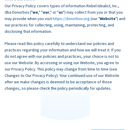
Our Privacy Policy covers types of information Rebel Idealist, Inc.,
dba Donorbox ("
we
," "
our
," or "
us
") may collect from you or that you
may provide when you visit
https://donorbox.org
(our "
Website
") and
our practices for collecting, using, maintaining, protecting, and
disclosing that information.
Please read this policy carefully to understand our policies and
practices regarding your information and how we will treat it. If you
do not agree with our policies and practices, your choice is not to
use our Website. By accessing or using our Website, you agree to
our Privacy Policy. This policy may change from time to time (see
Changes to Our Privacy Policy). Your continued use of our Website
after we make changes is deemed to be acceptance of those
changes, so please check the policy periodically for updates.