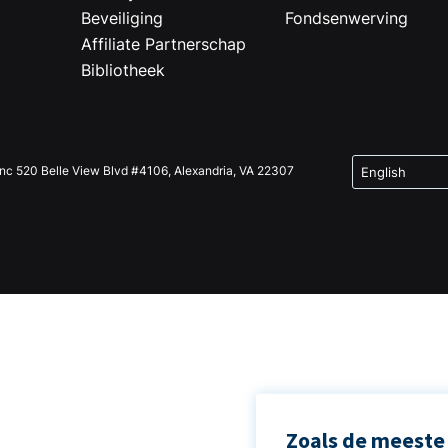
Beveiliging
Fondsenwerving
Affiliate Partnerschap
Bibliotheek
Inc 520 Belle View Blvd #4106, Alexandria, VA 22307
Zoals de meeste 