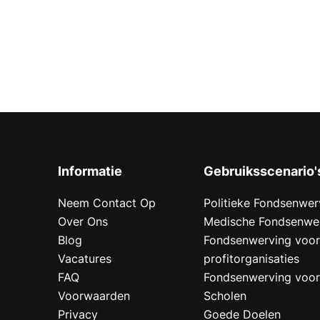
Informatie
Gebruiksscenario'
Neem Contact Op
Politieke Fondsenwer
Over Ons
Medische Fondsenwe
Blog
Fondsenwerving voo
Vacatures
profitorganisaties
FAQ
Fondsenwerving voo
Voorwaarden
Scholen
Privacy
Goede Doelen