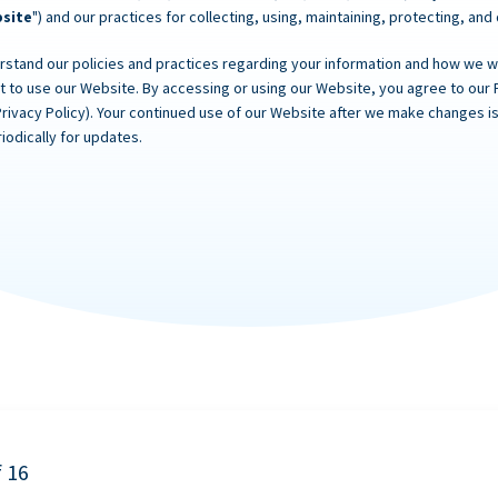
site
") and our practices for collecting, using, maintaining, protecting, and
rstand our policies and practices regarding your information and how we will
ot to use our Website. By accessing or using our Website, you agree to our 
Privacy Policy). Your continued use of our Website after we make changes
iodically for updates.
f 16