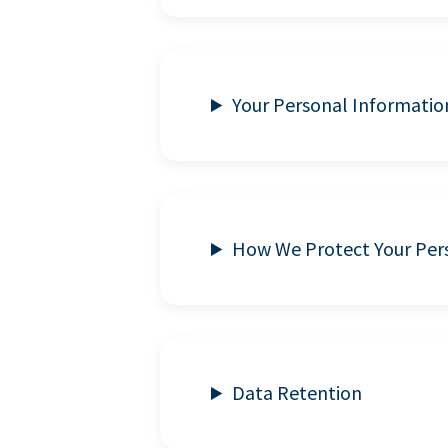
Your Personal Informatio
How We Protect Your Per
Data Retention