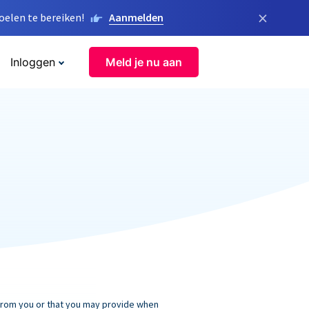
×
elen te bereiken!
Aanmelden
Inloggen
Meld je nu aan
 from you or that you may provide when