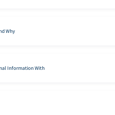
and Why
nal Information With