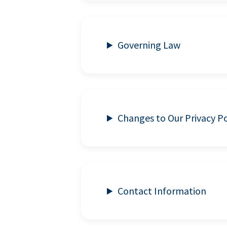
Governing Law
Changes to Our Privacy Po
Contact Information