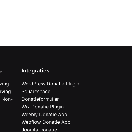
s
Integraties
ving
WordPress Donatie Plugin
rving
Squarespace
r Non-
Donatieformulier
Wix Donatie Plugin
r
Weebly Donatie App
Webflow Donatie App
Joomla Donatie