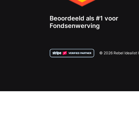
Beoordeeld als #1 voor
Fondsenwerving
© 2026 Rebel Idealist 