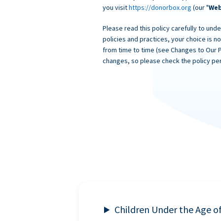
you visit
https://donorbox.org
(our "
Web
Please read this policy carefully to unde
policies and practices, your choice is n
from time to time (see Changes to Our 
changes, so please check the policy per
Children Under the Age o