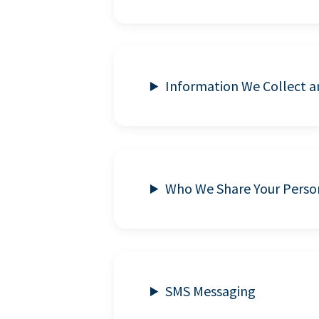
Information We Collect 
Who We Share Your Perso
SMS Messaging