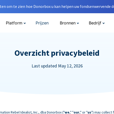
en om te zien hoe Donorbox u kan helpen uw fondsenwervende do
Platform
Prijzen
Bronnen
Bedrijf
Overzicht privacybeleid
Last updated May 12, 2026
mation Rebel Idealist, Inc., dba Donorbox ("
we
," "
our
," or "
us
") may collect