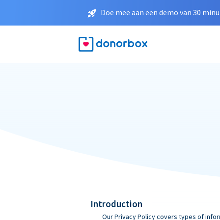
Doe mee aan een demo van 30 minut
Introduction
Our Privacy Policy covers types of infor