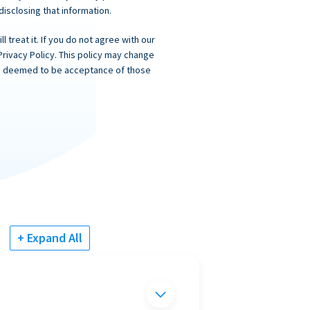
 disclosing that information.
 treat it. If you do not agree with our
Privacy Policy. This policy may change
 is deemed to be acceptance of those
+ Expand All