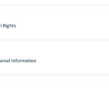
n Rights
sonal Information