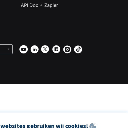
API Doc + Zapier
websites gebruiken wij cookies!