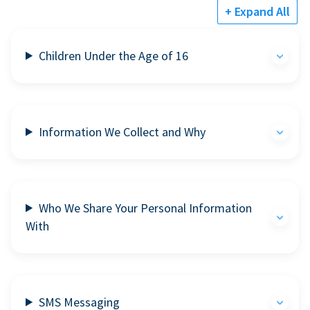
+ Expand All
Children Under the Age of 16
Information We Collect and Why
Who We Share Your Personal Information
With
SMS Messaging