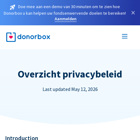
Doe mee aan een demo van 30 minuten om te zien hoe
×
Donorbox u kan helpen uw fondsenwervende doelen te bereiken!
Aanmelden
Overzicht privacybeleid
Last updated May 12, 2026
Introduction