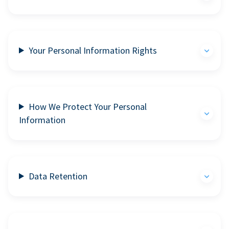
Your Personal Information Rights
How We Protect Your Personal
Information
Data Retention