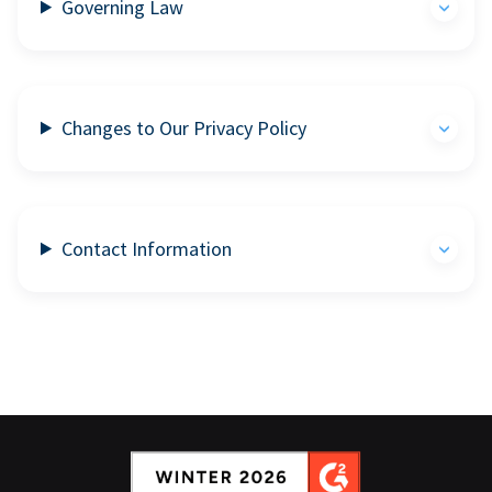
Governing Law
Changes to Our Privacy Policy
Contact Information