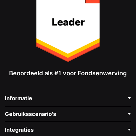
Beoordeeld als #1 voor Fondsenwerving
Informatie
Neem Contact Op
Gebruiksscenario's
Over Ons
Blog
Politieke Fondsenwerving
Integraties
Vacatures
Medische Fondsenwerving