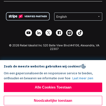
FAQ
Fondsenwerving voor Non-profitorganisaties
WordPress Donatie Plugin
Voorwaarden
Fondsenwerving voor Scholen
Squarespace Donatieformulier
Privacy
Goede Doelen Fondsenwerving
Wix Donatie Plugin
Beveiliging
Weebly Donatie App
Affiliate Partnerschap
Webflow Donatie App
Bibliotheek
Joomla Donatie
API Doc + Zapier
© 2026 Rebel Idealist Inc 520 Belle View Blvd #4106, Alexandria, VA
22307
Zoals de meeste websites gebruiken wij cookies!
Om een gepersonaliseerde en responsieve service te bieden,
onthouden en bewaren we informatie over hoe
Laat meer zien
Alle Cookies Toestaan
Noodzakelijke toestaan