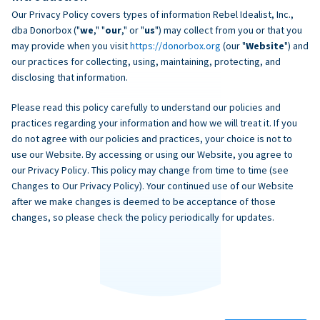
Our Privacy Policy covers types of information Rebel Idealist, Inc.,
dba Donorbox ("
we
," "
our
," or "
us
") may collect from you or that you
may provide when you visit
https://donorbox.org
(our "
Website
") and
our practices for collecting, using, maintaining, protecting, and
disclosing that information.
Please read this policy carefully to understand our policies and
practices regarding your information and how we will treat it. If you
do not agree with our policies and practices, your choice is not to
use our Website. By accessing or using our Website, you agree to
our Privacy Policy. This policy may change from time to time (see
Changes to Our Privacy Policy). Your continued use of our Website
after we make changes is deemed to be acceptance of those
changes, so please check the policy periodically for updates.