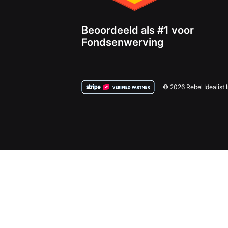
Beoordeeld als #1 voor
Fondsenwerving
© 2026 Rebel Idealist 