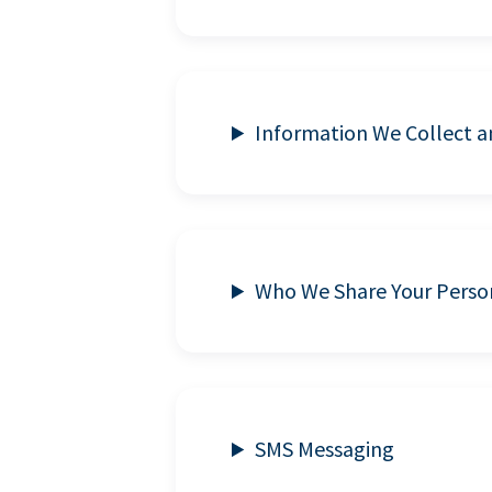
Information We Collect 
Who We Share Your Perso
SMS Messaging