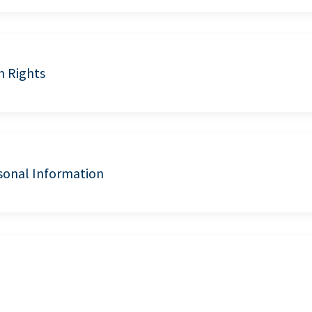
n Rights
sonal Information