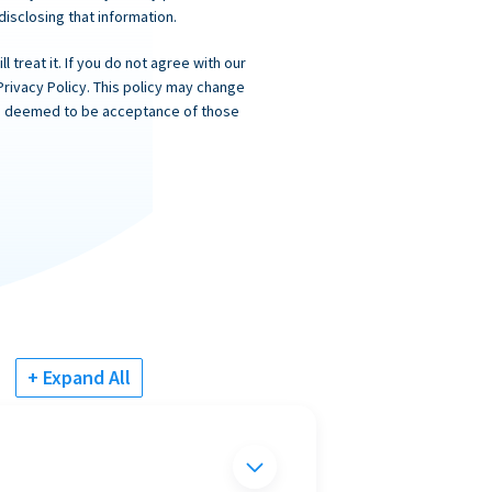
 disclosing that information.
 treat it. If you do not agree with our
Privacy Policy. This policy may change
 is deemed to be acceptance of those
+ Expand All