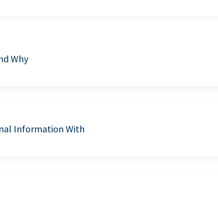
and Why
nal Information With