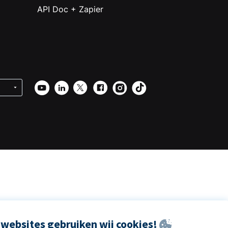
API Doc + Zapier
websites gebruiken wij cookies!