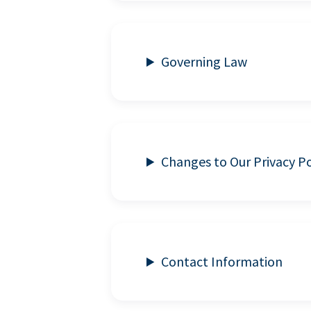
Governing Law
Changes to Our Privacy Po
Contact Information