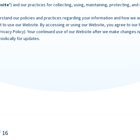
site
") and our practices for collecting, using, maintaining, protecting, and
rstand our policies and practices regarding your information and how we will
ot to use our Website. By accessing or using our Website, you agree to our 
Privacy Policy). Your continued use of our Website after we make changes
iodically for updates.
f 16