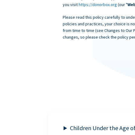
you visit
https://donorbox.org
(our "
Web
Please read this policy carefully to unde
policies and practices, your choice is n
from time to time (see Changes to Our 
changes, so please check the policy per
Children Under the Age o