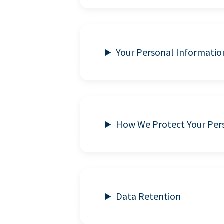
Your Personal Informatio
How We Protect Your Per
Data Retention