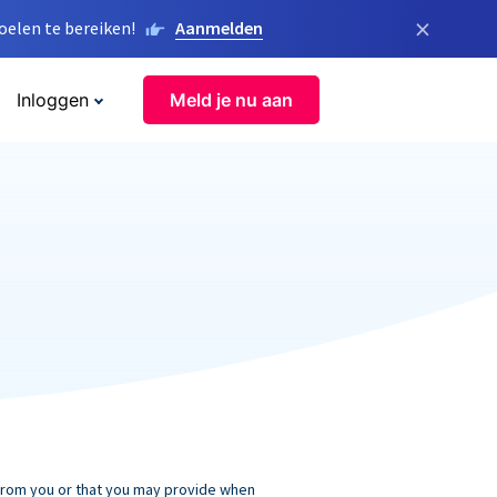
×
elen te bereiken!
Aanmelden
Inloggen
Meld je nu aan
 from you or that you may provide when