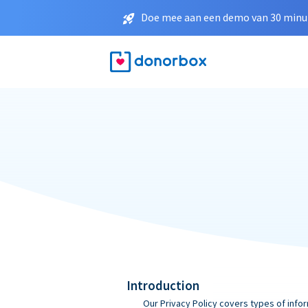
Doe mee aan een demo van 30 minut
Introduction
Our Privacy Policy covers types of infor