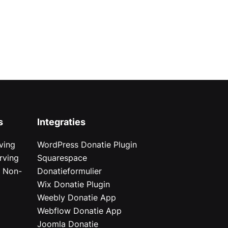
s
Integraties
ving
WordPress Donatie Plugin
rving
Squarespace
r Non-
Donatieformulier
Wix Donatie Plugin
r
Weebly Donatie App
Webflow Donatie App
Joomla Donatie