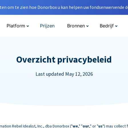
en om te zien hoe Donorbox u kan helpen uw fondsenwervende do
Platform
Prijzen
Bronnen
Bedrijf
Overzicht privacybeleid
Last updated May 12, 2026
mation Rebel Idealist, Inc., dba Donorbox ("
we
," "
our
," or "
us
") may collect