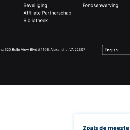
Beveiliging
Fondsenwerving
Affiliate Partnerschap
Bibliotheek
Inc 520 Belle View Blvd #4106, Alexandria, VA 22307
Zoals de meeste 