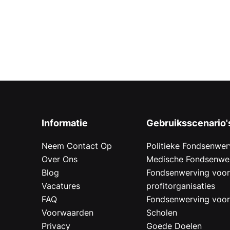
Informatie
Gebruiksscenario'
Neem Contact Op
Politieke Fondsenwer
Over Ons
Medische Fondsenwe
Blog
Fondsenwerving voo
Vacatures
profitorganisaties
FAQ
Fondsenwerving voo
Voorwaarden
Scholen
Privacy
Goede Doelen