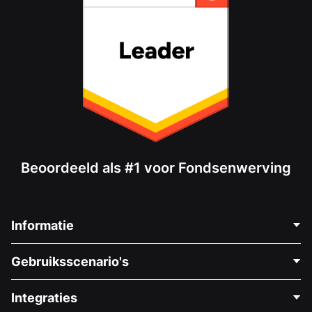
Beoordeeld als #1 voor Fondsenwerving
Informatie
Neem Contact Op
Gebruiksscenario's
Over Ons
Blog
Politieke Fondsenwerving
Integraties
Vacatures
Medische Fondsenwerving