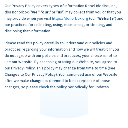
Our Privacy Policy covers types of information Rebel Idealist, Inc.,
dba Donorbox ("
we
," "
our
," or "
us
") may collect from you or that you
may provide when you visit
https://donorbox.org
(our "
Website
") and
our practices for collecting, using, maintaining, protecting, and
disclosing that information.
Please read this policy carefully to understand our policies and
practices regarding your information and how we will treat it. If you
do not agree with our policies and practices, your choice is not to
use our Website. By accessing or using our Website, you agree to
our Privacy Policy. This policy may change from time to time (see
Changes to Our Privacy Policy). Your continued use of our Website
after we make changes is deemed to be acceptance of those
changes, so please check the policy periodically for updates.