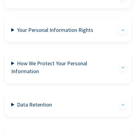
Your Personal Information Rights
How We Protect Your Personal
Information
Data Retention