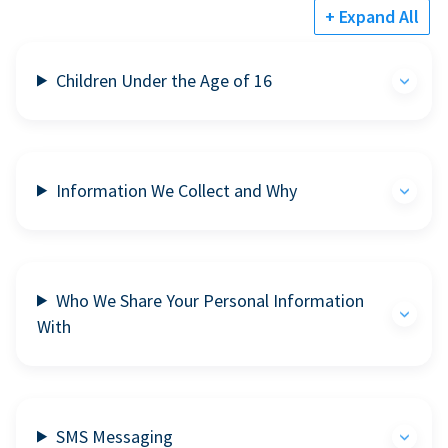
+ Expand All
Children Under the Age of 16
Information We Collect and Why
Who We Share Your Personal Information
With
SMS Messaging