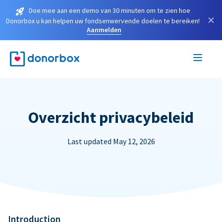
Doe mee aan een demo van 30 minuten om te zien hoe
×
Donorbox u kan helpen uw fondsenwervende doelen te bereiken!
Aanmelden
Overzicht privacybeleid
Last updated May 12, 2026
Introduction