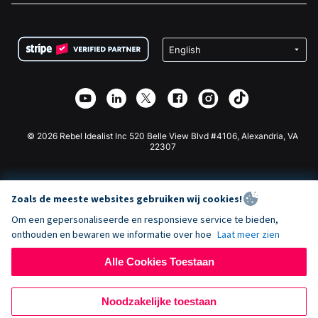
FAQ
Fondsenwerving voor Non-profitorganisaties
WordPress Donatie Plugin
Voorwaarden
Fondsenwerving voor Scholen
Squarespace Donatieformulier
Privacy
Goede Doelen Fondsenwerving
Wix Donatie Plugin
Beveiliging
Weebly Donatie App
Affiliate Partnerschap
Webflow Donatie App
Bibliotheek
Joomla Donatie
API Doc + Zapier
© 2026 Rebel Idealist Inc 520 Belle View Blvd #4106, Alexandria, VA
22307
Zoals de meeste websites gebruiken wij cookies!
Om een gepersonaliseerde en responsieve service te bieden,
onthouden en bewaren we informatie over hoe
Laat meer zien
Alle Cookies Toestaan
Noodzakelijke toestaan