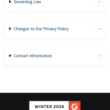
Governing Law
Changes to Our Privacy Policy
Contact Information