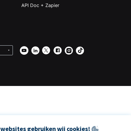
API Doc + Zapier
websites gebruiken wij cookies!