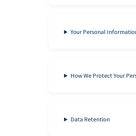
Your Personal Informatio
How We Protect Your Per
Data Retention