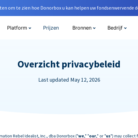
en om te zien hoe Donorbox u kan helpen uw fondsenwervende do
Platform
Prijzen
Bronnen
Bedrijf
Overzicht privacybeleid
Last updated May 12, 2026
mation Rebel Idealist, Inc., dba Donorbox ("
we
," "
our
," or "
us
") may collect