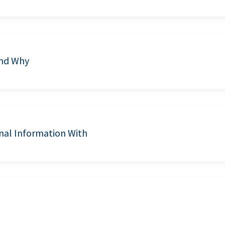
and Why
nal Information With