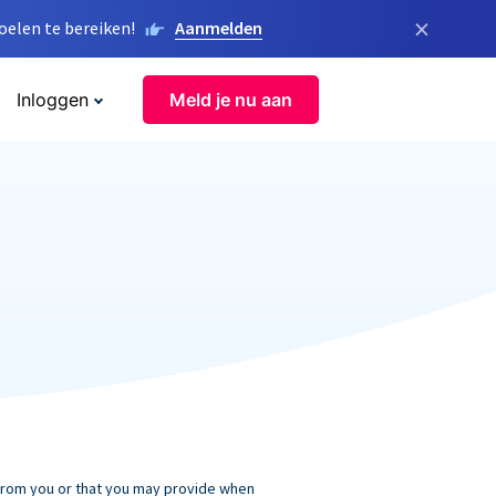
×
elen te bereiken!
Aanmelden
Inloggen
Meld je nu aan
 from you or that you may provide when