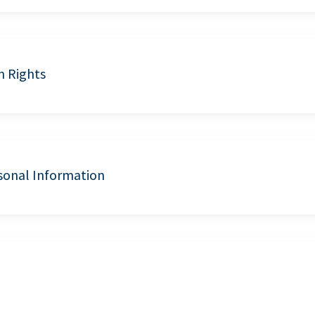
n Rights
sonal Information