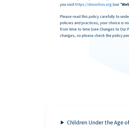
you visit
https://donorbox.org
(our "
Web
Please read this policy carefully to unde
policies and practices, your choice is n
from time to time (see Changes to Our 
changes, so please check the policy per
Children Under the Age o