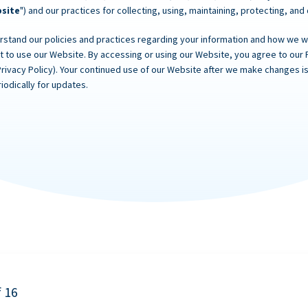
site
") and our practices for collecting, using, maintaining, protecting, and
rstand our policies and practices regarding your information and how we will
ot to use our Website. By accessing or using our Website, you agree to our 
Privacy Policy). Your continued use of our Website after we make changes
iodically for updates.
f 16