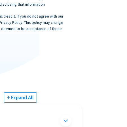
 disclosing that information.
 treat it. If you do not agree with our
Privacy Policy. This policy may change
 is deemed to be acceptance of those
+ Expand All