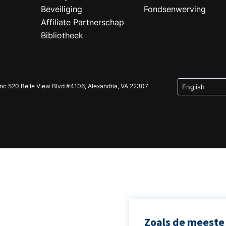
Beveiliging
Fondsenwerving
Affiliate Partnerschap
Bibliotheek
Inc 520 Belle View Blvd #4106, Alexandria, VA 22307
Zoals de meeste 