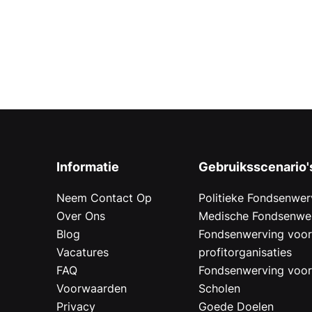
Informatie
Gebruiksscenario'
Neem Contact Op
Politieke Fondsenwer
Over Ons
Medische Fondsenwe
Blog
Fondsenwerving voo
Vacatures
profitorganisaties
FAQ
Fondsenwerving voo
Voorwaarden
Scholen
Privacy
Goede Doelen