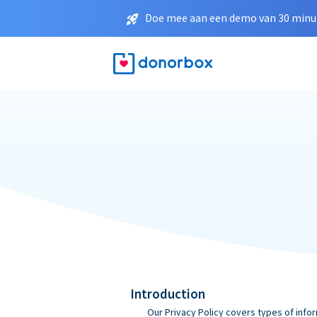
Doe mee aan een demo van 30 minut
Introduction
Our Privacy Policy covers types of infor