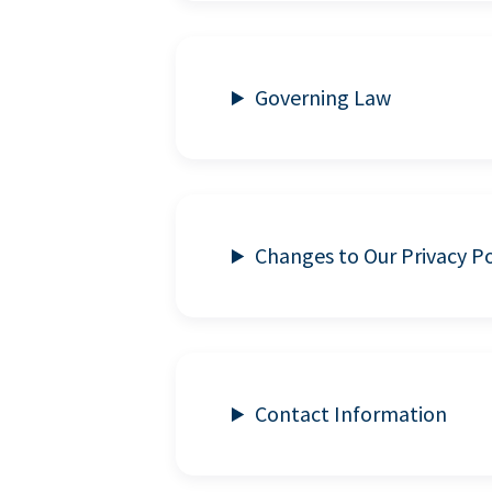
Governing Law
Changes to Our Privacy Po
Contact Information