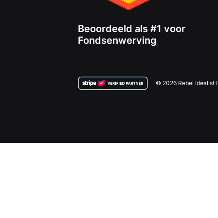
Beoordeeld als #1 voor
Fondsenwerving
© 2026 Rebel Idealist 