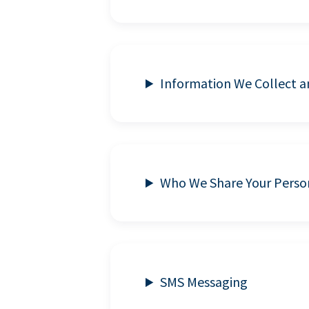
Information We Collect 
Who We Share Your Perso
SMS Messaging