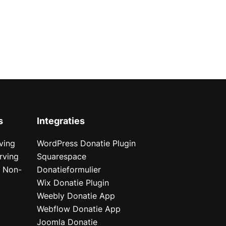
s
Integraties
ving
WordPress Donatie Plugin
rving
Squarespace
r Non-
Donatieformulier
Wix Donatie Plugin
r
Weebly Donatie App
Webflow Donatie App
Joomla Donatie