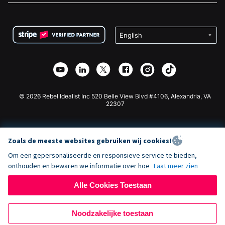
FAQ
Fondsenwerving voor Non-profitorganisaties
WordPress Donatie Plugin
Voorwaarden
Fondsenwerving voor Scholen
Squarespace Donatieformulier
Privacy
Goede Doelen Fondsenwerving
Wix Donatie Plugin
Beveiliging
Weebly Donatie App
Affiliate Partnerschap
Webflow Donatie App
Bibliotheek
Joomla Donatie
API Doc + Zapier
© 2026 Rebel Idealist Inc 520 Belle View Blvd #4106, Alexandria, VA
22307
Zoals de meeste websites gebruiken wij cookies!
Om een gepersonaliseerde en responsieve service te bieden,
onthouden en bewaren we informatie over hoe
Laat meer zien
Alle Cookies Toestaan
Noodzakelijke toestaan