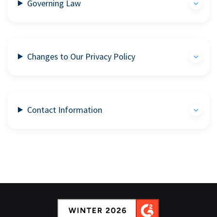
Governing Law
Changes to Our Privacy Policy
Contact Information