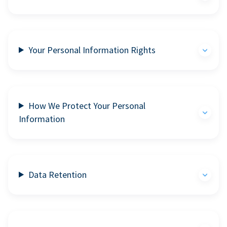
Your Personal Information Rights
How We Protect Your Personal
Information
Data Retention