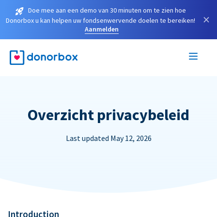
Doe mee aan een demo van 30 minuten om te zien hoe
×
Donorbox u kan helpen uw fondsenwervende doelen te bereiken!
Aanmelden
Overzicht privacybeleid
Last updated May 12, 2026
Introduction