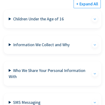
+ Expand All
Children Under the Age of 16
Information We Collect and Why
Who We Share Your Personal Information
With
SMS Messaging