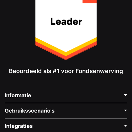
Beoordeeld als #1 voor Fondsenwerving
Informatie
Neem Contact Op
Gebruiksscenario's
Over Ons
Blog
Politieke Fondsenwerving
Integraties
Vacatures
Medische Fondsenwerving