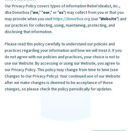
Our Privacy Policy covers types of information Rebel Idealist, Inc.,
dba Donorbox ("
we
," "
our
," or "
us
") may collect from you or that you
may provide when you visit
https://donorbox.org
(our "
Website
") and
our practices for collecting, using, maintaining, protecting, and
disclosing that information.
Please read this policy carefully to understand our policies and
practices regarding your information and how we will treat it. If you
do not agree with our policies and practices, your choice is not to
use our Website. By accessing or using our Website, you agree to
our Privacy Policy. This policy may change from time to time (see
Changes to Our Privacy Policy). Your continued use of our Website
after we make changes is deemed to be acceptance of those
changes, so please check the policy periodically for updates.