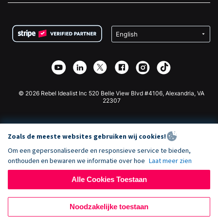
FAQ
Fondsenwerving voor Non-profitorganisaties
WordPress Donatie Plugin
Voorwaarden
Fondsenwerving voor Scholen
Squarespace Donatieformulier
Privacy
Goede Doelen Fondsenwerving
Wix Donatie Plugin
Beveiliging
Weebly Donatie App
Affiliate Partnerschap
Webflow Donatie App
Bibliotheek
Joomla Donatie
API Doc + Zapier
© 2026 Rebel Idealist Inc 520 Belle View Blvd #4106, Alexandria, VA
22307
Zoals de meeste websites gebruiken wij cookies!
Om een gepersonaliseerde en responsieve service te bieden,
onthouden en bewaren we informatie over hoe
Laat meer zien
Alle Cookies Toestaan
Noodzakelijke toestaan