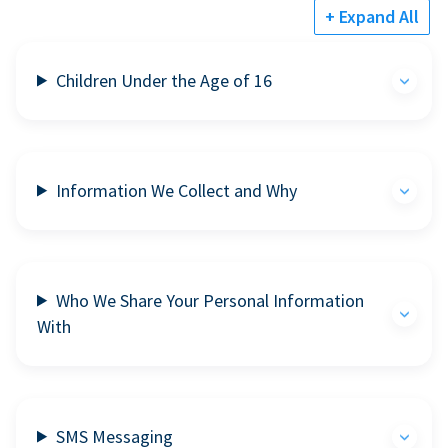
+ Expand All
Children Under the Age of 16
Information We Collect and Why
Who We Share Your Personal Information
With
SMS Messaging