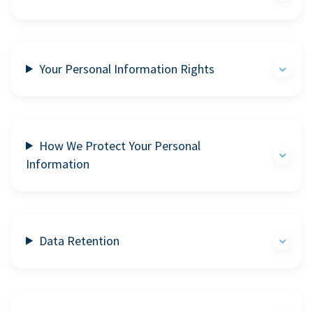
Your Personal Information Rights
How We Protect Your Personal
Information
Data Retention