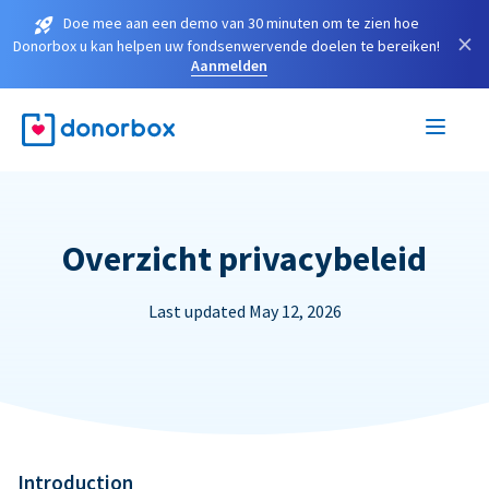
Doe mee aan een demo van 30 minuten om te zien hoe
×
Donorbox u kan helpen uw fondsenwervende doelen te bereiken!
Aanmelden
Overzicht privacybeleid
Last updated May 12, 2026
Introduction