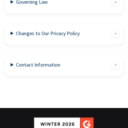
Governing Law
Changes to Our Privacy Policy
Contact Information