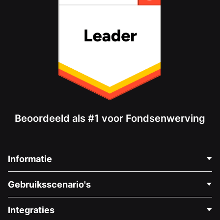
Beoordeeld als #1 voor Fondsenwerving
Informatie
Neem Contact Op
Gebruiksscenario's
Over Ons
Blog
Politieke Fondsenwerving
Integraties
Vacatures
Medische Fondsenwerving