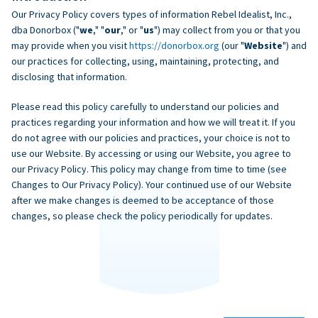
Our Privacy Policy covers types of information Rebel Idealist, Inc.,
dba Donorbox ("
we
," "
our
," or "
us
") may collect from you or that you
may provide when you visit
https://donorbox.org
(our "
Website
") and
our practices for collecting, using, maintaining, protecting, and
disclosing that information.
Please read this policy carefully to understand our policies and
practices regarding your information and how we will treat it. If you
do not agree with our policies and practices, your choice is not to
use our Website. By accessing or using our Website, you agree to
our Privacy Policy. This policy may change from time to time (see
Changes to Our Privacy Policy). Your continued use of our Website
after we make changes is deemed to be acceptance of those
changes, so please check the policy periodically for updates.