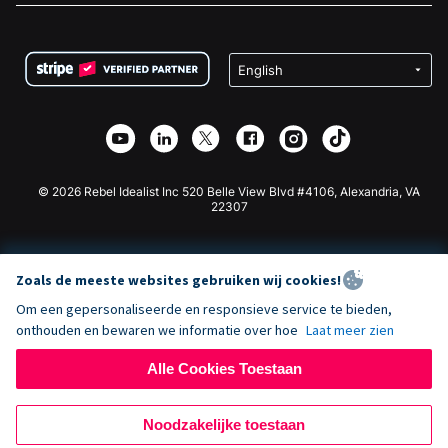
FAQ
Fondsenwerving voor Non-profitorganisaties
WordPress Donatie Plugin
Voorwaarden
Fondsenwerving voor Scholen
Squarespace Donatieformulier
Privacy
Goede Doelen Fondsenwerving
Wix Donatie Plugin
Beveiliging
Weebly Donatie App
Affiliate Partnerschap
Webflow Donatie App
Bibliotheek
Joomla Donatie
API Doc + Zapier
© 2026 Rebel Idealist Inc 520 Belle View Blvd #4106, Alexandria, VA
22307
Zoals de meeste websites gebruiken wij cookies!
Om een gepersonaliseerde en responsieve service te bieden,
onthouden en bewaren we informatie over hoe
Laat meer zien
Alle Cookies Toestaan
Noodzakelijke toestaan