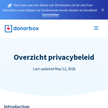
Doe mee aan een demo van 30 minuten om te zien hoe
×
Donorbox u kan helpen uw fondsenwervende doelen te bereiken!
Aanmelden
Overzicht privacybeleid
Last updated May 12, 2026
Introduction