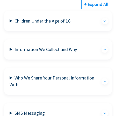
+ Expand All
Children Under the Age of 16
Information We Collect and Why
Who We Share Your Personal Information
With
SMS Messaging