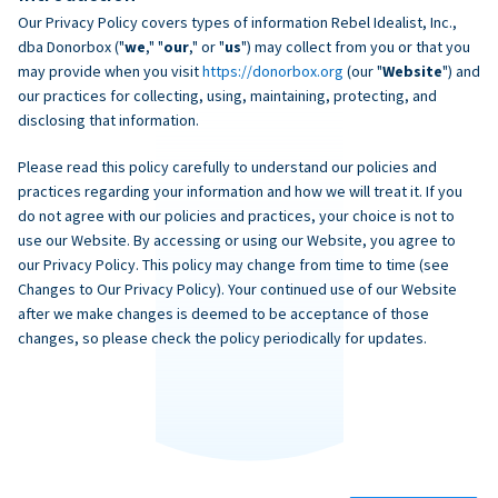
Our Privacy Policy covers types of information Rebel Idealist, Inc.,
dba Donorbox ("
we
," "
our
," or "
us
") may collect from you or that you
may provide when you visit
https://donorbox.org
(our "
Website
") and
our practices for collecting, using, maintaining, protecting, and
disclosing that information.
Please read this policy carefully to understand our policies and
practices regarding your information and how we will treat it. If you
do not agree with our policies and practices, your choice is not to
use our Website. By accessing or using our Website, you agree to
our Privacy Policy. This policy may change from time to time (see
Changes to Our Privacy Policy). Your continued use of our Website
after we make changes is deemed to be acceptance of those
changes, so please check the policy periodically for updates.