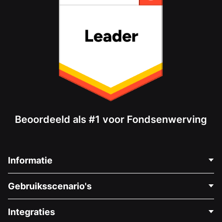
Beoordeeld als #1 voor Fondsenwerving
Informatie
Neem Contact Op
Gebruiksscenario's
Over Ons
Blog
Politieke Fondsenwerving
Integraties
Vacatures
Medische Fondsenwerving