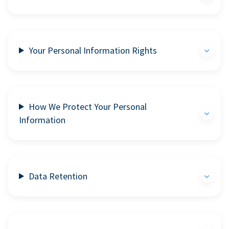
Your Personal Information Rights
How We Protect Your Personal
Information
Data Retention