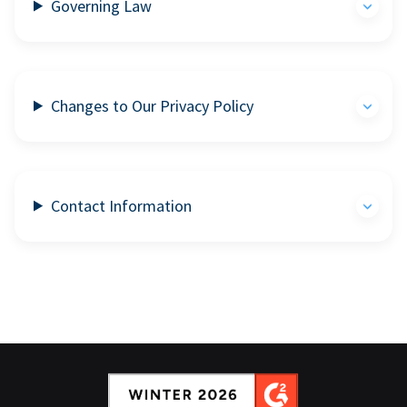
Governing Law
Changes to Our Privacy Policy
Contact Information