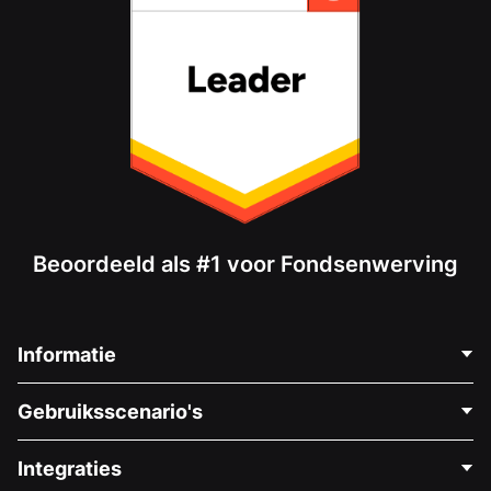
Beoordeeld als #1 voor Fondsenwerving
Informatie
Neem Contact Op
Gebruiksscenario's
Over Ons
Blog
Politieke Fondsenwerving
Integraties
Vacatures
Medische Fondsenwerving