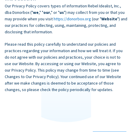
Our Privacy Policy covers types of information Rebel Idealist, Inc.,
dba Donorbox ("
we
," "
our
," or "
us
") may collect from you or that you
may provide when you visit
https://donorbox.org
(our "
Website
") and
our practices for collecting, using, maintaining, protecting, and
disclosing that information.
Please read this policy carefully to understand our policies and
practices regarding your information and how we will treat it. If you
do not agree with our policies and practices, your choice is not to
use our Website. By accessing or using our Website, you agree to
our Privacy Policy. This policy may change from time to time (see
Changes to Our Privacy Policy). Your continued use of our Website
after we make changes is deemed to be acceptance of those
changes, so please check the policy periodically for updates.