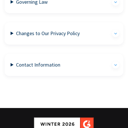
Governing Law
Changes to Our Privacy Policy
Contact Information