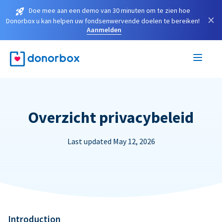
Doe mee aan een demo van 30 minuten om te zien hoe
×
Donorbox u kan helpen uw fondsenwervende doelen te bereiken!
Aanmelden
Overzicht privacybeleid
Last updated May 12, 2026
Introduction