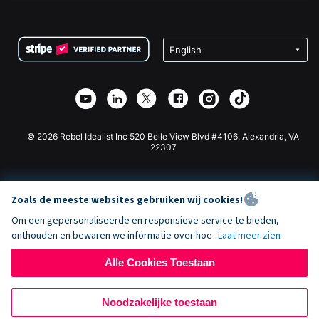
FAQ
Fondsenwerving voor Non-profitorganisaties
WordPress Donatie Plugin
Voorwaarden
Fondsenwerving voor Scholen
Squarespace Donatieformulier
Privacy
Goede Doelen Fondsenwerving
Wix Donatie Plugin
Beveiliging
Weebly Donatie App
Affiliate Partnerschap
Webflow Donatie App
Bibliotheek
Joomla Donatie
API Doc + Zapier
© 2026 Rebel Idealist Inc 520 Belle View Blvd #4106, Alexandria, VA
22307
Zoals de meeste websites gebruiken wij cookies!
Om een gepersonaliseerde en responsieve service te bieden,
onthouden en bewaren we informatie over hoe
Laat meer zien
Alle Cookies Toestaan
Noodzakelijke toestaan