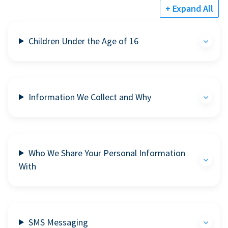
+ Expand All
Children Under the Age of 16
Information We Collect and Why
Who We Share Your Personal Information
With
SMS Messaging