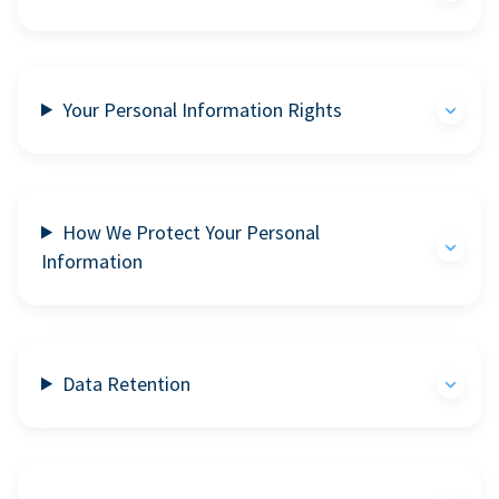
Your Personal Information Rights
How We Protect Your Personal
Information
Data Retention