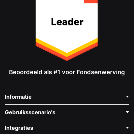
Beoordeeld als #1 voor Fondsenwerving
Informatie
Neem Contact Op
Gebruiksscenario's
Over Ons
Blog
Politieke Fondsenwerving
Integraties
Vacatures
Medische Fondsenwerving