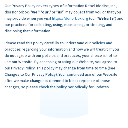
Our Privacy Policy covers types of information Rebel Idealist, Inc.,
dba Donorbox ("
we
," "
our
," or "
us
") may collect from you or that you
may provide when you visit
https://donorbox.org
(our "
Website
") and
our practices for collecting, using, maintaining, protecting, and
disclosing that information.
Please read this policy carefully to understand our policies and
practices regarding your information and how we will treat it. If you
do not agree with our policies and practices, your choice is not to
use our Website. By accessing or using our Website, you agree to
our Privacy Policy. This policy may change from time to time (see
Changes to Our Privacy Policy). Your continued use of our Website
after we make changes is deemed to be acceptance of those
changes, so please check the policy periodically for updates.