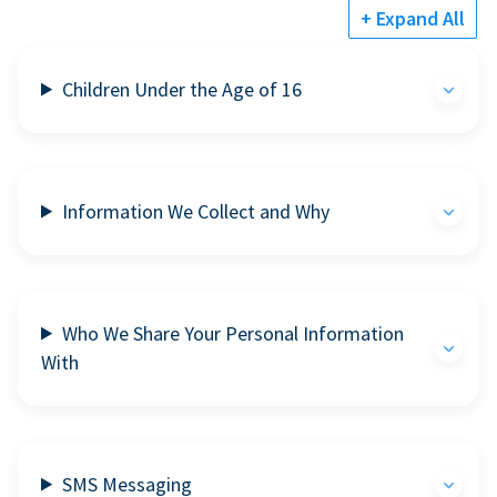
+ Expand All
Children Under the Age of 16
Information We Collect and Why
Who We Share Your Personal Information
With
SMS Messaging