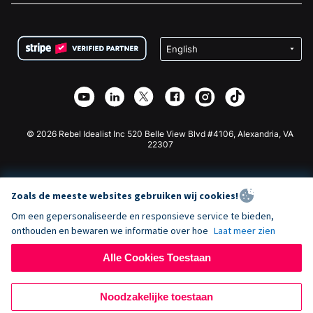
FAQ
Fondsenwerving voor Non-profitorganisaties
WordPress Donatie Plugin
Voorwaarden
Fondsenwerving voor Scholen
Squarespace Donatieformulier
Privacy
Goede Doelen Fondsenwerving
Wix Donatie Plugin
Beveiliging
Weebly Donatie App
Affiliate Partnerschap
Webflow Donatie App
Bibliotheek
Joomla Donatie
API Doc + Zapier
© 2026 Rebel Idealist Inc 520 Belle View Blvd #4106, Alexandria, VA
22307
Zoals de meeste websites gebruiken wij cookies!
Om een gepersonaliseerde en responsieve service te bieden,
onthouden en bewaren we informatie over hoe
Laat meer zien
Alle Cookies Toestaan
Noodzakelijke toestaan