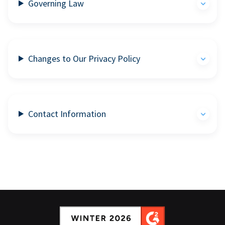
Governing Law
Changes to Our Privacy Policy
Contact Information