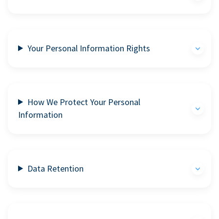
Your Personal Information Rights
How We Protect Your Personal
Information
Data Retention