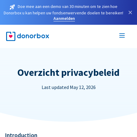
Doe mee aan een demo van 30 minuten om te zien hoe
×
Donorbox u kan helpen uw fondsenwervende doelen te bereiken!
Aanmelden
Overzicht privacybeleid
Last updated May 12, 2026
Introduction