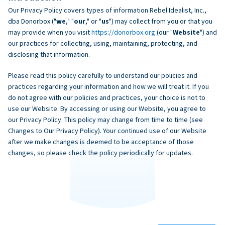
Our Privacy Policy covers types of information Rebel Idealist, Inc.,
dba Donorbox ("
we
," "
our
," or "
us
") may collect from you or that you
may provide when you visit
https://donorbox.org
(our "
Website
") and
our practices for collecting, using, maintaining, protecting, and
disclosing that information.
Please read this policy carefully to understand our policies and
practices regarding your information and how we will treat it. If you
do not agree with our policies and practices, your choice is not to
use our Website. By accessing or using our Website, you agree to
our Privacy Policy. This policy may change from time to time (see
Changes to Our Privacy Policy). Your continued use of our Website
after we make changes is deemed to be acceptance of those
changes, so please check the policy periodically for updates.