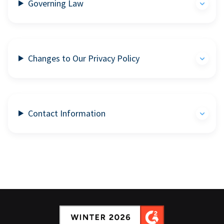
Governing Law
Changes to Our Privacy Policy
Contact Information