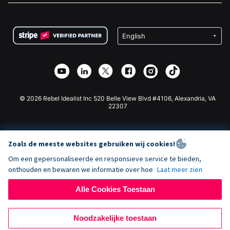
FAQ
Fondsenwerving voor Non-profitorganisaties
WordPress Donatie Plugin
Voorwaarden
Fondsenwerving voor Scholen
Squarespace Donatieformulier
Privacy
Goede Doelen Fondsenwerving
Wix Donatie Plugin
Beveiliging
Weebly Donatie App
Affiliate Partnerschap
Webflow Donatie App
Bibliotheek
Joomla Donatie
API Doc + Zapier
© 2026 Rebel Idealist Inc 520 Belle View Blvd #4106, Alexandria, VA
22307
Zoals de meeste websites gebruiken wij cookies!
Om een gepersonaliseerde en responsieve service te bieden,
onthouden en bewaren we informatie over hoe
Laat meer zien
Alle Cookies Toestaan
Noodzakelijke toestaan