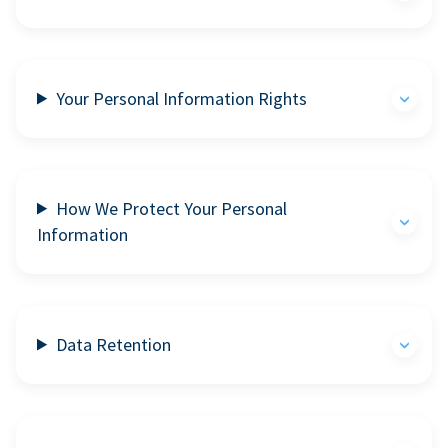
Your Personal Information Rights
How We Protect Your Personal
Information
Data Retention