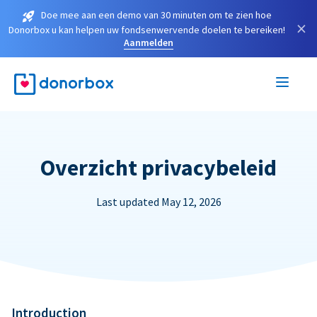
Doe mee aan een demo van 30 minuten om te zien hoe
×
Donorbox u kan helpen uw fondsenwervende doelen te bereiken!
Aanmelden
Overzicht privacybeleid
Last updated May 12, 2026
Introduction