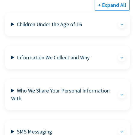
+ Expand All
Children Under the Age of 16
Information We Collect and Why
Who We Share Your Personal Information
With
SMS Messaging