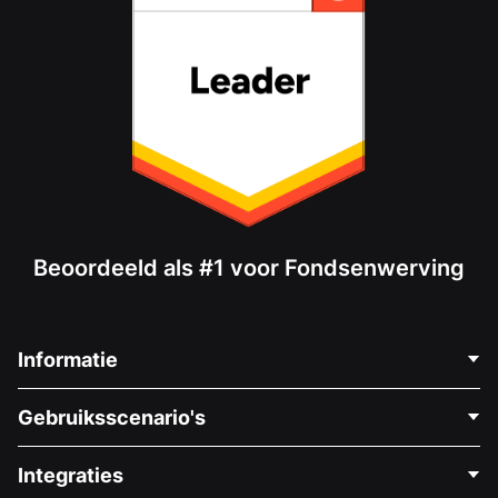
Beoordeeld als #1 voor Fondsenwerving
Informatie
Neem Contact Op
Gebruiksscenario's
Over Ons
Blog
Politieke Fondsenwerving
Integraties
Vacatures
Medische Fondsenwerving