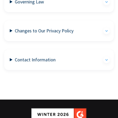
Governing Law
Changes to Our Privacy Policy
Contact Information