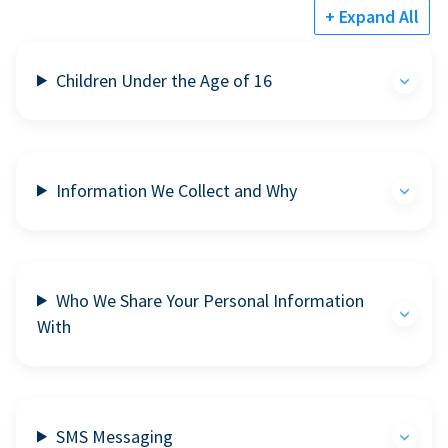
+ Expand All
Children Under the Age of 16
Information We Collect and Why
Who We Share Your Personal Information
With
SMS Messaging