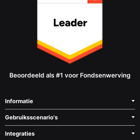
Beoordeeld als #1 voor Fondsenwerving
Informatie
Neem Contact Op
Gebruiksscenario's
Over Ons
Blog
Politieke Fondsenwerving
Integraties
Vacatures
Medische Fondsenwerving