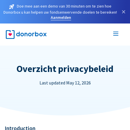
Doe mee aan een demo van 30 minuten om te zien hoe
×
Donorbox u kan helpen uw fondsenwervende doelen te bereiken!
Aanmelden
Overzicht privacybeleid
Last updated May 12, 2026
Introduction