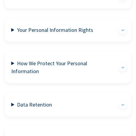
Your Personal Information Rights
How We Protect Your Personal
Information
Data Retention