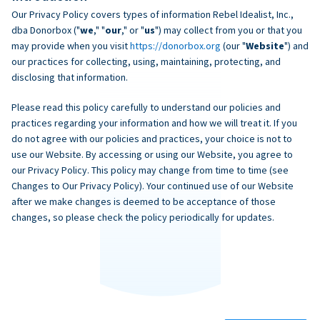
Our Privacy Policy covers types of information Rebel Idealist, Inc.,
dba Donorbox ("
we
," "
our
," or "
us
") may collect from you or that you
may provide when you visit
https://donorbox.org
(our "
Website
") and
our practices for collecting, using, maintaining, protecting, and
disclosing that information.
Please read this policy carefully to understand our policies and
practices regarding your information and how we will treat it. If you
do not agree with our policies and practices, your choice is not to
use our Website. By accessing or using our Website, you agree to
our Privacy Policy. This policy may change from time to time (see
Changes to Our Privacy Policy). Your continued use of our Website
after we make changes is deemed to be acceptance of those
changes, so please check the policy periodically for updates.