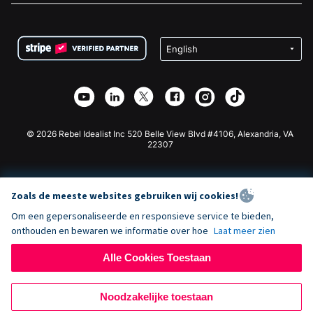
FAQ
Fondsenwerving voor Non-profitorganisaties
WordPress Donatie Plugin
Voorwaarden
Fondsenwerving voor Scholen
Squarespace Donatieformulier
Privacy
Goede Doelen Fondsenwerving
Wix Donatie Plugin
Beveiliging
Weebly Donatie App
Affiliate Partnerschap
Webflow Donatie App
Bibliotheek
Joomla Donatie
API Doc + Zapier
© 2026 Rebel Idealist Inc 520 Belle View Blvd #4106, Alexandria, VA
22307
Zoals de meeste websites gebruiken wij cookies!
Om een gepersonaliseerde en responsieve service te bieden,
onthouden en bewaren we informatie over hoe
Laat meer zien
Alle Cookies Toestaan
Noodzakelijke toestaan