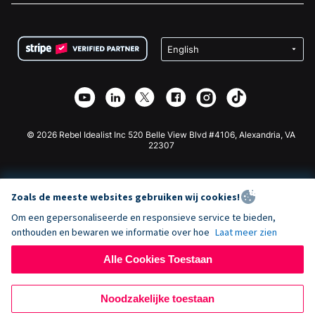
FAQ
Fondsenwerving voor Non-profitorganisaties
WordPress Donatie Plugin
Voorwaarden
Fondsenwerving voor Scholen
Squarespace Donatieformulier
Privacy
Goede Doelen Fondsenwerving
Wix Donatie Plugin
Beveiliging
Weebly Donatie App
Affiliate Partnerschap
Webflow Donatie App
Bibliotheek
Joomla Donatie
API Doc + Zapier
© 2026 Rebel Idealist Inc 520 Belle View Blvd #4106, Alexandria, VA
22307
Zoals de meeste websites gebruiken wij cookies!
Om een gepersonaliseerde en responsieve service te bieden,
onthouden en bewaren we informatie over hoe
Laat meer zien
Alle Cookies Toestaan
Noodzakelijke toestaan