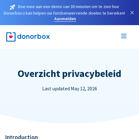
Doe mee aan een demo van 30 minuten om te zien hoe
×
Donorbox u kan helpen uw fondsenwervende doelen te bereiken!
Aanmelden
Overzicht privacybeleid
Last updated May 12, 2026
Introduction