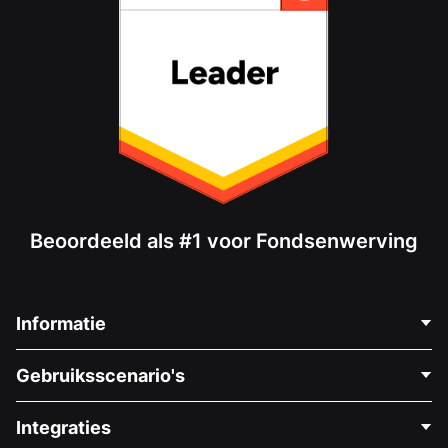
Beoordeeld als #1 voor Fondsenwerving
Informatie
Neem Contact Op
Gebruiksscenario's
Over Ons
Blog
Politieke Fondsenwerving
Integraties
Vacatures
Medische Fondsenwerving