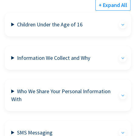
+ Expand All
Children Under the Age of 16
Information We Collect and Why
Who We Share Your Personal Information
With
SMS Messaging