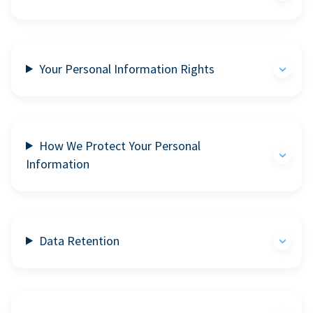
Your Personal Information Rights
How We Protect Your Personal
Information
Data Retention