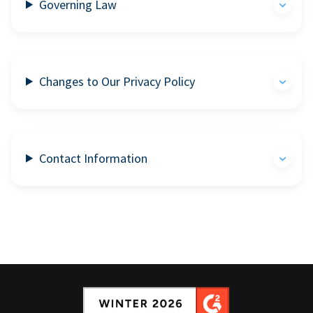
Governing Law
Changes to Our Privacy Policy
Contact Information