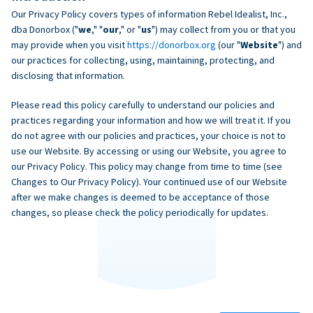
Our Privacy Policy covers types of information Rebel Idealist, Inc.,
dba Donorbox ("
we
," "
our
," or "
us
") may collect from you or that you
may provide when you visit
https://donorbox.org
(our "
Website
") and
our practices for collecting, using, maintaining, protecting, and
disclosing that information.
Please read this policy carefully to understand our policies and
practices regarding your information and how we will treat it. If you
do not agree with our policies and practices, your choice is not to
use our Website. By accessing or using our Website, you agree to
our Privacy Policy. This policy may change from time to time (see
Changes to Our Privacy Policy). Your continued use of our Website
after we make changes is deemed to be acceptance of those
changes, so please check the policy periodically for updates.