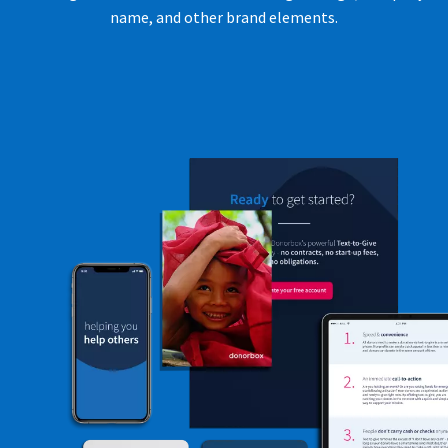
name, and other brand elements.