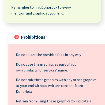
Remember to link Donorbox to every
mention and graphic at your end.
Prohibitions
Do not alter the provided files in any way.
Do not use the graphics as part of your
own products’ or services’ name.
Do not mix these graphics with any other graphics
at your end without written consent from
Donorbox.
Refrain from using these graphics to indicate a