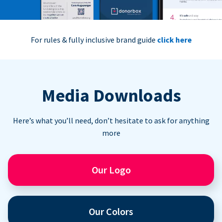
For rules & fully inclusive brand guide
click here
Media Downloads
Here’s what you’ll need, don’t hesitate to ask for anything
more
Our Logo
Our Colors