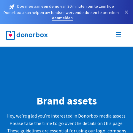
Doe mee aan een demo van 30 minuten om te zien hoe
×
Donorbox u kan helpen uw fondsenwervende doelen te bereiken!
Aanmelden
Brand assets
Hey, we’re glad you’re interested in Donorbox media assets.
Please take the time to go over the details on this page.
These guidelines are essential for using our logo, company