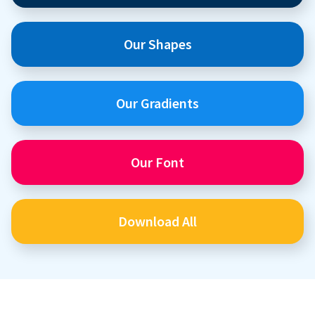
Our Shapes
Our Gradients
Our Font
Download All