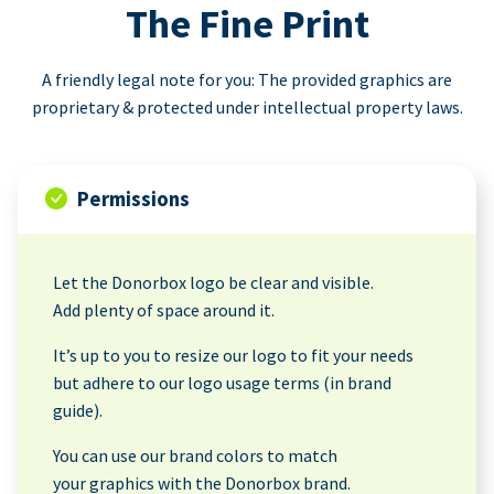
The Fine Print
A friendly legal note for you: The provided graphics are
proprietary & protected under intellectual property laws.
Permissions
Let the Donorbox logo be clear and visible.
Add plenty of space around it.
It’s up to you to resize our logo to fit your needs
but adhere to our logo usage terms (in brand
guide).
You can use our brand colors to match
your graphics with the Donorbox brand.