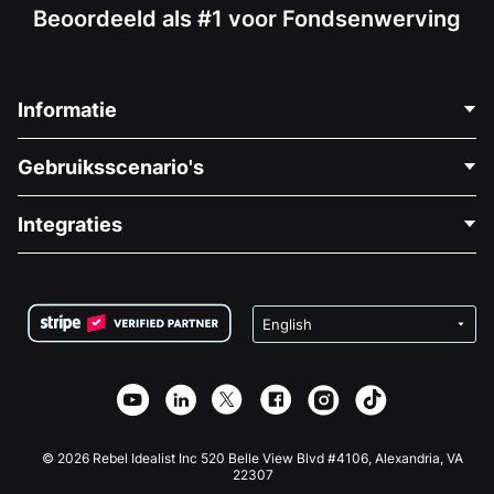
Beoordeeld als #1 voor Fondsenwerving
Informatie
Neem Contact Op
Gebruiksscenario's
Over Ons
Blog
Politieke Fondsenwerving
Integraties
Vacatures
Medische Fondsenwerving
FAQ
Fondsenwerving voor Non-profitorganisaties
WordPress Donatie Plugin
Voorwaarden
Fondsenwerving voor Scholen
Squarespace Donatieformulier
Privacy
Goede Doelen Fondsenwerving
Wix Donatie Plugin
Beveiliging
Weebly Donatie App
Affiliate Partnerschap
Webflow Donatie App
Bibliotheek
Joomla Donatie
API Doc + Zapier
© 2026 Rebel Idealist Inc 520 Belle View Blvd #4106, Alexandria, VA
22307