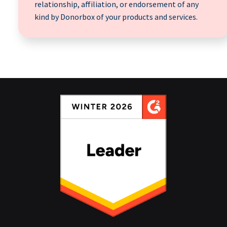
relationship, affiliation, or endorsement of any
kind by Donorbox of your products and services.