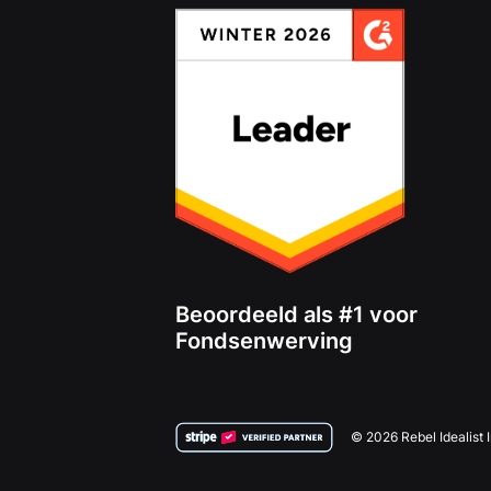
Beoordeeld als #1 voor
Fondsenwerving
© 2026 Rebel Idealist 