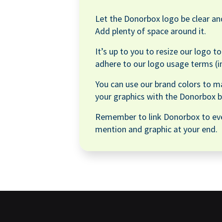
Let the Donorbox logo be clear and
Add plenty of space around it.
It’s up to you to resize our logo t
adhere to our logo usage terms (i
You can use our brand colors to m
your graphics with the Donorbox b
Remember to link Donorbox to ev
mention and graphic at your end.