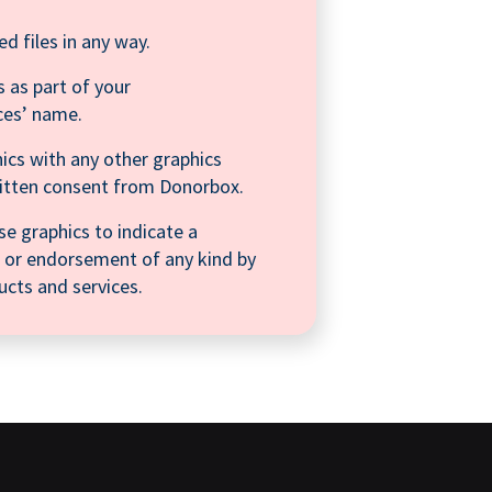
ed files in any way.
 as part of your
ces’ name.
ics with any other graphics
ritten consent from Donorbox.
se graphics to indicate a
on, or endorsement of any kind by
cts and services.