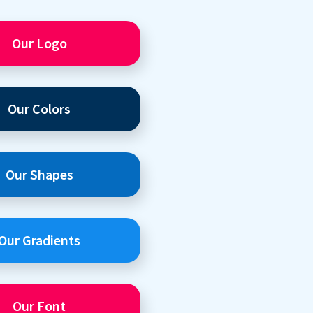
Our Logo
Our Colors
Our Shapes
Our Gradients
Our Font