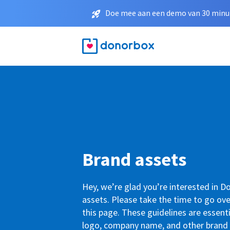
Doe mee aan een demo van 30 minut
Brand assets
Hey, we’re glad you’re interested in 
assets. Please take the time to go ove
this page. These guidelines are essenti
logo, company name, and other brand