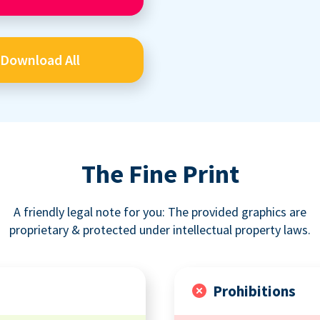
Download All
The Fine Print
A friendly legal note for you: The provided graphics are
proprietary & protected under intellectual property laws.
Prohibitions