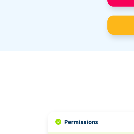
Permissions