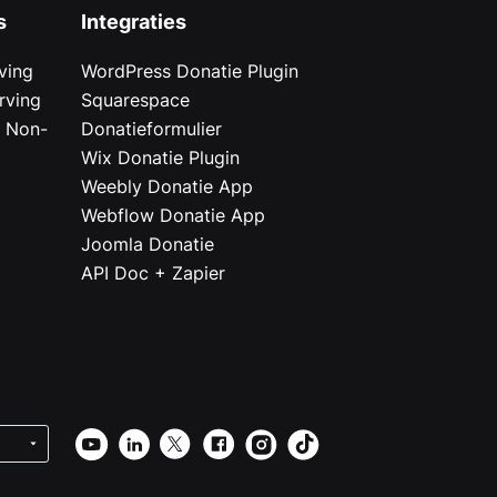
s
Integraties
ving
WordPress Donatie Plugin
rving
Squarespace
r Non-
Donatieformulier
Wix Donatie Plugin
r
Weebly Donatie App
Webflow Donatie App
Joomla Donatie
API Doc + Zapier