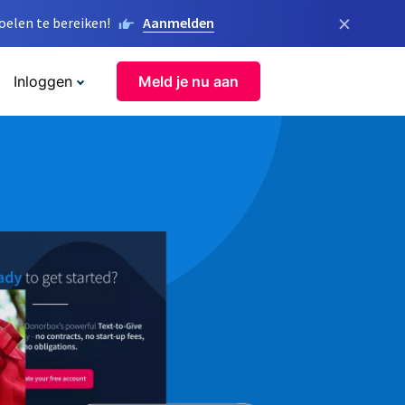
×
elen te bereiken!
Aanmelden
Inloggen
Meld je nu aan