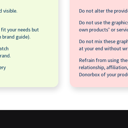
 visible.
Do not alter the provid
Do not use the graphics
o fit your needs but
own products’ or servi
n brand guide).
Do not mix these graph
atch
at your end without w
rand.
Refrain from using the
ery
relationship, affiliati
Donorbox of your produ