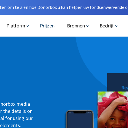
en om te zien hoe Donorbox u kan helpen uw fondsenwervende do
Platform
Prijzen
Bronnen
Bedrijf
Donorbox media
r the details on
al for using our
 elements.