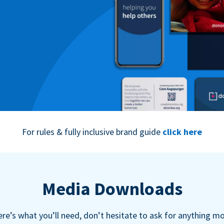
For rules & fully inclusive brand guide
click here
Media Downloads
re’s what you’ll need, don’t hesitate to ask for anything m