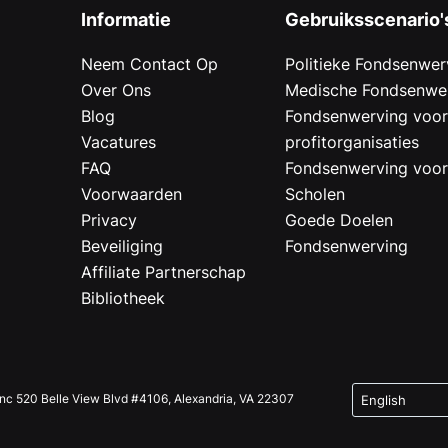
Informatie
Gebruiksscenario'
Neem Contact Op
Politieke Fondsenwer
Over Ons
Medische Fondsenwe
Blog
Fondsenwerving voo
Vacatures
profitorganisaties
FAQ
Fondsenwerving voo
Voorwaarden
Scholen
Privacy
Goede Doelen
Beveiliging
Fondsenwerving
Affiliate Partnerschap
Bibliotheek
Inc 520 Belle View Blvd #4106, Alexandria, VA 22307