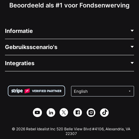
Beoordeeld als #1 voor Fondsenwerving
Informatie
Neem Contact Op
Gebruiksscenario's
Over Ons
Blog
Politieke Fondsenwerving
Integraties
Vacatures
Medische Fondsenwerving
FAQ
Fondsenwerving voor Non-profitorganisaties
WordPress Donatie Plugin
Voorwaarden
Fondsenwerving voor Scholen
Squarespace Donatieformulier
Privacy
Goede Doelen Fondsenwerving
Wix Donatie Plugin
Beveiliging
Weebly Donatie App
Affiliate Partnerschap
Webflow Donatie App
Bibliotheek
Joomla Donatie
API Doc + Zapier
© 2026 Rebel Idealist Inc 520 Belle View Blvd #4106, Alexandria, VA
22307