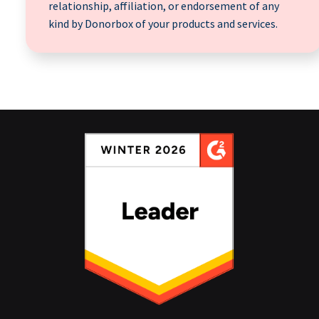
relationship, affiliation, or endorsement of any
kind by Donorbox of your products and services.