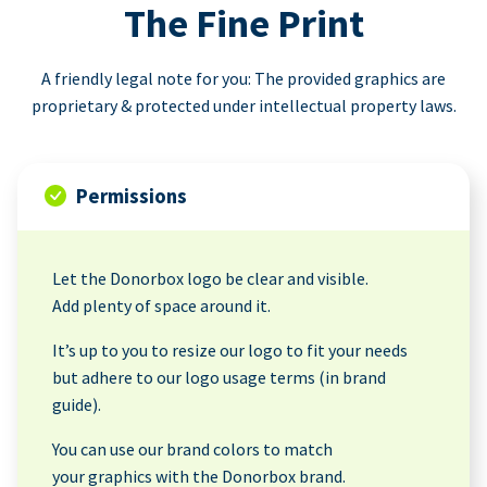
The Fine Print
A friendly legal note for you: The provided graphics are
proprietary & protected under intellectual property laws.
Permissions
Let the Donorbox logo be clear and visible.
Add plenty of space around it.
It’s up to you to resize our logo to fit your needs
but adhere to our logo usage terms (in brand
guide).
You can use our brand colors to match
your graphics with the Donorbox brand.