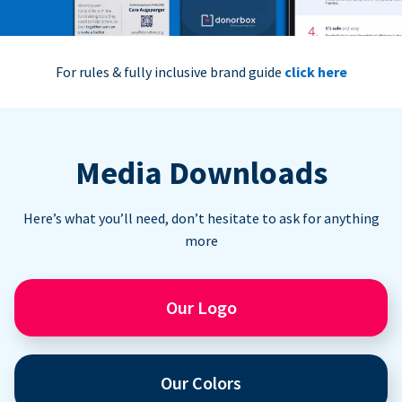
For rules & fully inclusive brand guide
click here
Media Downloads
Here’s what you’ll need, don’t hesitate to ask for anything
more
Our Logo
Our Colors