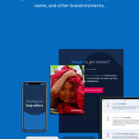
name, and other brand elements.