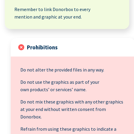
Remember to link Donorbox to every
mention and graphic at your end.
Prohibitions
Do not alter the provided files in any way.
Do not use the graphics as part of your
own products’ or services’ name.
Do not mix these graphics with any other graphics
at your end without written consent from
Donorbox.
Refrain from using these graphics to indicate a