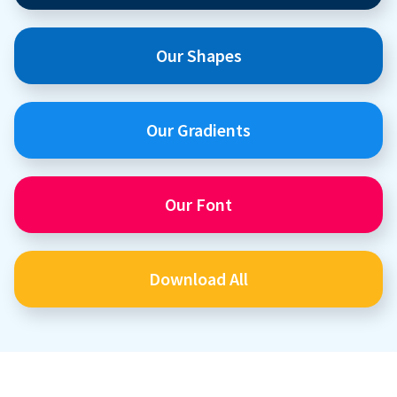
Our Shapes
Our Gradients
Our Font
Download All