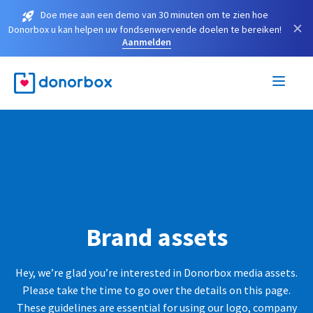
Doe mee aan een demo van 30 minuten om te zien hoe
×
Donorbox u kan helpen uw fondsenwervende doelen te bereiken!
Aanmelden
Brand assets
Hey, we’re glad you’re interested in Donorbox media assets.
Please take the time to go over the details on this page.
These guidelines are essential for using our logo, company