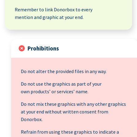
Remember to link Donorbox to every
mention and graphic at your end.
Prohibitions
Do not alter the provided files in any way.
Do not use the graphics as part of your
own products’ or services’ name.
Do not mix these graphics with any other graphics
at your end without written consent from
Donorbox.
Refrain from using these graphics to indicate a