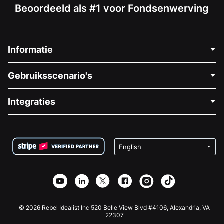
Beoordeeld als #1 voor Fondsenwerving
Informatie
Neem Contact Op
Gebruiksscenario's
Over Ons
Blog
Politieke Fondsenwerving
Integraties
Vacatures
Medische Fondsenwerving
FAQ
Fondsenwerving voor Non-profitorganisaties
WordPress Donatie Plugin
Voorwaarden
Fondsenwerving voor Scholen
Squarespace Donatieformulier
Privacy
Goede Doelen Fondsenwerving
Wix Donatie Plugin
Beveiliging
Weebly Donatie App
Affiliate Partnerschap
Webflow Donatie App
Bibliotheek
Joomla Donatie
API Doc + Zapier
© 2026 Rebel Idealist Inc 520 Belle View Blvd #4106, Alexandria, VA
22307