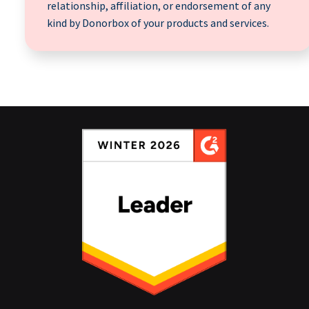
relationship, affiliation, or endorsement of any
kind by Donorbox of your products and services.