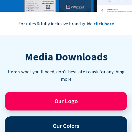
For rules & fully inclusive brand guide
click here
Media Downloads
Here’s what you’ll need, don’t hesitate to ask for anything
more
Our Logo
Our Colors