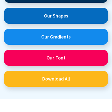
Our Shapes
Our Gradients
Our Font
Download All