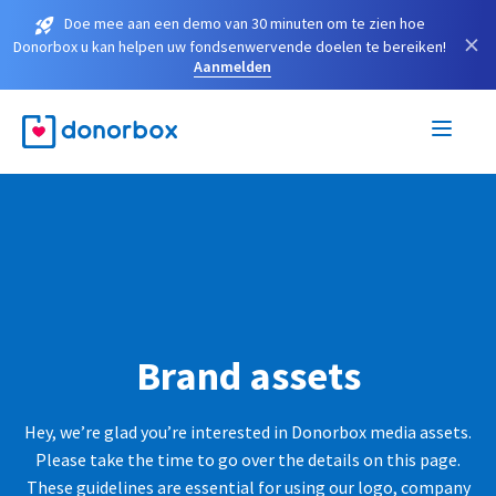
Doe mee aan een demo van 30 minuten om te zien hoe
×
Donorbox u kan helpen uw fondsenwervende doelen te bereiken!
Aanmelden
Brand assets
Hey, we’re glad you’re interested in Donorbox media assets.
Please take the time to go over the details on this page.
These guidelines are essential for using our logo, company