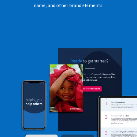
name, and other brand elements.