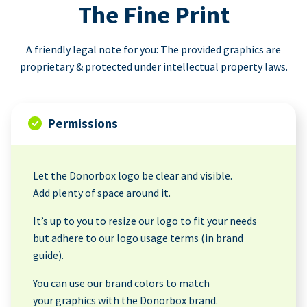
The Fine Print
A friendly legal note for you: The provided graphics are
proprietary & protected under intellectual property laws.
Permissions
Let the Donorbox logo be clear and visible.
Add plenty of space around it.
It’s up to you to resize our logo to fit your needs
but adhere to our logo usage terms (in brand
guide).
You can use our brand colors to match
your graphics with the Donorbox brand.